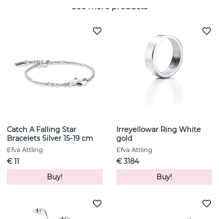
See more products
Catch A Falling Star
Irreyellowar Ring White
Bracelets Silver 15-19 cm
gold
Efva Attling
Efva Attling
€ 11
€ 3184
Buy!
Buy!