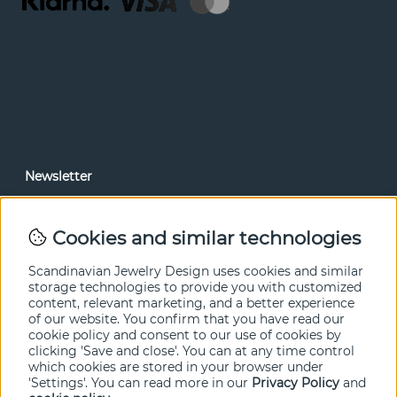
Newsletter
In our newsletter, you can read news and special offers
before anyone else. Subscribe below.
Cookies and similar technologies
SEND
Scandinavian Jewelry Design uses cookies and similar
storage technologies to provide you with customized
content, relevant marketing, and a better experience
of our website. You confirm that you have read our
cookie policy and consent to our use of cookies by
clicking 'Save and close'. You can at any time control
which cookies are stored in your browser under
'Settings'. You can read more in our
Privacy Policy
and