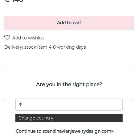
Add to cart
Delivery:
stock item 4-8 working days
PRODUCT DESCRIPTION
Are you in the right place?
Beam & Stars Two is a sterling silver earring By the
Swedish jeweller Efva Attling
PROPERTIES
Change country
Continue to scandinavianjewelrydesign.com>