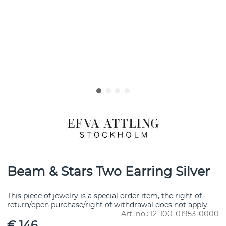
Beam & Stars Two Earring Silver
This piece of jewelry is a special order item, the right of
return/open purchase/right of withdrawal does not apply.
Art. no.:
12-100-01953-0000
€ 146