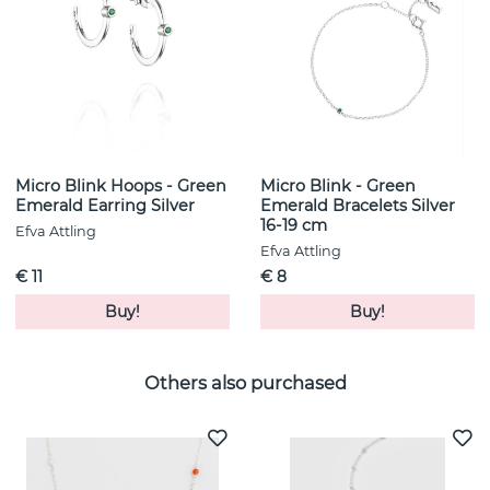
Micro Blink Hoops - Green
Micro Blink - Green
Emerald Earring Silver
Emerald Bracelets Silver
16-19 cm
Efva Attling
Efva Attling
€ 11
€ 8
Buy!
Buy!
Others also purchased