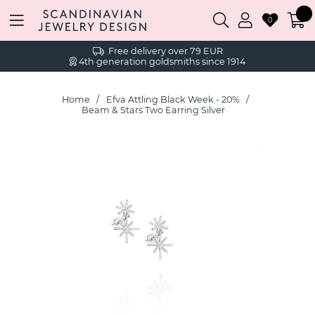
0
Free delivery over 79 EUR
4th generation goldsmiths since 1914
Home
Efva Attling Black Week - 20%
Beam & Stars Two Earring Silver