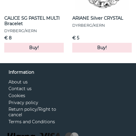
CALICE SG PASTEL MULTI
ARIANE Silver CRYSTAL
Bracelet
DYRBERG/KERN
DYRBERG/KERN
€ 8
€ 5
Buy!
Buy!
Information
About us
Contact us
Cookies
Privacy policy
Return policy/Right to
cancel
Terms and Conditions