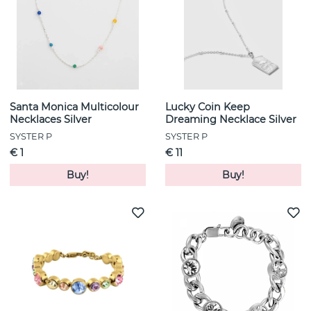
Santa Monica Multicolour
Lucky Coin Keep
Necklaces Silver
Dreaming Necklace Silver
SYSTER P
SYSTER P
€ 1
€ 11
Buy!
Buy!