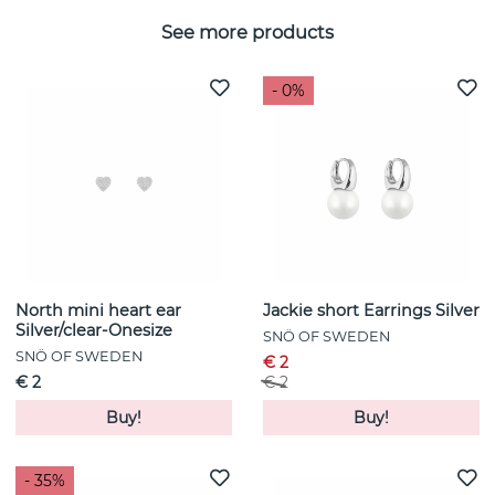
See more products
- 0%
North mini heart ear
Jackie short Earrings Silver
Silver/clear-Onesize
SNÖ OF SWEDEN
SNÖ OF SWEDEN
€ 2
€ 2
€ 2
Buy!
Buy!
- 35%