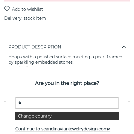
Delivery:
stock item
PRODUCT DESCRIPTION
Hoops with a polished surface meeting a pearl framed
by sparkling embedded stones.
Legnht: 18mm
Width: 9mm
Metal: brass
Are you in the right place?
Plating: 14k gold
Other material: cubic zirconia
Nickel tested.
PROPERTIES
Change country
Continue to scandinavianjewelrydesign.com>