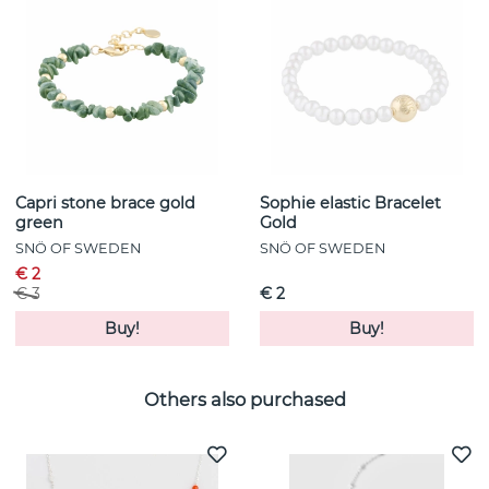
Capri stone brace gold
Sophie elastic Bracelet
green
Gold
SNÖ OF SWEDEN
SNÖ OF SWEDEN
€ 2
€ 3
€ 2
Buy!
Buy!
Others also purchased