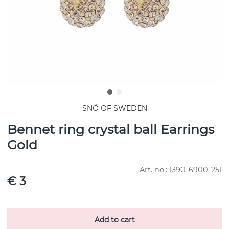
SNÖ OF SWEDEN
Bennet ring crystal ball Earrings
Gold
Art. no.:
1390-6900-251
€ 3
Add to cart