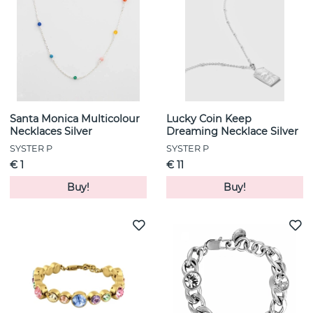
Santa Monica Multicolour
Lucky Coin Keep
Necklaces Silver
Dreaming Necklace Silver
SYSTER P
SYSTER P
€ 1
€ 11
Buy!
Buy!