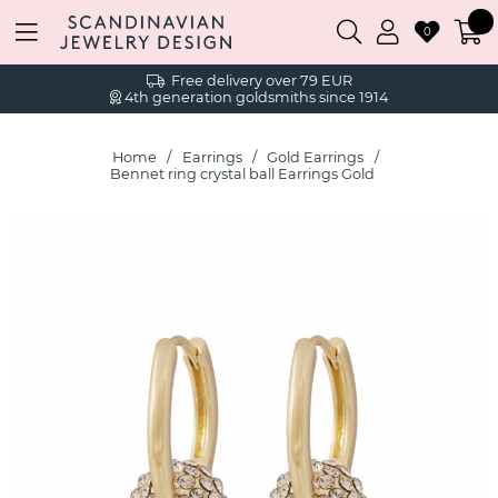
0
Free delivery over 79 EUR
4th generation goldsmiths since 1914
Home
Earrings
Gold Earrings
Bennet ring crystal ball Earrings Gold