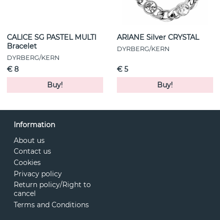
CALICE SG PASTEL MULTI
ARIANE Silver CRYSTAL
Bracelet
DYRBERG/KERN
DYRBERG/KERN
€ 8
€ 5
Buy!
Buy!
Information
About us
Contact us
Cookies
Privacy policy
Return policy/Right to
cancel
Terms and Conditions