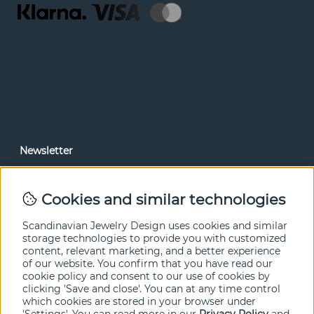
Newsletter
In our newsletter, you can read news and special offers
before anyone else. Subscribe below.
Cookies and similar technologies
SEND
Scandinavian Jewelry Design uses cookies and similar
storage technologies to provide you with customized
content, relevant marketing, and a better experience
of our website. You confirm that you have read our
cookie policy and consent to our use of cookies by
clicking 'Save and close'. You can at any time control
which cookies are stored in your browser under