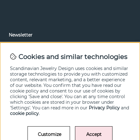
Newsletter
In our newsletter, you can read news and special offers
before anyone else. Subscribe below.
Cookies and similar technologies
SEND
Scandinavian Jewelry Design uses cookies and similar
storage technologies to provide you with customized
content, relevant marketing, and a better experience
of our website. You confirm that you have read our
cookie policy and consent to our use of cookies by
clicking 'Save and close'. You can at any time control
which cookies are stored in your browser under
'Settings'. You can read more in our
Privacy Policy
and
cookie policy
.
Customize
Accept