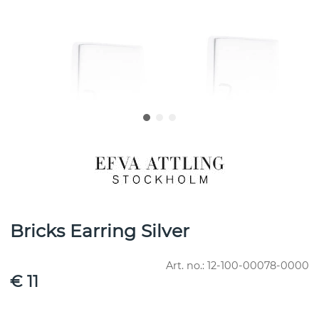
Bricks Earring Silver
Art. no.:
12-100-00078-0000
€ 11