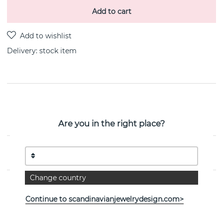
Add to cart
Delivery:
stock item
PRODUCT DESCRIPTION
Bricks is a sterling silver earring By the Swedish
Are you in the right place?
jeweller Efva Attling
PROPERTIES
Change country
Continue to scandinavianjewelrydesign.com>
See more products