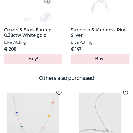
Crown & Stars Earring
Strength & Kindness Ring
0.38ctw White gold
Silver
Efva Attling
Efva Attling
€ 208
€ 147
Buy!
Buy!
Others also purchased