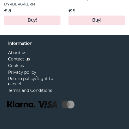
DYRBERG/KERN
€ 8
€ 5
Buy!
Buy!
Information
About us
Contact us
Cookies
Privacy policy
Return policy/Right to
cancel
Terms and Conditions