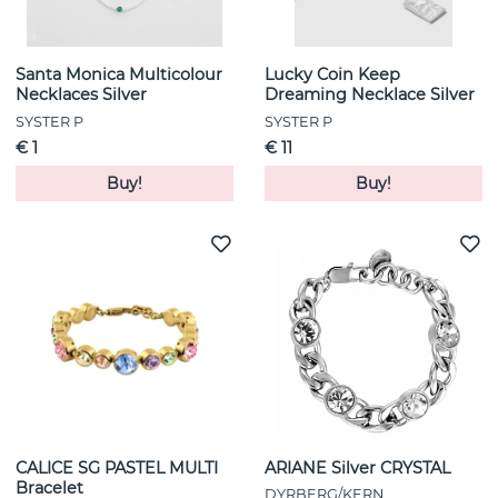
Santa Monica Multicolour
Lucky Coin Keep
Necklaces Silver
Dreaming Necklace Silver
SYSTER P
SYSTER P
€ 1
€ 11
Buy!
Buy!
CALICE SG PASTEL MULTI
ARIANE Silver CRYSTAL
Bracelet
DYRBERG/KERN