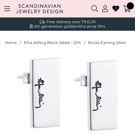
0
Free delivery over 79 EUR
4th generation goldsmiths since 1914
Home
Efva Attling Black Week - 20%
Bricks Earring Silver