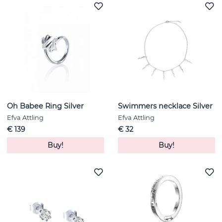
Oh Babee Ring Silver
Swimmers necklace Silver
Efva Attling
Efva Attling
€ 139
€ 32
Buy!
Buy!