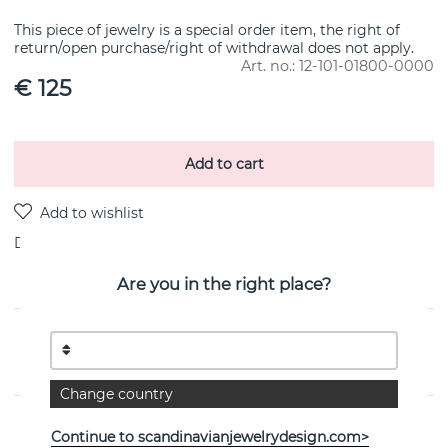
This piece of jewelry is a special order item, the right of
return/open purchase/right of withdrawal does not apply.
Art. no.:
12-101-01800-0000
€ 125
Add to cart
Delivery:
Order item 10-20 working days
Are you in the right place?
PRODUCT DESCRIPTION
By the Swedish jeweller Efva Attling
Change country
PROPERTIES
Continue to scandinavianjewelrydesign.com>