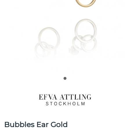
Bubbles Ear Gold