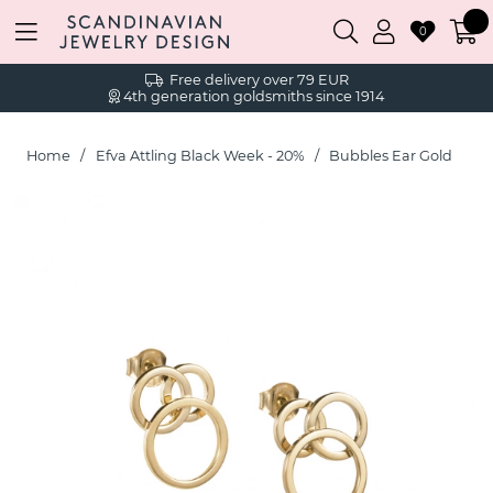
0
Free delivery over 79 EUR
4th generation goldsmiths since 1914
Home
Efva Attling Black Week - 20%
Bubbles Ear Gold