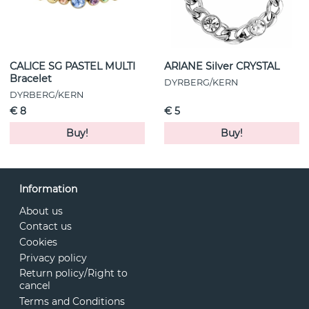
CALICE SG PASTEL MULTI
ARIANE Silver CRYSTAL
Bracelet
DYRBERG/KERN
DYRBERG/KERN
€ 8
€ 5
Buy!
Buy!
Information
About us
Contact us
Cookies
Privacy policy
Return policy/Right to
cancel
Terms and Conditions