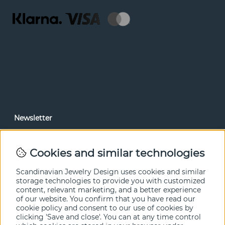
Newsletter
In our newsletter, you can read news and special offers
before anyone else. Subscribe below.
Cookies and similar technologies
SEND
Scandinavian Jewelry Design uses cookies and similar
storage technologies to provide you with customized
content, relevant marketing, and a better experience
of our website. You confirm that you have read our
cookie policy and consent to our use of cookies by
clicking 'Save and close'. You can at any time control