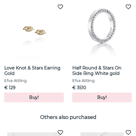
Love Knot & Stars Earring
Half Round & Stars On
Gold
Side Ring White gold
Efva Attling
Efva Attling
€ 129
€ 3510
Buy!
Buy!
Others also purchased