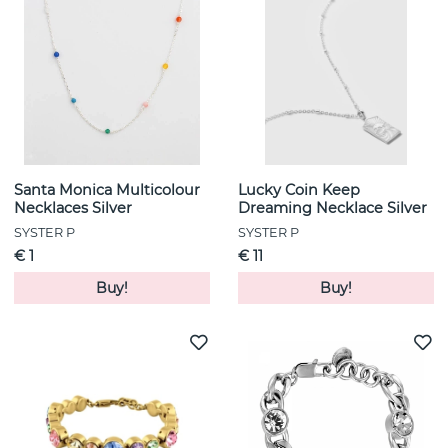
Santa Monica Multicolour
Lucky Coin Keep
Necklaces Silver
Dreaming Necklace Silver
SYSTER P
SYSTER P
€ 1
€ 11
Buy!
Buy!