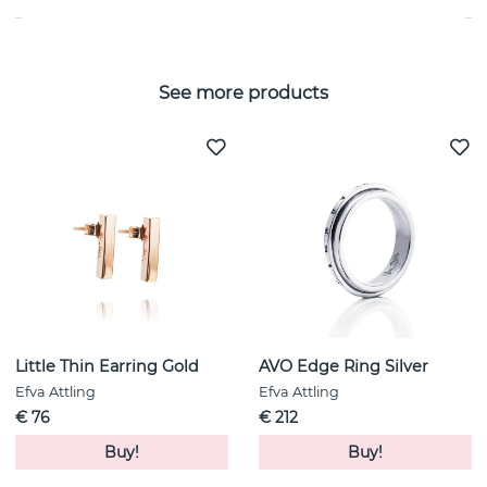
See more products
Little Thin Earring Gold
AVO Edge Ring Silver
Efva Attling
Efva Attling
€ 76
€ 212
Buy!
Buy!