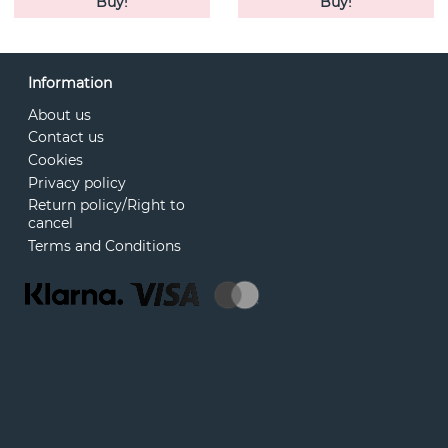
Buy!
Buy!
Information
About us
Contact us
Cookies
Privacy policy
Return policy/Right to
cancel
Terms and Conditions