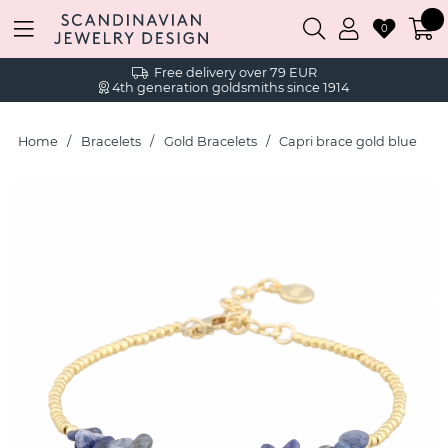
0
Free delivery over 79 EUR
4th generation goldsmiths since 1914
Home
Bracelets
Gold Bracelets
Capri brace gold blue