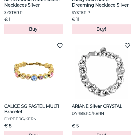
Necklaces Silver
Dreaming Necklace Silver
SYSTER P
SYSTER P
€ 1
€ 11
Buy!
Buy!
CALICE SG PASTEL MULTI
ARIANE Silver CRYSTAL
Bracelet
DYRBERG/KERN
DYRBERG/KERN
€ 8
€ 5