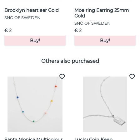
Brooklyn heart ear Gold
Moe ring Earring 25mm
Gold
SNÖ OF SWEDEN
SNÖ OF SWEDEN
€ 2
€ 2
Buy!
Buy!
Others also purchased
Santa Monica Multicolour
Lucky Coin Keep