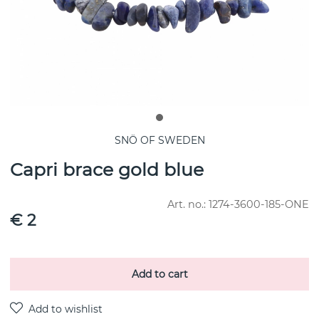
SNÖ OF SWEDEN
Capri brace gold blue
Art. no.:
1274-3600-185-ONE
€ 2
Add to cart