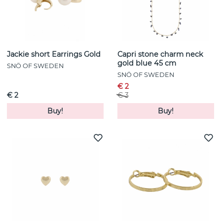
Jackie short Earrings Gold
Capri stone charm neck
gold blue 45 cm
SNÖ OF SWEDEN
SNÖ OF SWEDEN
€ 2
€ 2
€ 3
Buy!
Buy!