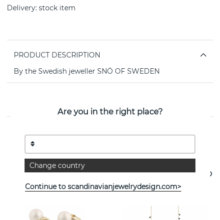
Delivery:
stock item
PRODUCT DESCRIPTION
By the Swedish jeweller SNÖ OF SWEDEN
PROPERTIES
Are you in the right place?
See more products
Change country
- 35%
Continue to scandinavianjewelrydesign.com>