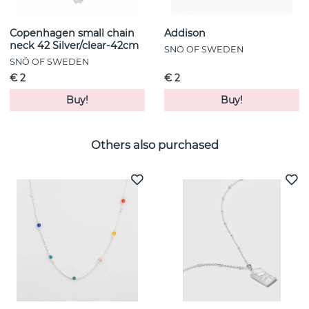
Copenhagen small chain
Addison
neck 42 Silver/clear-42cm
SNÖ OF SWEDEN
SNÖ OF SWEDEN
€ 2
€ 2
Buy!
Buy!
Others also purchased