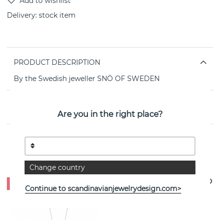
Delivery:
stock item
PRODUCT DESCRIPTION
By the Swedish jeweller SNÖ OF SWEDEN
PROPERTIES
Are you in the right place?
See more products
Change country
- 35%
Continue to scandinavianjewelrydesign.com>