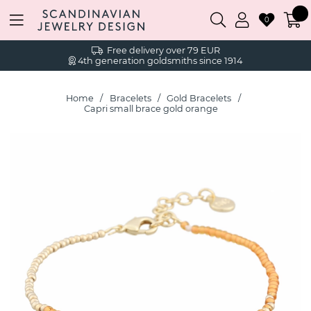
0
Free delivery over 79 EUR
4th generation goldsmiths since 1914
Home
Bracelets
Gold Bracelets
Capri small brace gold orange