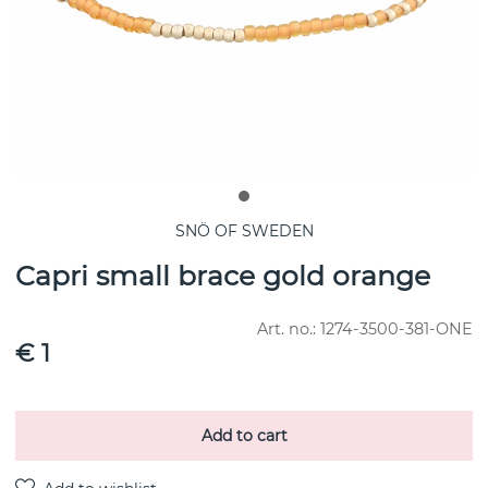
SNÖ OF SWEDEN
Capri small brace gold orange
Art. no.:
1274-3500-381-ONE
€ 1
Add to cart