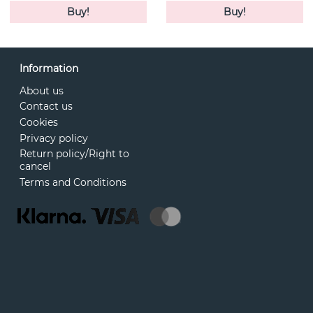
Buy!
Buy!
Information
About us
Contact us
Cookies
Privacy policy
Return policy/Right to
cancel
Terms and Conditions