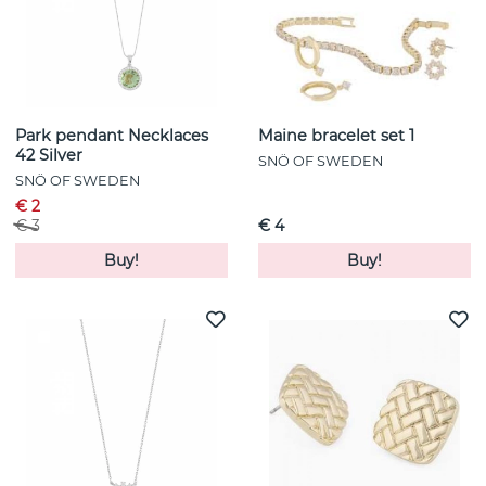
Park pendant Necklaces
Maine bracelet set 1
42 Silver
SNÖ OF SWEDEN
SNÖ OF SWEDEN
€ 2
€ 3
€ 4
Buy!
Buy!