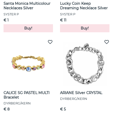
Santa Monica Multicolour
Lucky Coin Keep
Necklaces Silver
Dreaming Necklace Silver
SYSTER P
SYSTER P
€ 1
€ 11
Buy!
Buy!
CALICE SG PASTEL MULTI
ARIANE Silver CRYSTAL
Bracelet
DYRBERG/KERN
DYRBERG/KERN
€ 8
€ 5