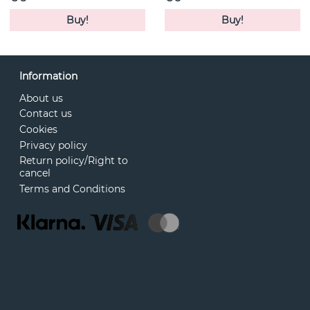
Buy!
Buy!
Information
About us
Contact us
Cookies
Privacy policy
Return policy/Right to
cancel
Terms and Conditions