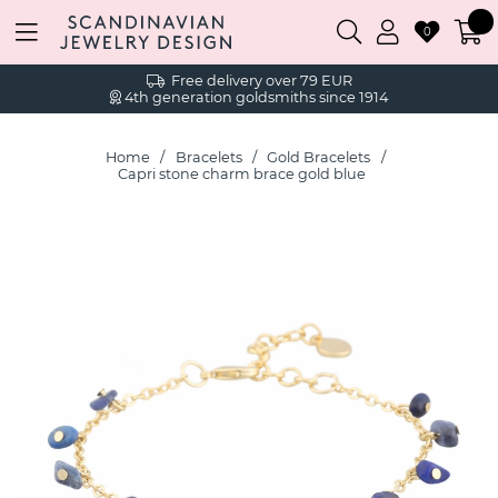
0
Free delivery over 79 EUR
4th generation goldsmiths since 1914
Home
Bracelets
Gold Bracelets
Capri stone charm brace gold blue