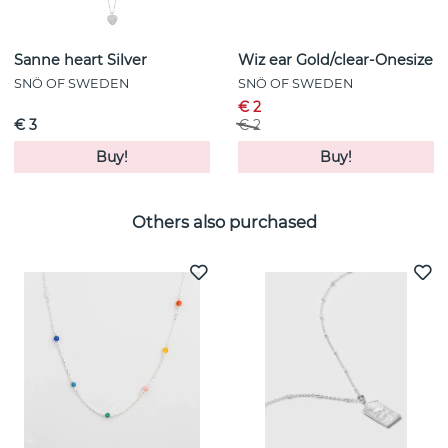
Sanne heart Silver
Wiz ear Gold/clear-Onesize
SNÖ OF SWEDEN
SNÖ OF SWEDEN
€ 2
€ 3
€ 2
Buy!
Buy!
Others also purchased