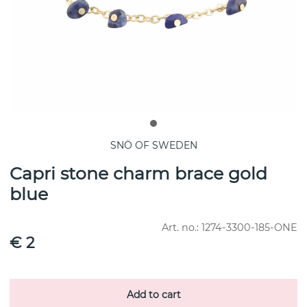
SNÖ OF SWEDEN
Capri stone charm brace gold
blue
Art. no.:
1274-3300-185-ONE
€ 2
Add to cart