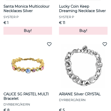
Santa Monica Multicolour
Lucky Coin Keep
Necklaces Silver
Dreaming Necklace Silver
SYSTER P
SYSTER P
€ 1
€ 11
Buy!
Buy!
CALICE SG PASTEL MULTI
ARIANE Silver CRYSTAL
Bracelet
DYRBERG/KERN
DYRBERG/KERN
€ 8
€ 5