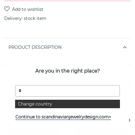
Delivery:
stock item
PRODUCT DESCRIPTION
By the Swedish jeweller SNÖ OF SWEDEN
Are you in the right place?
PROPERTIES
Change country
See more products
Continue to scandinavianjewelrydesign.com>