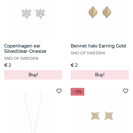
Copenhagen ear
Bennet halo Earring Gold
Silver/clear-Onesize
SNÖ OF SWEDEN
SNÖ OF SWEDEN
€ 2
€ 2
Buy!
Buy!
- 0%