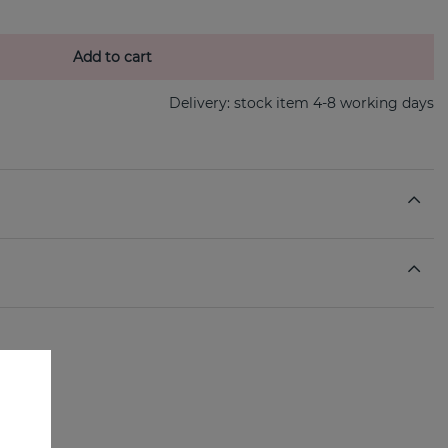
Add to cart
Delivery:
stock item 4-8 working days