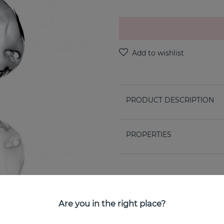
PRODUCT DESCRIPTION
PROPERTIES
Are you in the right place?