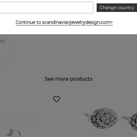
Change country
Continue to scandinavianjewelrydesign.com>
See more products