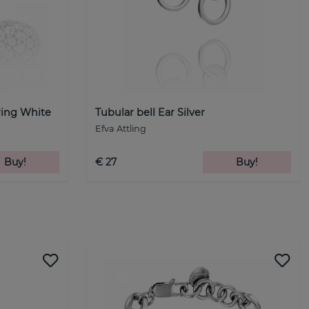
ring White
Tubular bell Ear Silver
Efva Attling
Buy!
€ 27
Buy!