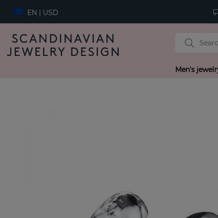
EN | USD
Men's jewelr