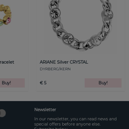
racelet
ARIANE Silver CRYSTAL
DYRBERG/KERN
Buy!
€ 5
Buy!
Newsletter
In our newsletter, you can read news and
special offers before anyone else.