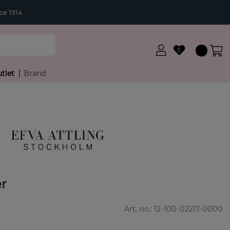
ce 1914
0
tlet
Brand
r
Art. no.:
12-100-02217-0000