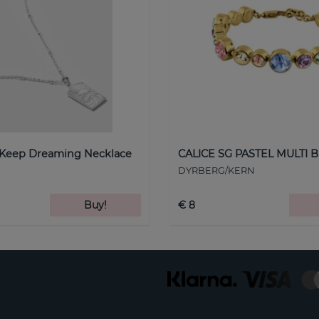
 Keep Dreaming Necklace
CALICE SG PASTEL MULTI B
DYRBERG/KERN
Buy!
€ 8