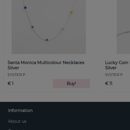
Santa Monica Multicolour Necklaces
Lucky Coin
Silver
Silver
SYSTER P
SYSTER P
€ 1
Buy!
€ 11
Information
About us