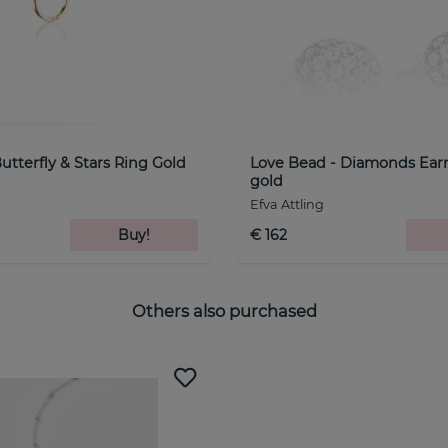
Butterfly & Stars Ring Gold
Love Bead - Diamonds Ear
gold
Efva Attling
Buy!
€ 162
Others also purchased