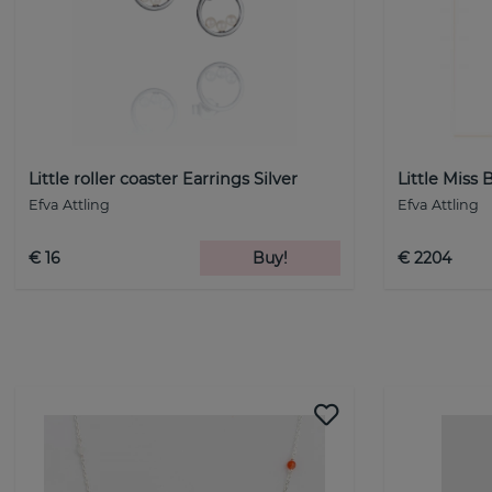
Little roller coaster Earrings Silver
Little Miss 
Efva Attling
Efva Attling
€ 16
Buy!
€ 2204