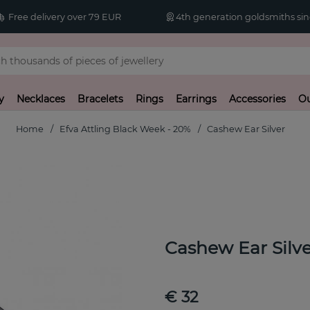
Free delivery over 79 EUR
4th generation goldsmiths sin
y
Necklaces
Bracelets
Rings
Earrings
Accessories
Ou
Home
Efva Attling Black Week - 20%
Cashew Ear Silver
Cashew Ear Silve
€ 32