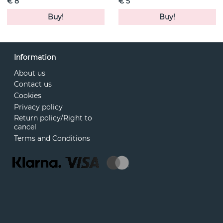
€ 8
€ 5
Buy!
Buy!
Information
About us
Contact us
Cookies
Privacy policy
Return policy/Right to
cancel
Terms and Conditions