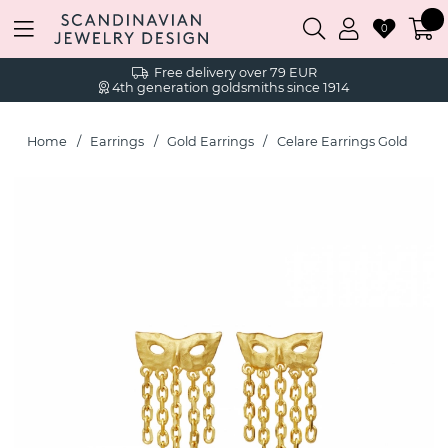
0
Free delivery over 79 EUR
4th generation goldsmiths since 1914
Home
Earrings
Gold Earrings
Celare Earrings Gold