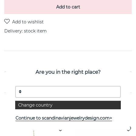
Add to cart
Delivery:
stock item
PRODUCT DESCRIPTION
Are you in the right place?
PROPERTIES
Change country
See more products
Continue to scandinavianjewelrydesign.com>