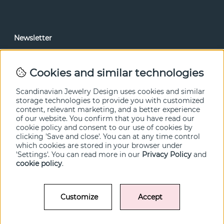
Newsletter
In our newsletter, you can read news and special offers
before anyone else. Subscribe below.
Cookies and similar technologies
SEND
Scandinavian Jewelry Design uses cookies and similar
storage technologies to provide you with customized
content, relevant marketing, and a better experience
of our website. You confirm that you have read our
cookie policy and consent to our use of cookies by
clicking 'Save and close'. You can at any time control
which cookies are stored in your browser under
'Settings'. You can read more in our
Privacy Policy
and
cookie policy
.
Customize
Accept
© SCANDINAVIAN JEWELRY DESIGN / SJD of Sweden AB 2022