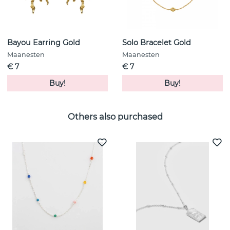
Bayou Earring Gold
Solo Bracelet Gold
Maanesten
Maanesten
€ 7
€ 7
Buy!
Buy!
Others also purchased