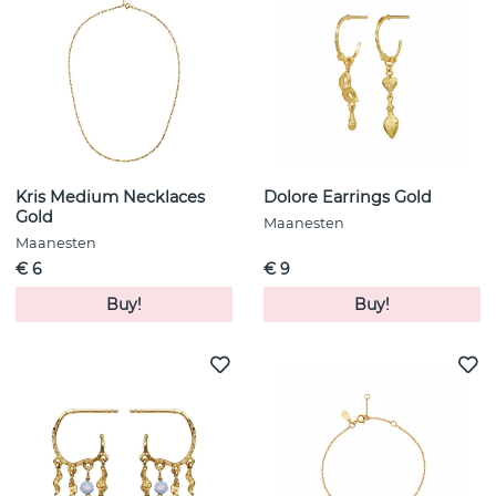
Kris Medium Necklaces
Dolore Earrings Gold
Gold
Maanesten
Maanesten
€ 6
€ 9
Buy!
Buy!