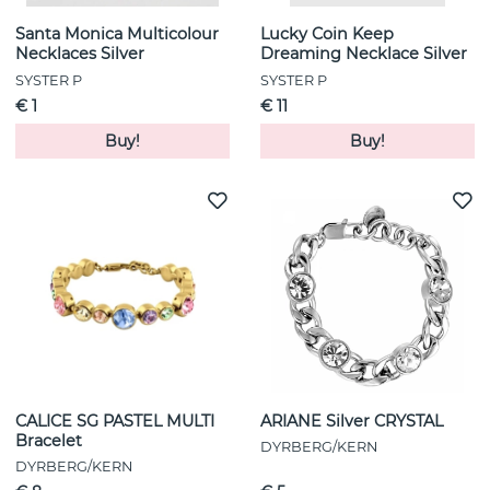
Santa Monica Multicolour
Lucky Coin Keep
Necklaces Silver
Dreaming Necklace Silver
SYSTER P
SYSTER P
€ 1
€ 11
Buy!
Buy!
CALICE SG PASTEL MULTI
ARIANE Silver CRYSTAL
Bracelet
DYRBERG/KERN
DYRBERG/KERN