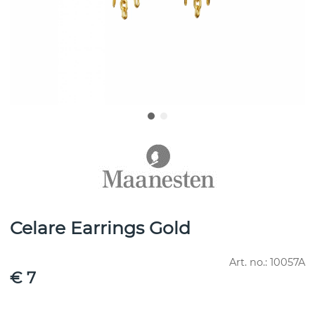
Celare Earrings Gold
Art. no.:
10057A
€ 7