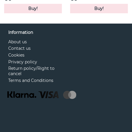
Buy!
Buy!
Information
About us
Contact us
Cookies
Privacy policy
Return policy/Right to
cancel
Terms and Conditions