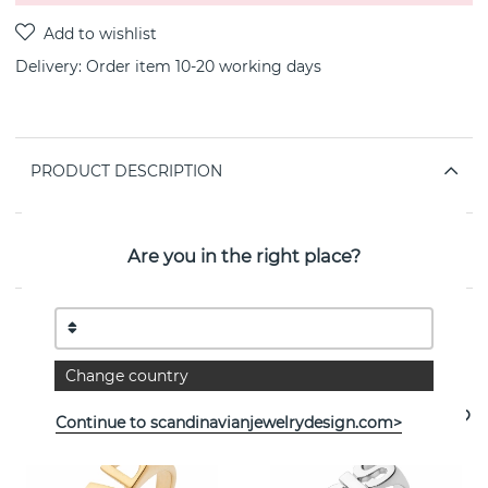
Delivery:
Order item 10-20 working days
PRODUCT DESCRIPTION
PROPERTIES
Are you in the right place?
See more products
Change country
Continue to scandinavianjewelrydesign.com>