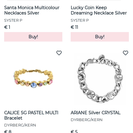
Santa Monica Multicolour
Lucky Coin Keep
Necklaces Silver
Dreaming Necklace Silver
SYSTER P
SYSTER P
€ 1
€ 11
Buy!
Buy!
CALICE SG PASTEL MULTI
ARIANE Silver CRYSTAL
Bracelet
DYRBERG/KERN
DYRBERG/KERN
€ 8
€ 5