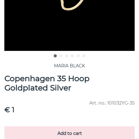
MARIA BLACK
Copenhagen 35 Hoop
Goldplated Silver
Art. no.:
101032YG-35
€ 1
Add to cart