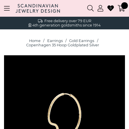
0
Free delivery over 79 EUR
4th generation goldsmiths since 1914
Home
Earrings
Gold Earrings
Copenhagen 35 Hoop Goldplated Silver