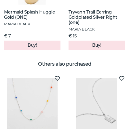
Mermaid Splash Huggie
Tryvann Trail Earring
Gold (ONE)
Goldplated Silver Right
(one)
MARIA BLACK
MARIA BLACK
€ 7
€ 15
Buy!
Buy!
Others also purchased