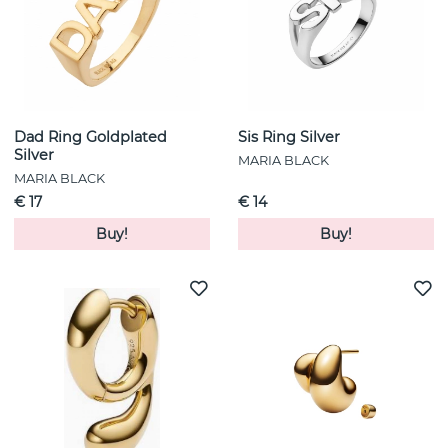
Dad Ring Goldplated
Sis Ring Silver
Silver
MARIA BLACK
MARIA BLACK
€ 17
€ 14
Buy!
Buy!