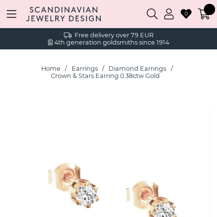
0
Free delivery over 79 EUR
4th generation goldsmiths since 1914
Home
Earrings
Diamond Earrings
Crown & Stars Earring 0.38ctw Gold