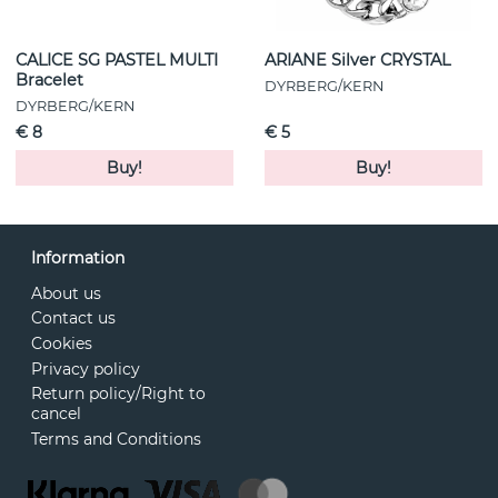
CALICE SG PASTEL MULTI
ARIANE Silver CRYSTAL
Bracelet
DYRBERG/KERN
DYRBERG/KERN
€ 8
€ 5
Buy!
Buy!
Information
About us
Contact us
Cookies
Privacy policy
Return policy/Right to
cancel
Terms and Conditions