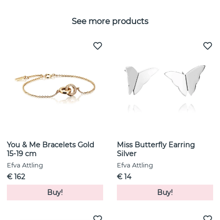
See more products
You & Me Bracelets Gold
Miss Butterfly Earring
15-19 cm
Silver
Efva Attling
Efva Attling
€ 162
€ 14
Buy!
Buy!