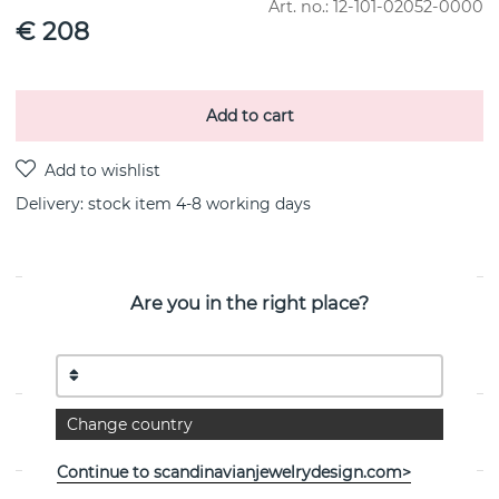
Art. no.:
12-101-02052-0000
€ 208
Add to cart
Delivery:
stock item 4-8 working days
Are you in the right place?
PRODUCT DESCRIPTION
Crown & Stars Earring 0.38ctw 18k guld By the Swedish
jeweller Efva Attling
Change country
PROPERTIES
Continue to scandinavianjewelrydesign.com>