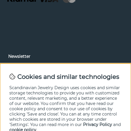
Newsletter
In our newsletter, you can read news and special offers
before anyone else. Subscribe below.
Cookies and similar technologies
SEND
Scandinavian Jewelry Design uses cookies and similar
storage technologies to provide you with customized
content, relevant marketing, and a better experience
of our website. You confirm that you have read our
cookie policy and consent to our use of cookies by
clicking 'Save and close'. You can at any time control
which cookies are stored in your browser under
'Settings'. You can read more in our
Privacy Policy
and
cookie policy
.