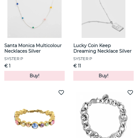
Santa Monica Multicolour
Lucky Coin Keep
Necklaces Silver
Dreaming Necklace Silver
SYSTER P
SYSTER P
€ 1
€ 11
Buy!
Buy!