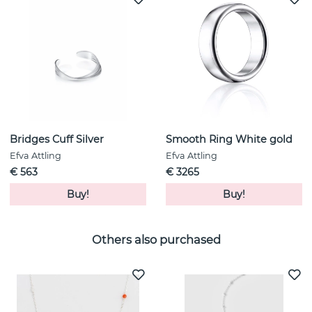
Bridges Cuff Silver
Smooth Ring White gold
Efva Attling
Efva Attling
€ 563
€ 3265
Buy!
Buy!
Others also purchased