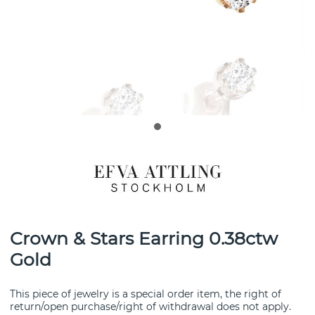
Crown & Stars Earring 0.38ctw
Gold
This piece of jewelry is a special order item, the right of
return/open purchase/right of withdrawal does not apply.