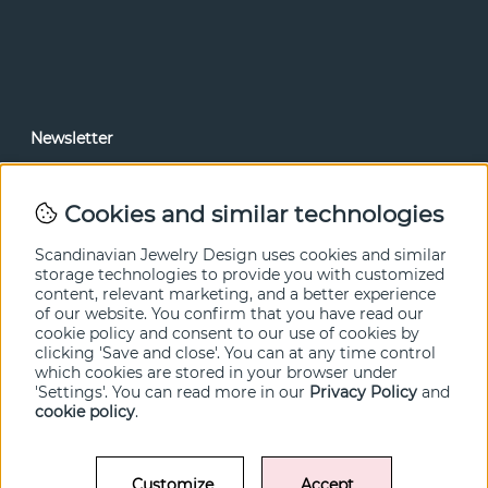
Newsletter
In our newsletter, you can read news and special offers
before anyone else. Subscribe below.
Cookies and similar technologies
SEND
Scandinavian Jewelry Design uses cookies and similar
storage technologies to provide you with customized
content, relevant marketing, and a better experience
of our website. You confirm that you have read our
cookie policy and consent to our use of cookies by
clicking 'Save and close'. You can at any time control
which cookies are stored in your browser under
'Settings'. You can read more in our
Privacy Policy
and
cookie policy
.
Customize
Accept