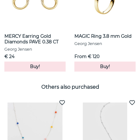
MERCY Earring Gold
MAGIC Ring 3.8 mm Gold
Diamonds PAVE 0.38 CT
Georg Jensen
Georg Jensen
€ 24
From € 120
Buy!
Buy!
Others also purchased