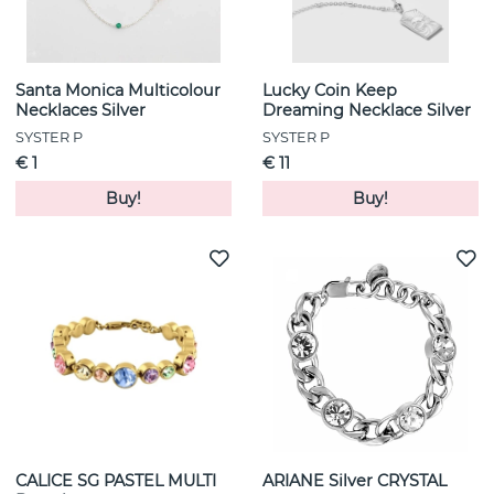
Santa Monica Multicolour
Lucky Coin Keep
Necklaces Silver
Dreaming Necklace Silver
SYSTER P
SYSTER P
€ 1
€ 11
Buy!
Buy!
CALICE SG PASTEL MULTI
ARIANE Silver CRYSTAL