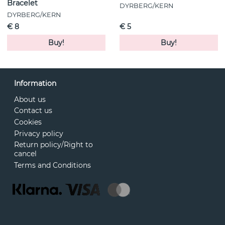
Bracelet
DYRBERG/KERN
DYRBERG/KERN
€ 8
€ 5
Buy!
Buy!
Information
About us
Contact us
Cookies
Privacy policy
Return policy/Right to
cancel
Terms and Conditions