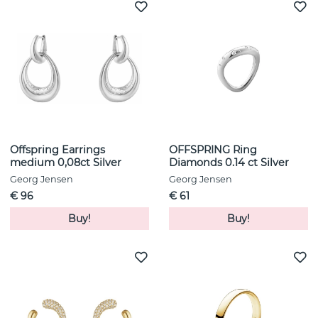
Offspring Earrings
OFFSPRING Ring
medium 0,08ct Silver
Diamonds 0.14 ct Silver
Georg Jensen
Georg Jensen
€ 96
€ 61
Buy!
Buy!