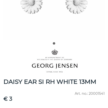
DAISY EAR SI RH WHITE 13MM
Art. no.:
20001541
€ 3