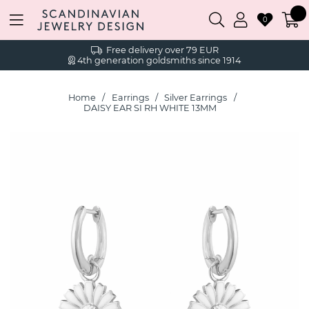
0
Free delivery over 79 EUR
4th generation goldsmiths since 1914
Home
Earrings
Silver Earrings
DAISY EAR SI RH WHITE 13MM