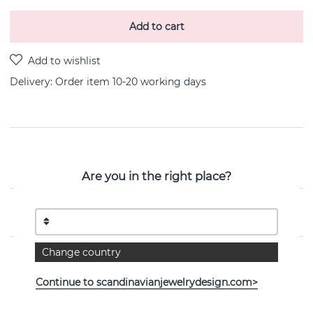
Add to cart
Delivery:
Order item 10-20 working days
PRODUCT DESCRIPTION
By the Danish jeweller Georg Jensen
Are you in the right place?
PROPERTIES
Change country
Continue to scandinavianjewelrydesign.com>
See more products