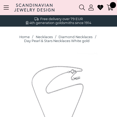
0
Free delivery over 79 EUR
4th generation goldsmiths since 1914
Home
Necklaces
Diamond Necklaces
Day Pearl & Stars Necklaces White gold