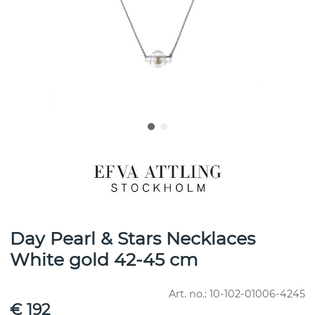
Day Pearl & Stars Necklaces
White gold 42-45 cm
Art. no.:
10-102-01006-4245
€ 192