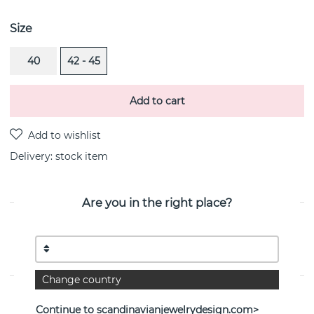
Size
40
42 - 45
Add to cart
Delivery:
stock item
Are you in the right place?
PRODUCT DESCRIPTION
Day Pearl & Stars is a white gold 18k necklace By the
Swedish jeweller Efva Attling
Change country
PROPERTIES
Continue to scandinavianjewelrydesign.com>