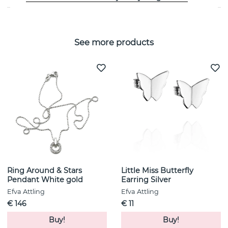
See more products
Ring Around & Stars
Little Miss Butterfly
Pendant White gold
Earring Silver
Efva Attling
Efva Attling
€ 146
€ 11
Buy!
Buy!