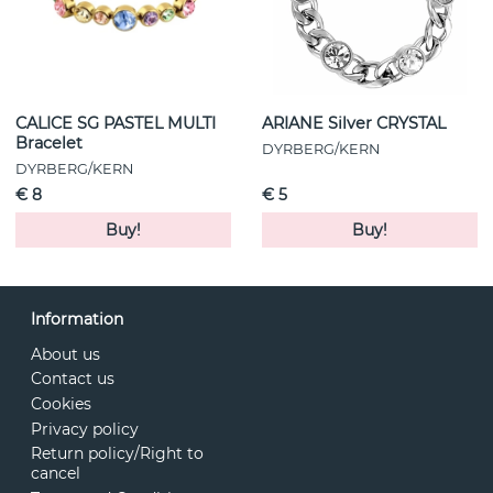
CALICE SG PASTEL MULTI
ARIANE Silver CRYSTAL
Bracelet
DYRBERG/KERN
DYRBERG/KERN
€ 8
€ 5
Buy!
Buy!
Information
About us
Contact us
Cookies
Privacy policy
Return policy/Right to
cancel