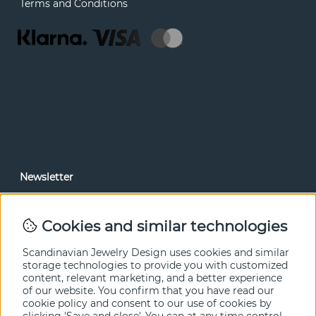
Terms and Conditions
Newsletter
In our newsletter, you can read news and special offers
before anyone else. Subscribe below.
Cookies and similar technologies
SEND
Scandinavian Jewelry Design uses cookies and similar
storage technologies to provide you with customized
content, relevant marketing, and a better experience
of our website. You confirm that you have read our
cookie policy and consent to our use of cookies by