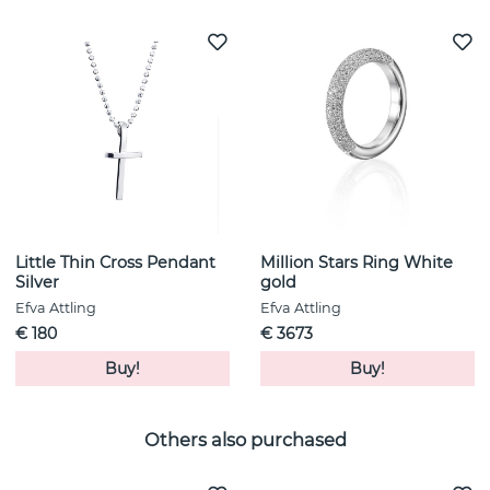
Little Thin Cross Pendant
Million Stars Ring White
Silver
gold
Efva Attling
Efva Attling
€ 180
€ 3673
Buy!
Buy!
Others also purchased