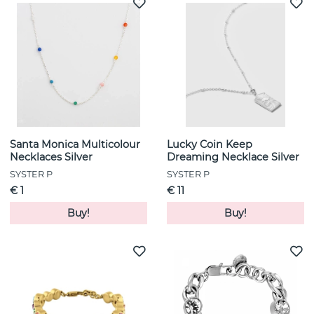
Santa Monica Multicolour
Lucky Coin Keep
Necklaces Silver
Dreaming Necklace Silver
SYSTER P
SYSTER P
€ 1
€ 11
Buy!
Buy!