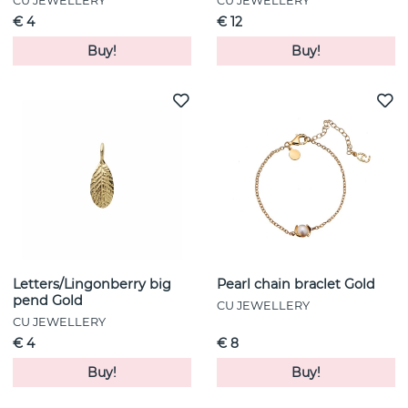
CU JEWELLERY
CU JEWELLERY
€ 4
€ 12
Buy!
Buy!
Letters/Lingonberry big
Pearl chain braclet Gold
pend Gold
CU JEWELLERY
CU JEWELLERY
€ 4
€ 8
Buy!
Buy!