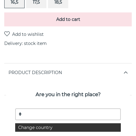
16,5
17,5
18,5
Add to cart
Delivery:
stock item
PRODUCT DESCRIPTION
Globe big ring gold-plated Sterling silver By the
Swedish jeweller CU Jewellery
Are you in the right place?
PROPERTIES
Collection:
Globe
Change country
Diameter:
8/12 mm