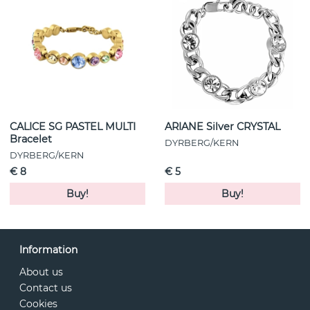
CALICE SG PASTEL MULTI
ARIANE Silver CRYSTAL
Bracelet
DYRBERG/KERN
DYRBERG/KERN
€ 8
€ 5
Buy!
Buy!
Information
About us
Contact us
Cookies