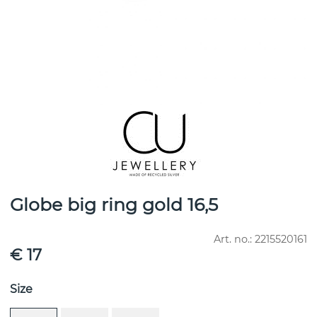
Globe big ring gold 16,5
Art. no.:
2215520161
€ 17
Size