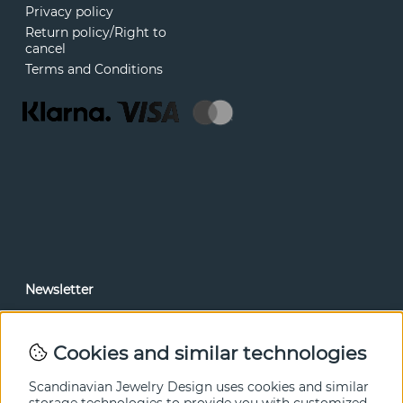
Privacy policy
Return policy/Right to
cancel
Terms and Conditions
Newsletter
In our newsletter, you can read news and special offers
before anyone else. Subscribe below.
Cookies and similar technologies
SEND
Scandinavian Jewelry Design uses cookies and similar