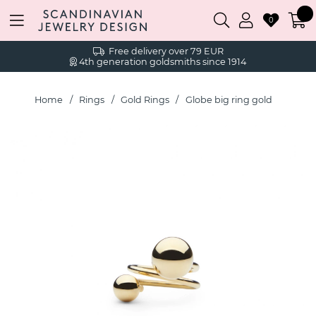
0
Free delivery over 79 EUR
4th generation goldsmiths since 1914
Home
Rings
Gold Rings
Globe big ring gold