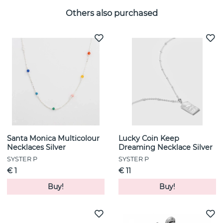
Others also purchased
Santa Monica Multicolour
Lucky Coin Keep
Necklaces Silver
Dreaming Necklace Silver
SYSTER P
SYSTER P
€ 1
€ 11
Buy!
Buy!