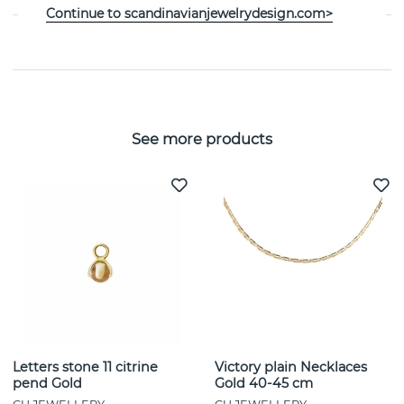
Continue to scandinavianjewelrydesign.com>
SIZE GUIDE
See more products
Letters stone 11 citrine
Victory plain Necklaces
pend Gold
Gold 40-45 cm