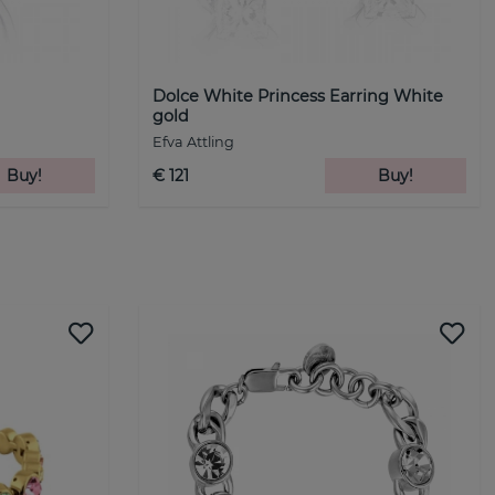
d
Dolce White Princess Earring White
gold
Efva Attling
Buy!
€ 121
Buy!