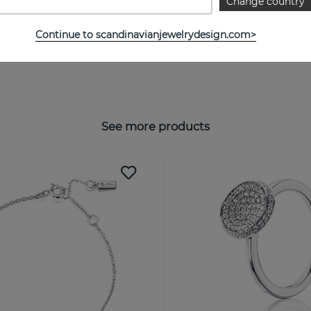
Change country
Continue to scandinavianjewelrydesign.com>
See more products