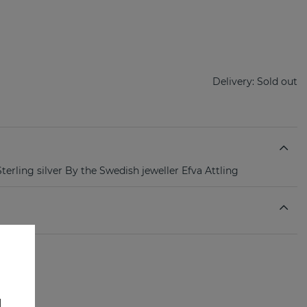
Delivery:
Sold out
terling silver By the Swedish jeweller Efva Attling