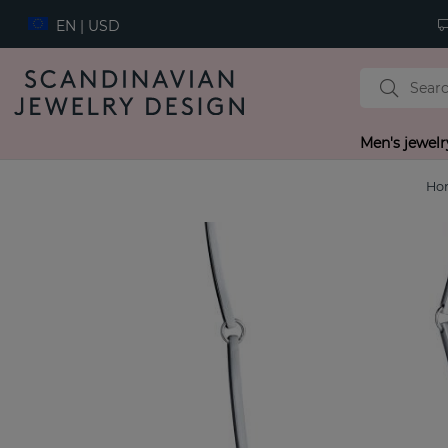
EN | USD
Men's jewelr
Ho