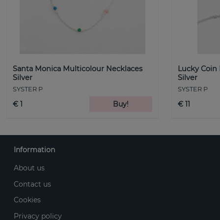
Santa Monica Multicolour Necklaces
Lucky Coin
Silver
Silver
SYSTER P
SYSTER P
€ 1
Buy!
€ 11
Information
About us
Contact us
Cookies
Privacy policy