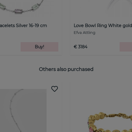
celets Silver 16-19 cm
Love Bowl Ring White gol
Efva Attling
Buy!
€ 3184
Others also purchased