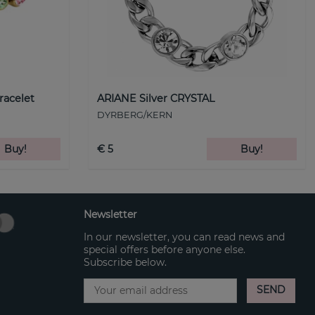
racelet
ARIANE Silver CRYSTAL
DYRBERG/KERN
Buy!
€ 5
Buy!
Newsletter
In our newsletter, you can read news and
special offers before anyone else.
Subscribe below.
SEND