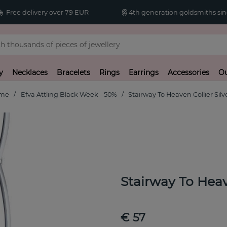
Free delivery over 79 EUR
4th generation goldsmiths sin
y
Necklaces
Bracelets
Rings
Earrings
Accessories
Ou
me
Efva Attling Black Week - 50%
Stairway To Heaven Collier Silv
Stairway To Heav
€ 57