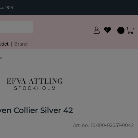
ce 1914
0
tlet
Brand
er
en Collier Silver 42
Art. no.:
10-100-02037-0042