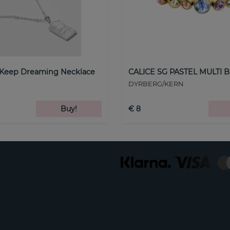
 Keep Dreaming Necklace
CALICE SG PASTEL MULTI B
DYRBERG/KERN
Buy!
€ 8