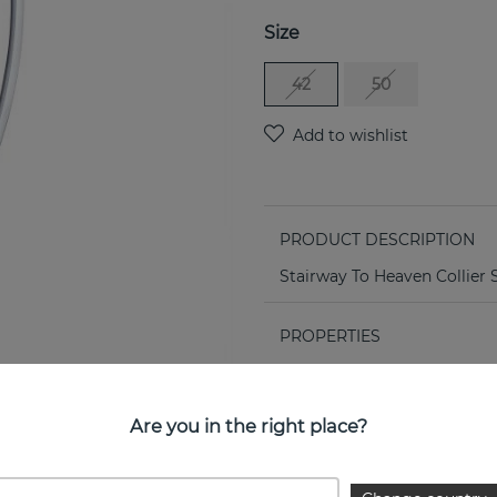
Size
42
50
PRODUCT DESCRIPTION
Stairway To Heaven Collier S
PROPERTIES
Are you in the right place?