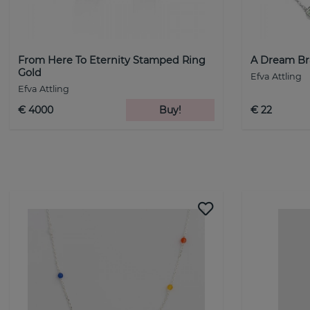
From Here To Eternity Stamped Ring
A Dream Bra
Gold
Efva Attling
Efva Attling
€ 4000
Buy!
€ 22