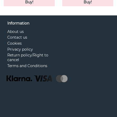
Buy!
Buy!
Information
About us
Contact us
Cookies
Privacy policy
Return policy/Right to
cancel
Terms and Conditions