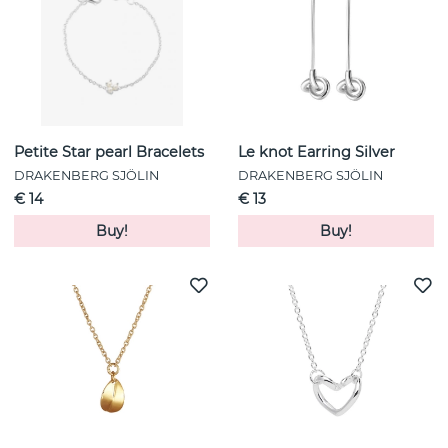
Petite Star pearl Bracelets
Le knot Earring Silver
DRAKENBERG SJÖLIN
DRAKENBERG SJÖLIN
€ 14
€ 13
Buy!
Buy!