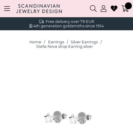
0
Free delivery over 79 EUR
4th generation goldsmiths since 1914
Home
Earrings
Silver Earrings
Stella Nova drop Earring silver