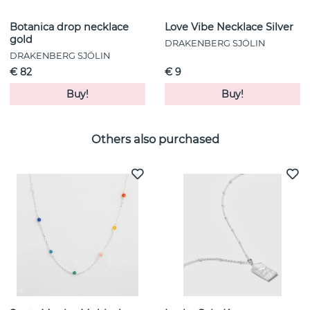
Botanica drop necklace
Love Vibe Necklace Silver
gold
DRAKENBERG SJÖLIN
DRAKENBERG SJÖLIN
€ 82
€ 9
Buy!
Buy!
Others also purchased