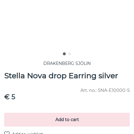
DRAKENBERG SJÖLIN
Stella Nova drop Earring silver
Art. no.:
SNA-E10000-S
€ 5
Add to cart