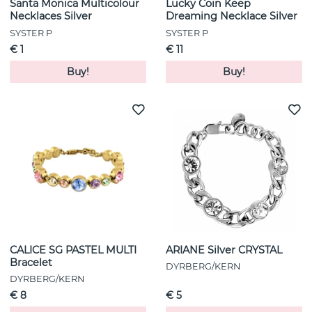
Santa Monica Multicolour
Lucky Coin Keep
Necklaces Silver
Dreaming Necklace Silver
SYSTER P
SYSTER P
€ 1
€ 11
Buy!
Buy!
CALICE SG PASTEL MULTI
ARIANE Silver CRYSTAL
Bracelet
DYRBERG/KERN
DYRBERG/KERN
€ 8
€ 5