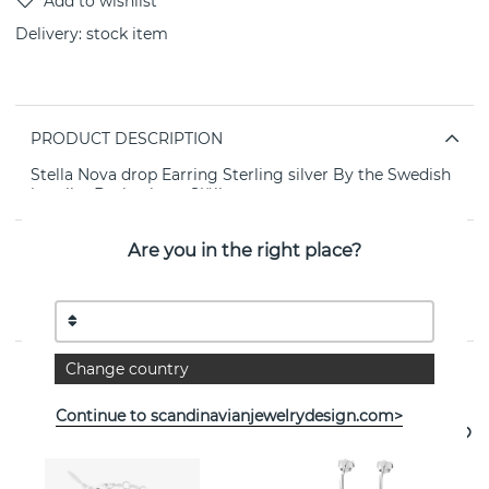
Delivery:
stock item
PRODUCT DESCRIPTION
Stella Nova drop Earring Sterling silver By the Swedish
jeweller Drakenberg Sjölin
Are you in the right place?
PROPERTIES
Collection:
Stella
Change country
See more products
Continue to scandinavianjewelrydesign.com>