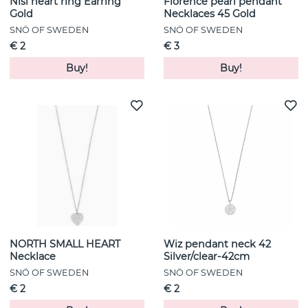
Nisi heart ring Earring
Florence pearl pendant
Gold
Necklaces 45 Gold
SNÖ OF SWEDEN
SNÖ OF SWEDEN
€ 2
€ 3
Buy!
Buy!
NORTH SMALL HEART
Wiz pendant neck 42
Necklace
Silver/clear-42cm
SNÖ OF SWEDEN
SNÖ OF SWEDEN
€ 2
€ 2