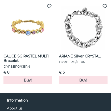
CALICE SG PASTEL MULTI
ARIANE Silver CRYSTAL
Bracelet
DYRBERG/KERN
DYRBERG/KERN
€ 8
€ 5
Buy!
Buy!
Information
About us