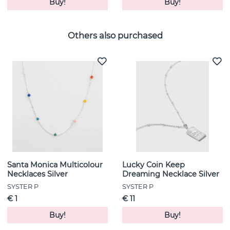
Buy!
Buy!
Others also purchased
Santa Monica Multicolour
Lucky Coin Keep
Necklaces Silver
Dreaming Necklace Silver
SYSTER P
SYSTER P
€ 1
€ 11
Buy!
Buy!