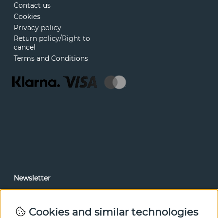
Contact us
Cookies
Privacy policy
Return policy/Right to
cancel
Terms and Conditions
Newsletter
In our newsletter, you can read news and special offers
before anyone else. Subscribe below.
Cookies and similar technologies