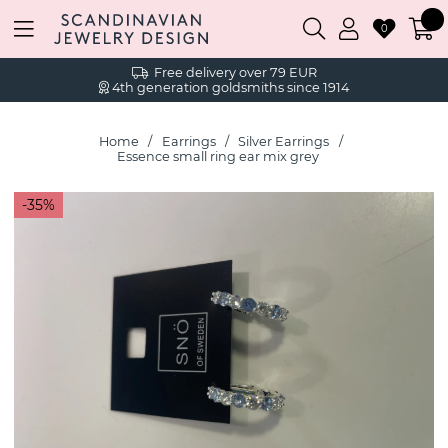
0
Free delivery over 79 EUR
4th generation goldsmiths since 1914
Home
Earrings
Silver Earrings
Essence small ring ear mix grey
35