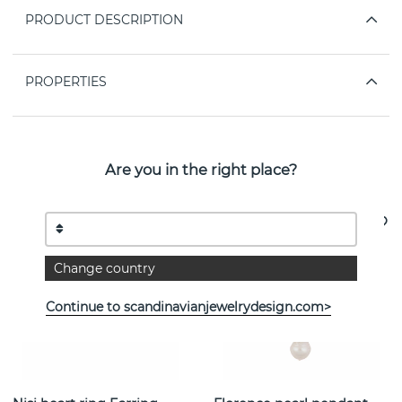
PRODUCT DESCRIPTION
PROPERTIES
Are you in the right place?
See more products
Change country
Continue to scandinavianjewelrydesign.com>