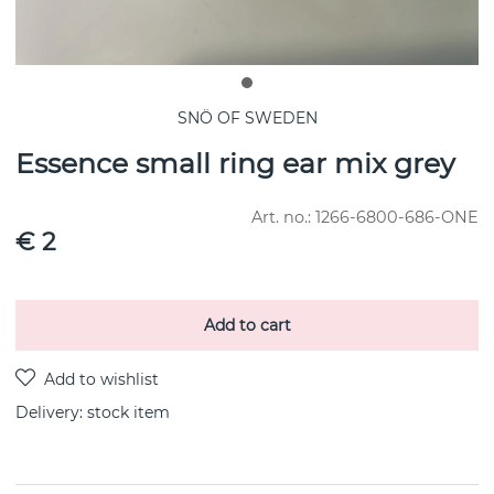
SNÖ OF SWEDEN
Essence small ring ear mix grey
Art. no.:
1266-6800-686-ONE
€ 2
Add to cart
Delivery:
stock item