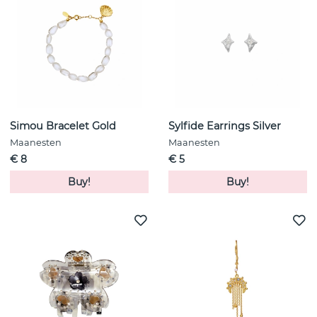
Simou Bracelet Gold
Sylfide Earrings Silver
Maanesten
Maanesten
€ 8
€ 5
Buy!
Buy!