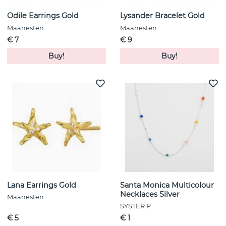
Odile Earrings Gold
Lysander Bracelet Gold
Maanesten
Maanesten
€ 7
€ 9
Buy!
Buy!
Lana Earrings Gold
Santa Monica Multicolour
Necklaces Silver
Maanesten
SYSTER P
€ 5
€ 1