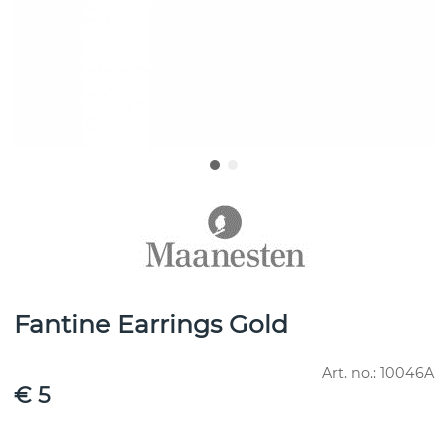
Fantine Earrings Gold
Art. no.:
10046A
€ 5