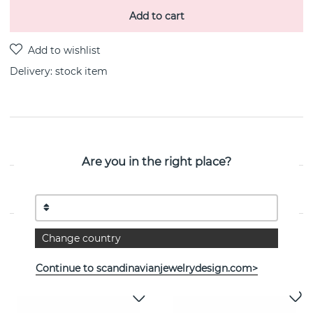
Add to cart
Delivery:
stock item
PRODUCT DESCRIPTION
Are you in the right place?
PROPERTIES
Change country
See more products
Continue to scandinavianjewelrydesign.com>