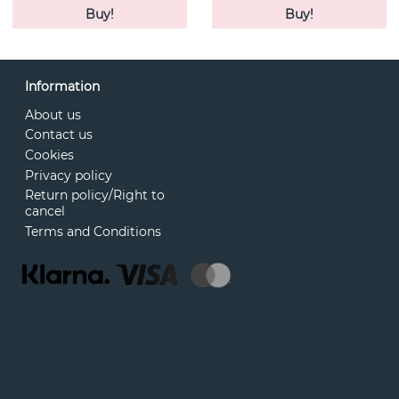
Buy!
Buy!
Information
About us
Contact us
Cookies
Privacy policy
Return policy/Right to
cancel
Terms and Conditions