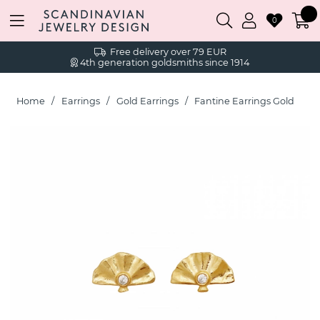
0
Free delivery over 79 EUR
4th generation goldsmiths since 1914
Home
Earrings
Gold Earrings
Fantine Earrings Gold