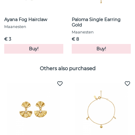
Ayana Fog Hairclaw
Paloma Single Earring
Gold
Maanesten
Maanesten
€ 3
€ 8
Buy!
Buy!
Others also purchased