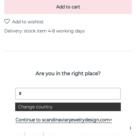
Add to cart
Delivery:
stock item 4-8 working days
PRODUCT DESCRIPTION
Are you in the right place?
PROPERTIES
Change country
See more products
Continue to scandinavianjewelrydesign.com>