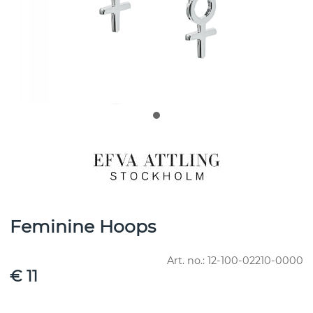
Feminine Hoops
Art. no.:
12-100-02210-0000
€ 11