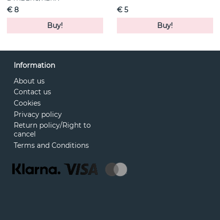
€ 8
€ 5
Buy!
Buy!
Information
About us
Contact us
Cookies
Privacy policy
Return policy/Right to
cancel
Terms and Conditions