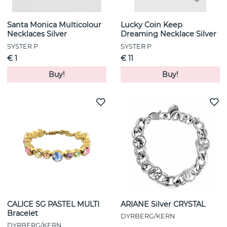
Santa Monica Multicolour
Lucky Coin Keep
Necklaces Silver
Dreaming Necklace Silver
SYSTER P
SYSTER P
€ 1
€ 11
Buy!
Buy!
CALICE SG PASTEL MULTI
ARIANE Silver CRYSTAL
Bracelet
DYRBERG/KERN
DYRBERG/KERN