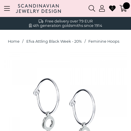
0
Free delivery over 79 EUR
4th generation goldsmiths since 1914
Home
Efva Attling Black Week - 20%
Feminine Hoops