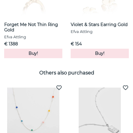
Forget Me Not Thin Ring
Violet & Stars Earring Gold
Gold
Efva Attling
Efva Attling
€ 1388
€ 154
Buy!
Buy!
Others also purchased