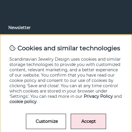
Newsletter
In our newsletter, you can read news and special offers
before anyone else. Subscribe below.
Cookies and similar technologies
SEND
Scandinavian Jewelry Design uses cookies and similar
storage technologies to provide you with customized
content, relevant marketing, and a better experience
of our website. You confirm that you have read our
cookie policy and consent to our use of cookies by
clicking 'Save and close'. You can at any time control
which cookies are stored in your browser under
'Settings'. You can read more in our
Privacy Policy
and
cookie policy
.
Customize
Accept
© SCANDINAVIAN JEWELRY DESIGN / SJD of Sweden AB 2022