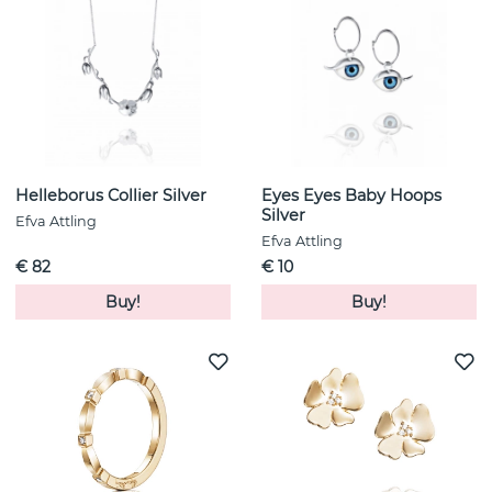
Helleborus Collier Silver
Eyes Eyes Baby Hoops
Silver
Efva Attling
Efva Attling
€ 82
€ 10
Buy!
Buy!