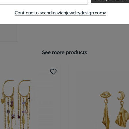
Continue to scandinavianjewelrydesign.com>
See more products