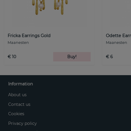
Fricka Earrings Gold
Odette Earr
Maanesten
Maanesten
€ 10
Buy!
€ 6
Information
About us
Contact us
Cookies
Privacy policy