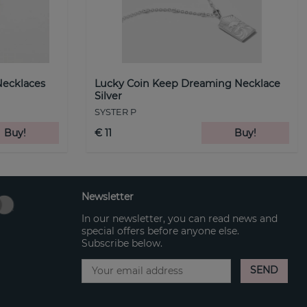
Necklaces
Lucky Coin Keep Dreaming Necklace
Silver
SYSTER P
Buy!
€ 11
Buy!
Newsletter
In our newsletter, you can read news and
special offers before anyone else.
Subscribe below.
SEND