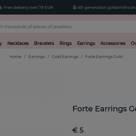
Free delivery over 79 EUR
4th generation goldsmiths sin
y
Necklaces
Bracelets
Rings
Earrings
Accessories
Ou
Home
Earrings
Gold Earrings
Forte Earrings Gold
Forte Earrings G
€ 5