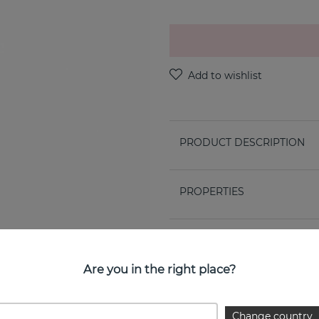
PRODUCT DESCRIPTION
PROPERTIES
Are you in the right place?
Change country