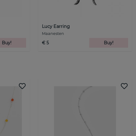
Lucy Earring
Maanesten
Buy!
€ 5
Buy!