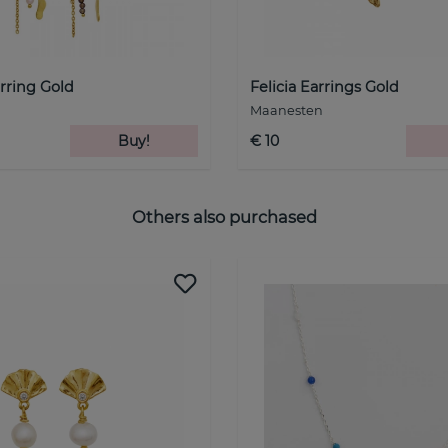
rring Gold
Felicia Earrings Gold
Maanesten
Buy!
€ 10
Others also purchased