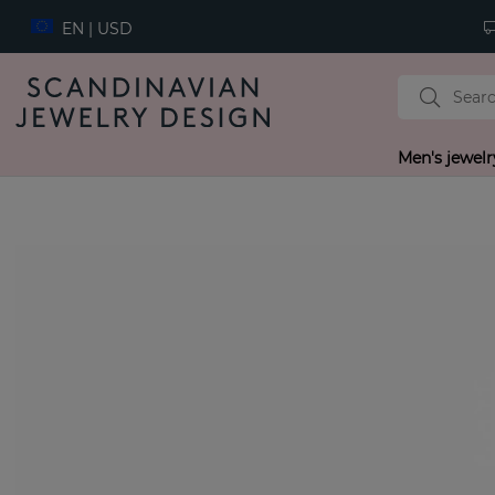
EN | USD
Men's jewelr