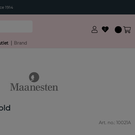
ce 1914
0
tlet
Brand
old
Art. no.:
10021A