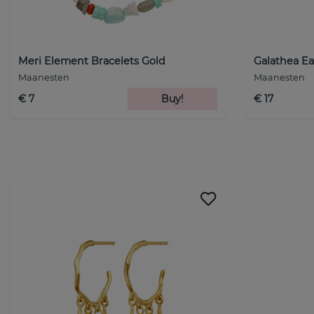
Meri Element Bracelets Gold
Galathea Ea
Maanesten
Maanesten
€ 7
Buy!
€ 17