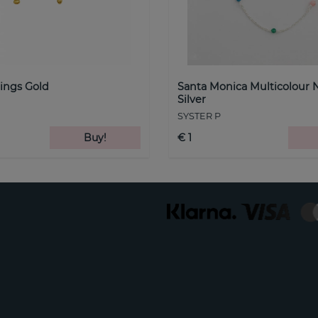
ings Gold
Santa Monica Multicolour 
Silver
SYSTER P
Buy!
€ 1