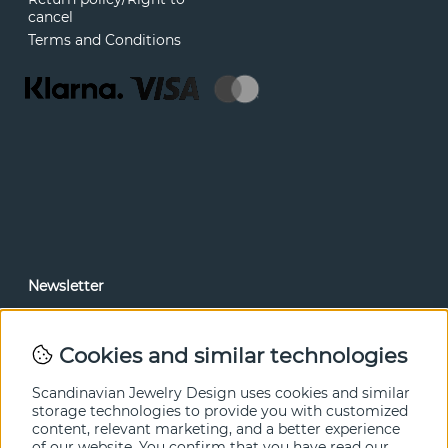
cancel
Terms and Conditions
Newsletter
In our newsletter, you can read news and special offers
before anyone else. Subscribe below.
Cookies and similar technologies
SEND
Scandinavian Jewelry Design uses cookies and similar
storage technologies to provide you with customized
content, relevant marketing, and a better experience
of our website. You confirm that you have read our