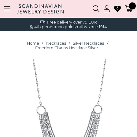
0
Free delivery over 79 EUR
4th generation goldsmiths since 1914
Home
Necklaces
Silver Necklaces
Freedom Chains Necklace Silver