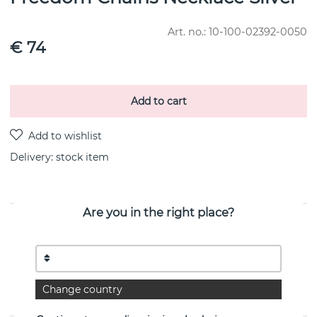
Art. no.:
10-100-02392-0050
€ 74
Add to cart
Delivery:
stock item
Are you in the right place?
PRODUCT DESCRIPTION
Necklace with six chains in different shapes and lengths, a
statement necklace in
recycled 925 sterling silver that rocks all occasions. Freedom
chains are also available as bracelets.
Change country
Width:ø20.5mm Length:50cm