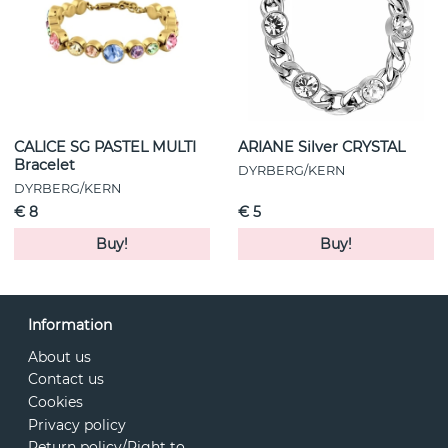
CALICE SG PASTEL MULTI
ARIANE Silver CRYSTAL
Bracelet
DYRBERG/KERN
DYRBERG/KERN
€ 8
€ 5
Buy!
Buy!
Information
About us
Contact us
Cookies
Privacy policy
Return policy/Right to