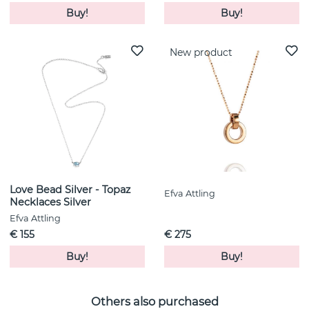
Buy!
Buy!
New product
Love Bead Silver - Topaz
Efva Attling
Necklaces Silver
Efva Attling
€ 155
€ 275
Buy!
Buy!
Others also purchased