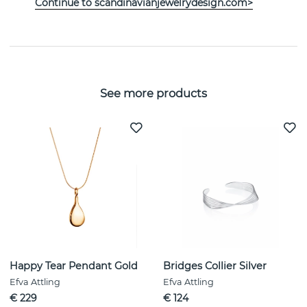
Continue to scandinavianjewelrydesign.com>
PROPERTIES
See more products
Happy Tear Pendant Gold
Bridges Collier Silver
Efva Attling
Efva Attling
€ 229
€ 124