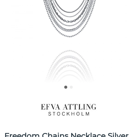
Freedom Chains Necklace Silver