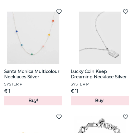
Santa Monica Multicolour
Lucky Coin Keep
Necklaces Silver
Dreaming Necklace Silver
SYSTER P
SYSTER P
€ 1
€ 11
Buy!
Buy!