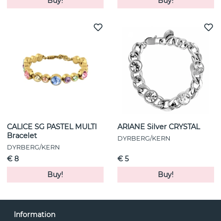
Buy!
Buy!
CALICE SG PASTEL MULTI
ARIANE Silver CRYSTAL
Bracelet
DYRBERG/KERN
DYRBERG/KERN
€ 8
€ 5
Buy!
Buy!
Information