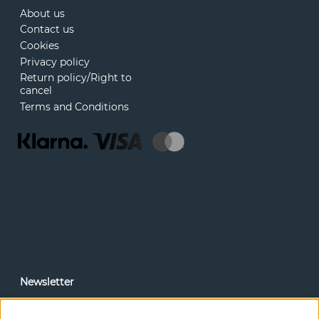
About us
Contact us
Cookies
Privacy policy
Return policy/Right to
cancel
Terms and Conditions
Newsletter
In our newsletter, you can read news and special offers
before anyone else. Subscribe below.