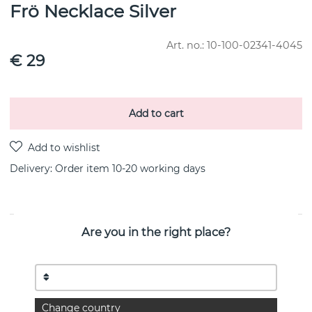
Frö Necklace Silver
Art. no.:
10-100-02341-4045
€ 29
Add to cart
Delivery:
Order item 10-20 working days
Are you in the right place?
PRODUCT DESCRIPTION
Collaboration with Victoria Skoglund, as part of The Floral
Garden. Jewelry inspired by nature.
Necklace in recycled silver with a cabochon-cut moonstone.
Change country
Diameter: 11 mm. Total height: 6 mm.