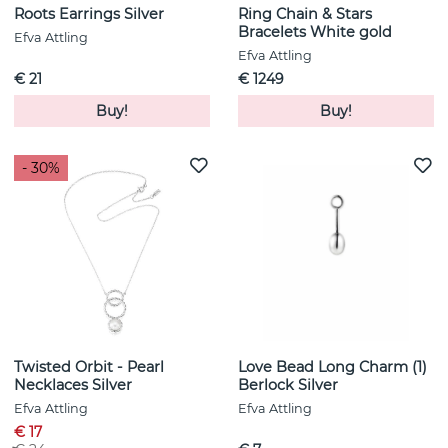
Roots Earrings Silver
Ring Chain & Stars
Bracelets White gold
Efva Attling
Efva Attling
€ 21
€ 1249
Buy!
Buy!
- 30%
Twisted Orbit - Pearl
Love Bead Long Charm (1)
Necklaces Silver
Berlock Silver
Efva Attling
Efva Attling
€ 17