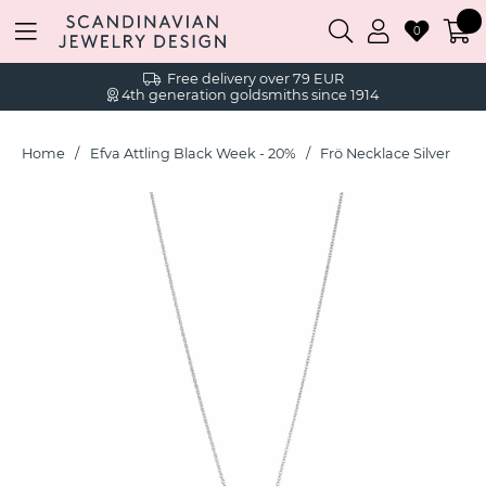
0
Free delivery over 79 EUR
4th generation goldsmiths since 1914
Home
Efva Attling Black Week - 20%
Frö Necklace Silver