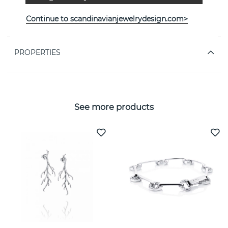
“In the bosom of the earth, the secret dreams of the seed
Continue to scandinavianjewelrydesign.com>
await.” - VICTORIA SKOGLUND
PROPERTIES
See more products