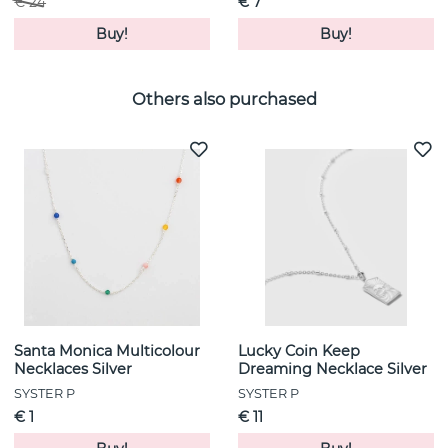
€ 24
€ 7
Buy!
Buy!
Others also purchased
Santa Monica Multicolour
Lucky Coin Keep
Necklaces Silver
Dreaming Necklace Silver
SYSTER P
SYSTER P
€ 1
€ 11