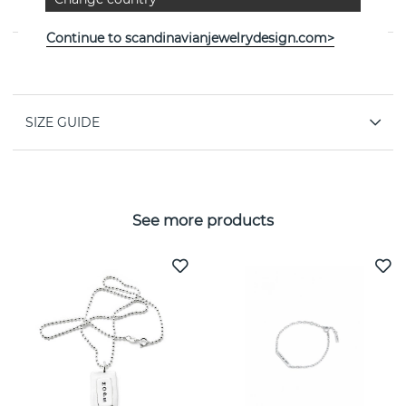
jeweller Efva Attling
Continue to scandinavianjewelrydesign.com>
PROPERTIES
SIZE GUIDE
See more products