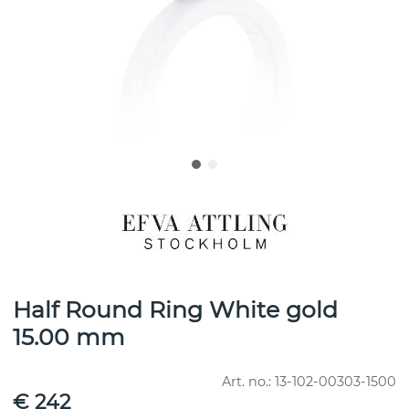
Half Round Ring White gold
15.00 mm
Art. no.:
13-102-00303-1500
€ 242