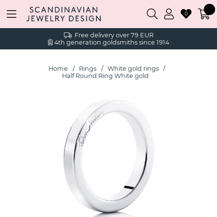
0
Free delivery over 79 EUR
4th generation goldsmiths since 1914
Home
Rings
White gold rings
Half Round Ring White gold