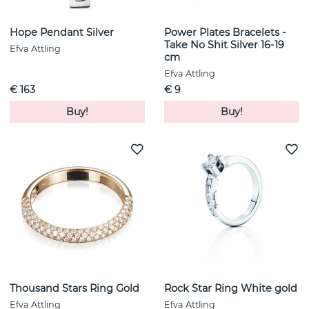
Hope Pendant Silver
Power Plates Bracelets -
Take No Shit Silver 16-19
Efva Attling
cm
Efva Attling
€ 163
€ 9
Buy!
Buy!
Thousand Stars Ring Gold
Rock Star Ring White gold
Efva Attling
Efva Attling