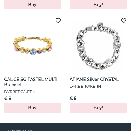
Buy!
Buy!
CALICE SG PASTEL MULTI
ARIANE Silver CRYSTAL
Bracelet
DYRBERG/KERN
DYRBERG/KERN
€ 8
€ 5
Buy!
Buy!