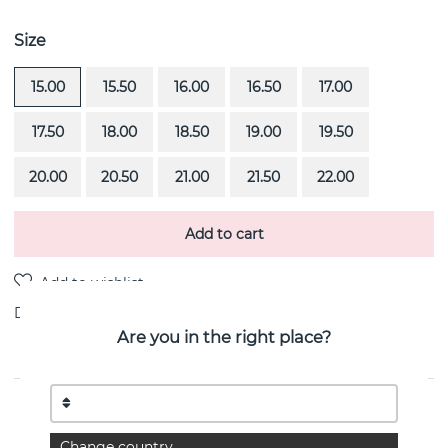
Size
15.00
15.50
16.00
16.50
17.00
17.50
18.00
18.50
19.00
19.50
20.00
20.50
21.00
21.50
22.00
Add to cart
Delivery:
Order item 4-6 weeks
Are you in the right place?
PRODUCT DESCRIPTION
Half Round is a 18k white gold ring By the Swedish
Change country