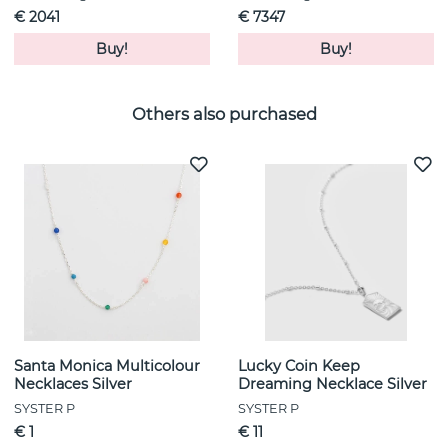
€ 2041
€ 7347
Buy!
Buy!
Others also purchased
Santa Monica Multicolour
Lucky Coin Keep
Necklaces Silver
Dreaming Necklace Silver
SYSTER P
SYSTER P
€ 1
€ 11