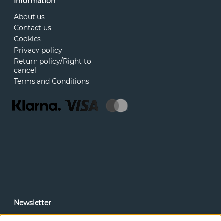
Information
About us
Contact us
Cookies
Privacy policy
Return policy/Right to
cancel
Terms and Conditions
Newsletter
In our newsletter, you can read news and special offers