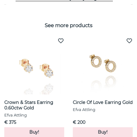
See more products
Crown & Stars Earring
Circle Of Love Earring Gold
0.60ctw Gold
Efva Attling
Efva Attling
€ 375
€ 200
Buy!
Buy!