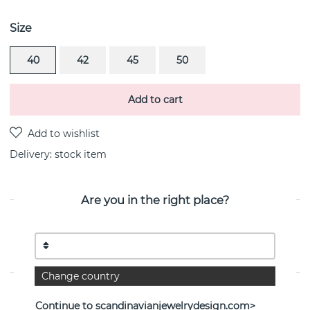
Size
40
42
45
50
Add to cart
Delivery:
stock item
Are you in the right place?
PRODUCT DESCRIPTION
Happy Tear is a sterling silver pendant/necklace By the
Swedish jeweller Efva Attling
Change country
PROPERTIES
Continue to scandinavianjewelrydesign.com>