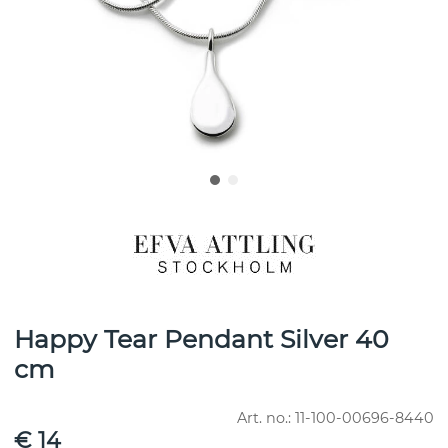
Happy Tear Pendant Silver 40
cm
Art. no.:
11-100-00696-8440
€ 14