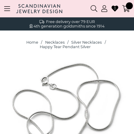
0
Free delivery over 79 EUR
4th generation goldsmiths since 1914
Home
Necklaces
Silver Necklaces
Happy Tear Pendant Silver