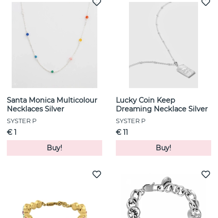
Santa Monica Multicolour
Lucky Coin Keep
Necklaces Silver
Dreaming Necklace Silver
SYSTER P
SYSTER P
€ 1
€ 11
Buy!
Buy!