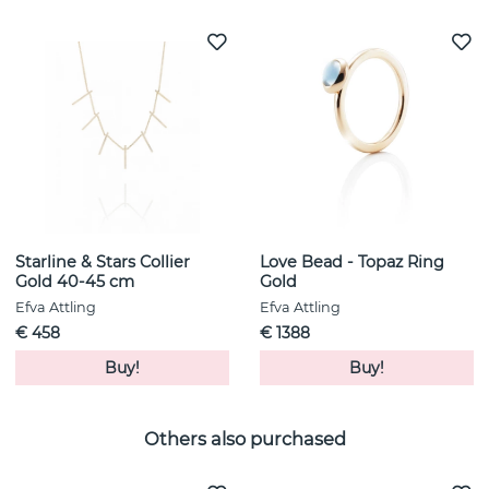
Starline & Stars Collier
Love Bead - Topaz Ring
Gold 40-45 cm
Gold
Efva Attling
Efva Attling
€ 458
€ 1388
Buy!
Buy!
Others also purchased