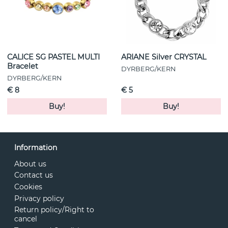
CALICE SG PASTEL MULTI
ARIANE Silver CRYSTAL
Bracelet
DYRBERG/KERN
DYRBERG/KERN
€ 8
€ 5
Buy!
Buy!
Information
About us
Contact us
Cookies
Privacy policy
Return policy/Right to
cancel