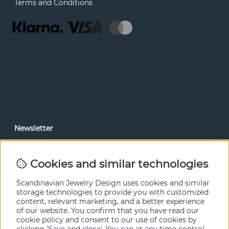
Terms and Conditions
Newsletter
In our newsletter, you can read news and special offers
before anyone else. Subscribe below.
Cookies and similar technologies
SEND
Scandinavian Jewelry Design uses cookies and similar
storage technologies to provide you with customized
content, relevant marketing, and a better experience
of our website. You confirm that you have read our
cookie policy and consent to our use of cookies by