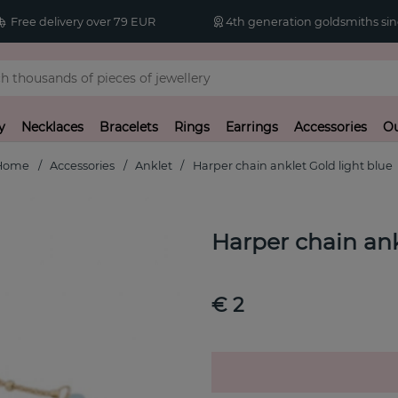
Free delivery over 79 EUR
4th generation goldsmiths sin
y
Necklaces
Bracelets
Rings
Earrings
Accessories
Ou
Home
Accessories
Anklet
Harper chain anklet Gold light blue
Harper chain ank
€ 2