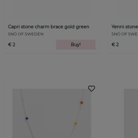
Capri stone charm brace gold green
Yenni stone
SNÖ OF SWEDEN
SNÖ OF SW
€ 2
Buy!
€ 2