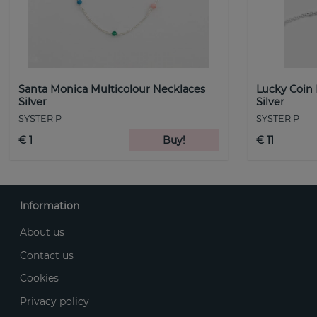
Santa Monica Multicolour Necklaces
Lucky Coin
Silver
Silver
SYSTER P
SYSTER P
€ 1
Buy!
€ 11
Information
About us
Contact us
Cookies
Privacy policy