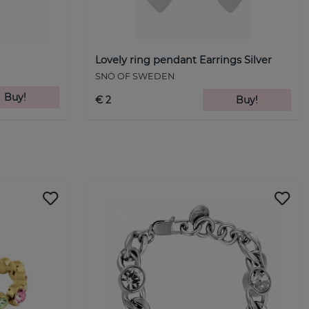
Lovely ring pendant Earrings Silver
SNÖ OF SWEDEN
Buy!
€ 2
Buy!