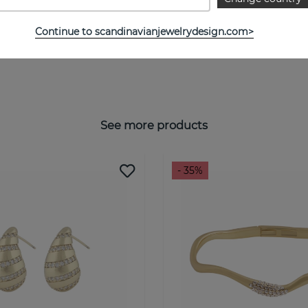
Continue to scandinavianjewelrydesign.com>
See more products
- 35%