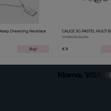
 Keep Dreaming Necklace
CALICE SG PASTEL MULTI B
DYRBERG/KERN
Buy!
€ 8