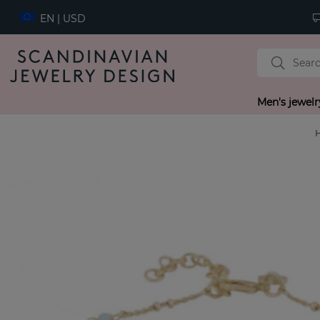
EN | USD
Men's jewelr