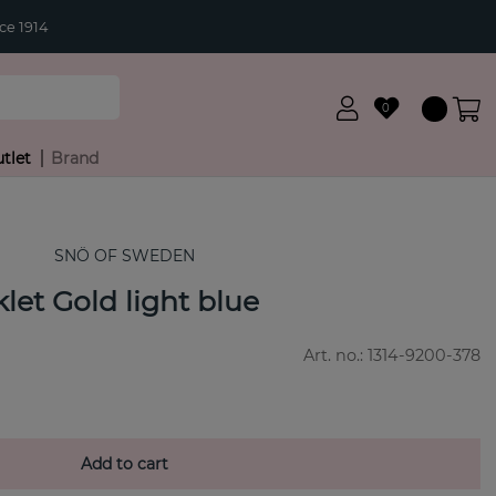
ce 1914
0
tlet
Brand
SNÖ OF SWEDEN
let Gold light blue
Art. no.:
1314-9200-378
Add to cart