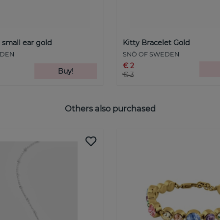
 small ear gold
Kitty Bracelet Gold
EDEN
SNÖ OF SWEDEN
€ 2
Buy!
€ 3
Others also purchased