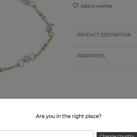
PRODUCT DESCRIPTION
PROPERTIES
Are you in the right place?
Change country