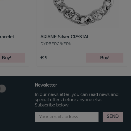
racelet
ARIANE Silver CRYSTAL
DYRBERG/KERN
Buy!
€ 5
Buy!
Newsletter
In our newsletter, you can read news and
special offers before anyone else.
Subscribe below.
SEND