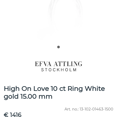
High On Love 10 ct Ring White
gold 15.00 mm
Art. no.:
13-102-01463-1500
€ 1416