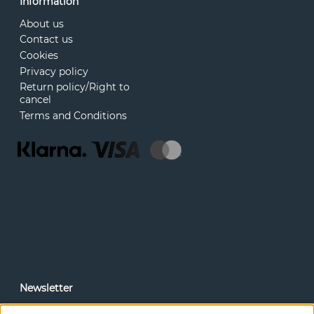
Information
About us
Contact us
Cookies
Privacy policy
Return policy/Right to
cancel
Terms and Conditions
Newsletter
In our newsletter, you can read news and special offers