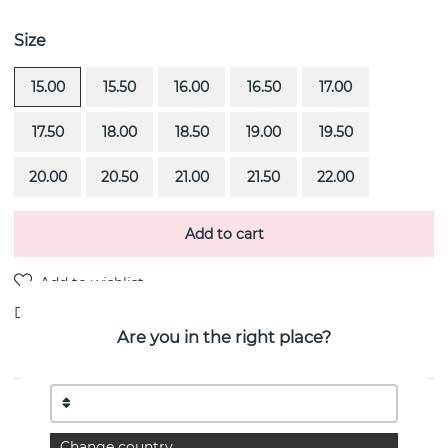
Size
15.00
15.50
16.00
16.50
17.00
17.50
18.00
18.50
19.00
19.50
20.00
20.50
21.00
21.50
22.00
Add to cart
Delivery:
Order item 4-6 weeks
Are you in the right place?
PRODUCT DESCRIPTION
High On Love is a diamond ring (1.0 ct) i 18k white gold
Change country