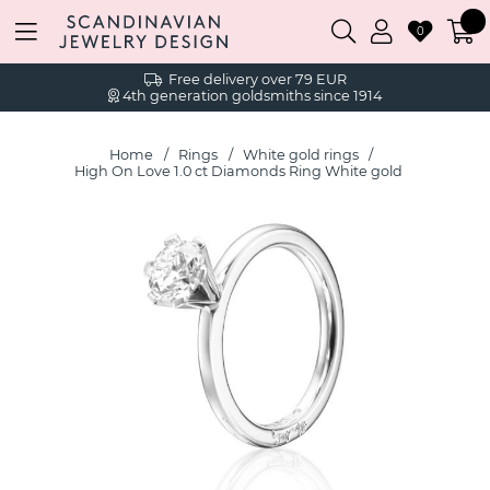
0
Free delivery over 79 EUR
4th generation goldsmiths since 1914
Home
Rings
White gold rings
High On Love 1.0 ct Diamonds Ring White gold