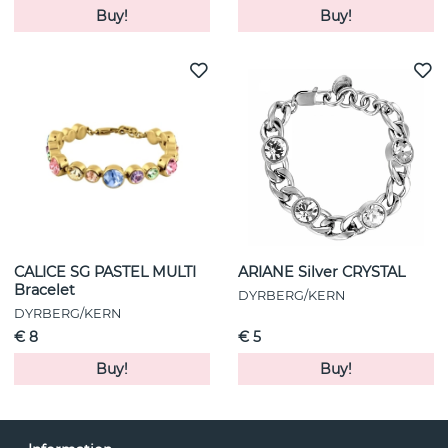
Buy!
Buy!
CALICE SG PASTEL MULTI
ARIANE Silver CRYSTAL
Bracelet
DYRBERG/KERN
DYRBERG/KERN
€ 8
€ 5
Buy!
Buy!