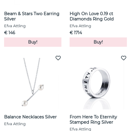
Beam & Stars Two Earring
High On Love 0.19 ct
Silver
Diamonds Ring Gold
Efva Attling
Efva Attling
€ 146
€ 1714
Buy!
Buy!
Balance Necklaces Silver
From Here To Eternity
Stamped Ring Silver
Efva Attling
Efva Attling