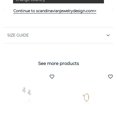
By the Swedish jeweller Efva Attling
Continue to scandinavianjewelrydesign.com>
PROPERTIES
SIZE GUIDE
See more products