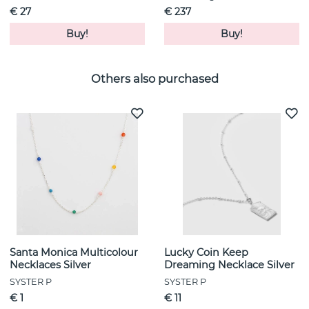
€ 27
€ 237
Buy!
Buy!
Others also purchased
Santa Monica Multicolour
Lucky Coin Keep
Necklaces Silver
Dreaming Necklace Silver
SYSTER P
SYSTER P
€ 1
€ 11