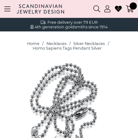
0
Free delivery over 79 EUR
4th generation goldsmiths since 1914
Home
Necklaces
Silver Necklaces
Homo Sapiens Tags Pendant Silver