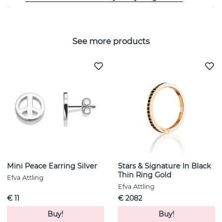
See more products
Mini Peace Earring Silver
Stars & Signature In Black
Thin Ring Gold
Efva Attling
Efva Attling
€ 11
€ 2082
Buy!
Buy!