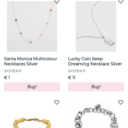
Santa Monica Multicolour
Lucky Coin Keep
Necklaces Silver
Dreaming Necklace Silver
SYSTER P
SYSTER P
€ 1
€ 11
Buy!
Buy!