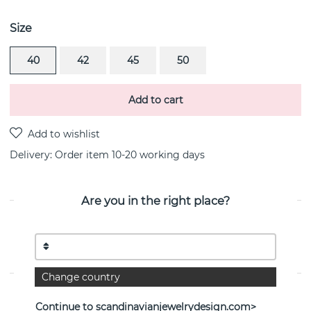
Size
40
42
45
50
Add to cart
Delivery:
Order item 10-20 working days
Are you in the right place?
PRODUCT DESCRIPTION
Homo Sapiens Tags is a sterling silver pendant/necklace
By the Swedish jeweller Efva Attling
Change country
PROPERTIES
Continue to scandinavianjewelrydesign.com>