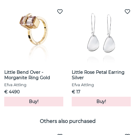
Little Bend Over -
Little Rose Petal Earring
Morganite Ring Gold
Silver
Efva Attling
Efva Attling
€ 4490
€ 17
Buy!
Buy!
Others also purchased