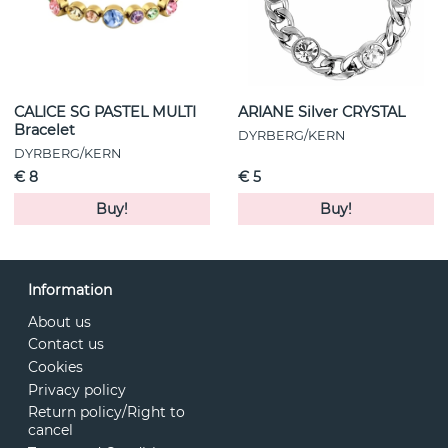
CALICE SG PASTEL MULTI
ARIANE Silver CRYSTAL
Bracelet
DYRBERG/KERN
DYRBERG/KERN
€ 8
€ 5
Buy!
Buy!
Information
About us
Contact us
Cookies
Privacy policy
Return policy/Right to
cancel