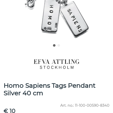
Homo Sapiens Tags Pendant
Silver 40 cm
Art. no.:
11-100-00590-8340
€ 10