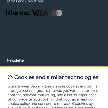
Terms and Conditions
Newsletter
In our newsletter, you can read news and special offers
before anyone else. Subscribe below.
Cookies and similar technologies
SEND
Scandinavian Jewelry Design uses cookies and similar
storage technologies to provide you with customized
content, relevant marketing, and a better experience
of our website. You confirm that you have read our
cookie policy and consent to our use of cookies by