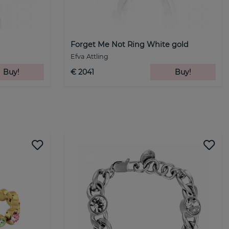
Forget Me Not Ring White gold
Efva Attling
Buy!
€ 2041
Buy!