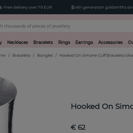
Free delivery over 79 EUR
4th generation goldsmiths sin
y
Necklaces
Bracelets
Rings
Earrings
Accessories
Ou
me
Bracelets
Bangles
Hooked On Simone Cuff Bracelets Silv
Hooked On Simon
€ 62