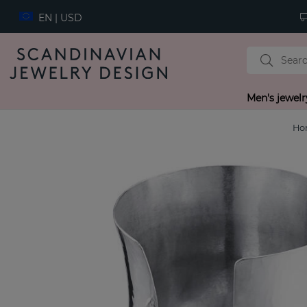
EN | USD
Men's jewelr
Ho