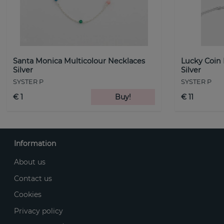
Santa Monica Multicolour Necklaces
Lucky Coin
Silver
Silver
SYSTER P
SYSTER P
€ 1
Buy!
€ 11
Information
About us
Contact us
Cookies
Privacy policy