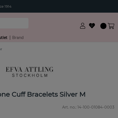
ce 1914
0
tlet
Brand
er
e Cuff Bracelets Silver M
Art. no.:
14-100-01084-0003