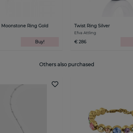
- Moonstone Ring Gold
Twist Ring Silver
Efva Attling
Buy!
€ 286
Others also purchased