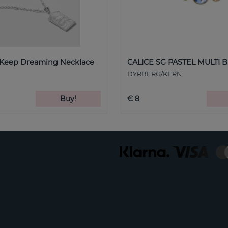
 Keep Dreaming Necklace
CALICE SG PASTEL MULTI B
DYRBERG/KERN
Buy!
€ 8