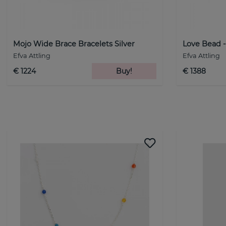
Mojo Wide Brace Bracelets Silver
Love Bead 
Efva Attling
Efva Attling
€ 1224
Buy!
€ 1388