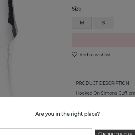
Size
M
S
PRODUCT DESCRIPTION
Hooked On Simone Cuff brace
PROPERTIES
Are you in the right place?
Change country