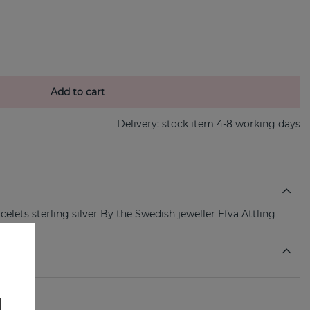
Add to cart
Delivery:
stock item 4-8 working days
lets sterling silver By the Swedish jeweller Efva Attling