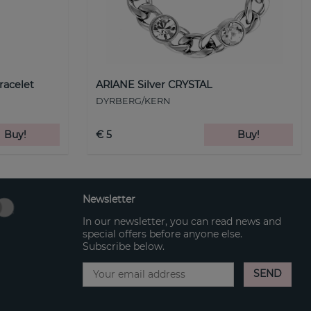
racelet
ARIANE Silver CRYSTAL
DYRBERG/KERN
Buy!
€ 5
Buy!
Newsletter
In our newsletter, you can read news and
special offers before anyone else.
Subscribe below.
SEND