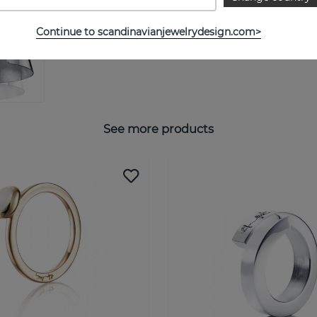
Continue to scandinavianjewelrydesign.com>
See more products