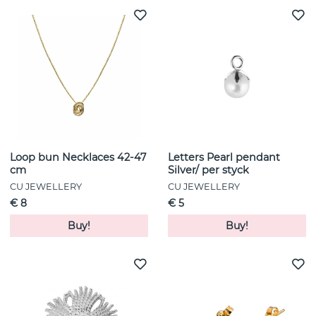
Loop bun Necklaces 42-47
Letters Pearl pendant
cm
Silver/ per styck
CU JEWELLERY
CU JEWELLERY
€ 8
€ 5
Buy!
Buy!