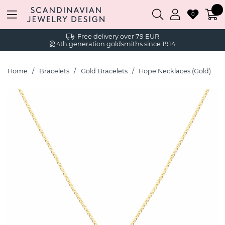
0
Free delivery over 79 EUR
4th generation goldsmiths since 1914
Home
Bracelets
Gold Bracelets
Hope Necklaces (Gold)