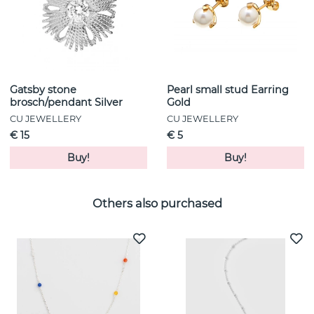
Gatsby stone
Pearl small stud Earring
brosch/pendant Silver
Gold
CU JEWELLERY
CU JEWELLERY
€ 15
€ 5
Buy!
Buy!
Others also purchased