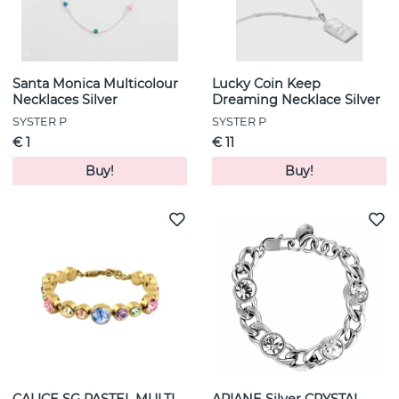
Santa Monica Multicolour
Lucky Coin Keep
Necklaces Silver
Dreaming Necklace Silver
SYSTER P
SYSTER P
€ 1
€ 11
Buy!
Buy!
CALICE SG PASTEL MULTI
ARIANE Silver CRYSTAL