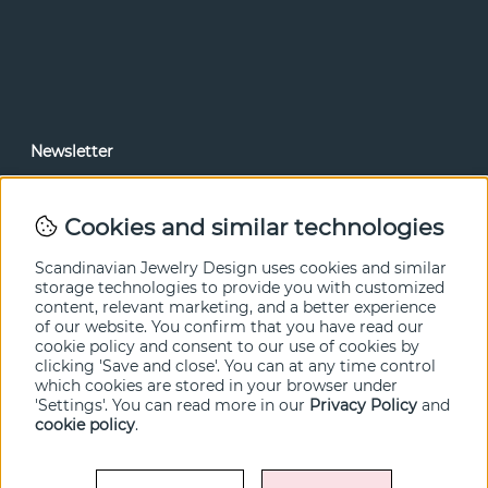
Newsletter
In our newsletter, you can read news and special offers
before anyone else. Subscribe below.
Cookies and similar technologies
SEND
Scandinavian Jewelry Design uses cookies and similar
storage technologies to provide you with customized
content, relevant marketing, and a better experience
of our website. You confirm that you have read our
cookie policy and consent to our use of cookies by
clicking 'Save and close'. You can at any time control
which cookies are stored in your browser under
'Settings'. You can read more in our
Privacy Policy
and
cookie policy
.