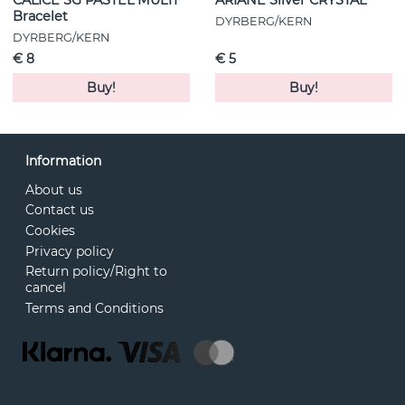
Bracelet
DYRBERG/KERN
DYRBERG/KERN
€ 8
€ 5
Buy!
Buy!
Information
About us
Contact us
Cookies
Privacy policy
Return policy/Right to
cancel
Terms and Conditions