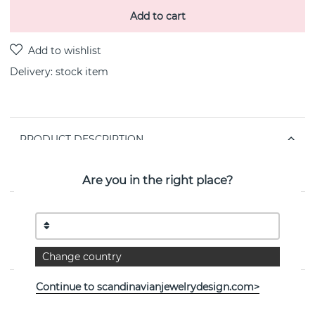
Add to cart
Delivery:
stock item
PRODUCT DESCRIPTION
Hope necklaces i goldplated (18k) recycled silver By the
Swedish jeweller CU JEWELLERY 40-45 cm
Are you in the right place?
PROPERTIES
Collection:
Victory
Change country
Continue to scandinavianjewelrydesign.com>
See more products