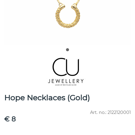
Hope Necklaces (Gold)
Art. no.:
2122120001
€ 8