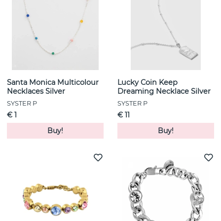
Santa Monica Multicolour
Lucky Coin Keep
Necklaces Silver
Dreaming Necklace Silver
SYSTER P
SYSTER P
€ 1
€ 11
Buy!
Buy!