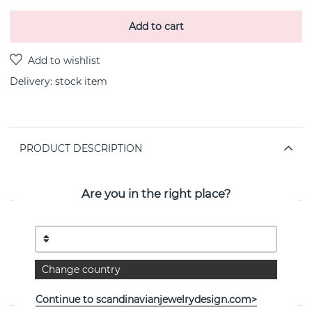
Add to cart
Delivery:
stock item
PRODUCT DESCRIPTION
INFINITY Pendant 18k gold By the Danish jeweller
Georg Jensen 45 cm
Are you in the right place?
PROPERTIES
Collection:
INFINITY
Change country
Width:
11 mm
Continue to scandinavianjewelrydesign.com>