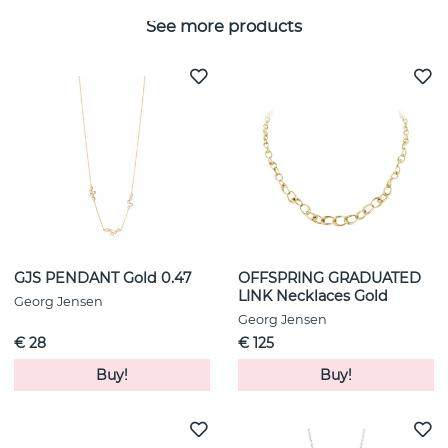
See more products
GJS PENDANT Gold 0.47
OFFSPRING GRADUATED
LINK Necklaces Gold
Georg Jensen
Georg Jensen
€ 28
€ 125
Buy!
Buy!