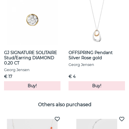
GJ SIGNATURE SOLITAIRE
OFFSPRING Pendant
Stud/Earring DIAMOND
Silver Rose gold
0.20 CT
Georg Jensen
Georg Jensen
€ 17
€ 4
Buy!
Buy!
Others also purchased