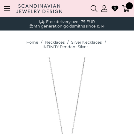
0
Free delivery over 79 EUR
4th generation goldsmiths since 1914
Home
Necklaces
Silver Necklaces
INFINITY Pendant Silver