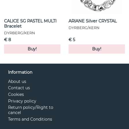
CALICE SG PASTEL MULTI
ARIANE Silver CRYSTAL
Bracelet
DYRBERG/KERN
DYRBERG/KERN
€ 8
€ 5
Buy!
Buy!
Information
About us
Contact us
Cookies
Privacy policy
Return policy/Right to
cancel
Terms and Conditions