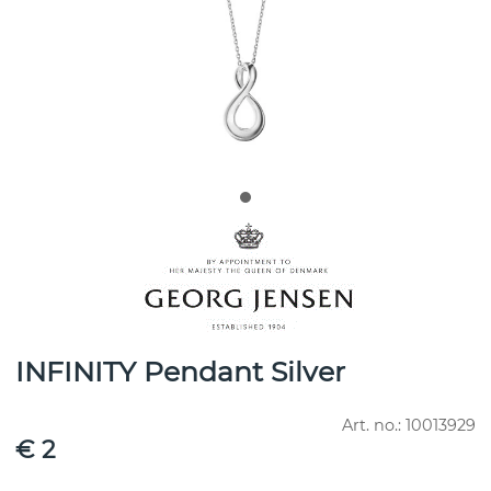
INFINITY Pendant Silver
Art. no.:
10013929
€ 2