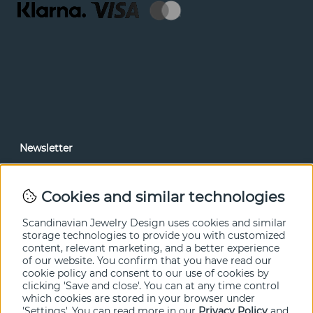
Newsletter
In our newsletter, you can read news and special offers
before anyone else. Subscribe below.
Cookies and similar technologies
SEND
Scandinavian Jewelry Design uses cookies and similar
storage technologies to provide you with customized
content, relevant marketing, and a better experience
of our website. You confirm that you have read our
cookie policy and consent to our use of cookies by
clicking 'Save and close'. You can at any time control
which cookies are stored in your browser under
'Settings'. You can read more in our
Privacy Policy
and