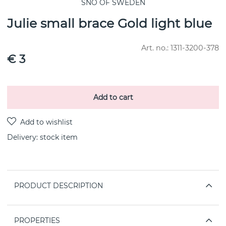
SNÖ OF SWEDEN
Julie small brace Gold light blue
Art. no.:
1311-3200-378
€ 3
Add to cart
Delivery:
stock item
PRODUCT DESCRIPTION
PROPERTIES