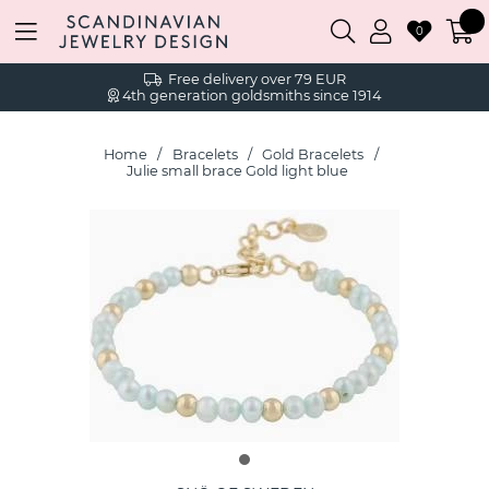
0
Free delivery over 79 EUR
4th generation goldsmiths since 1914
Home
Bracelets
Gold Bracelets
Julie small brace Gold light blue