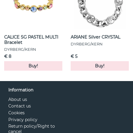
CALICE SG PASTEL MULTI
ARIANE Silver CRYSTAL
Bracelet
DYRBERG/KERN
DYRBERG/KERN
€ 8
€ 5
Buy!
Buy!
Information
About us
Contact us
Cookies
Privacy policy
Return policy/Right to
cancel