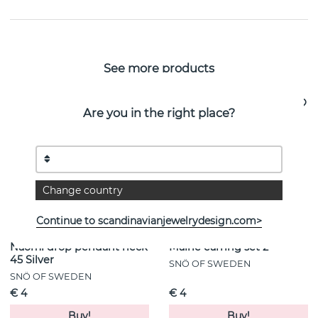
See more products
Are you in the right place?
Change country
Continue to scandinavianjewelrydesign.com>
Naomi drop pendant neck
Maine earring set 2
45 Silver
SNÖ OF SWEDEN
SNÖ OF SWEDEN
€ 4
€ 4
Buy!
Buy!