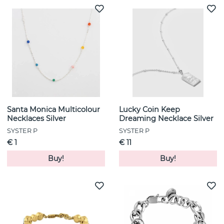
Santa Monica Multicolour
Lucky Coin Keep
Necklaces Silver
Dreaming Necklace Silver
SYSTER P
SYSTER P
€ 1
€ 11
Buy!
Buy!