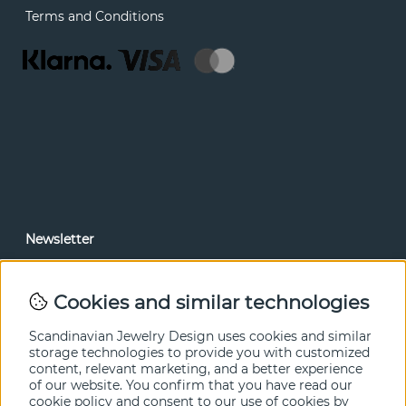
Terms and Conditions
Newsletter
In our newsletter, you can read news and special offers
before anyone else. Subscribe below.
Cookies and similar technologies
SEND
Scandinavian Jewelry Design uses cookies and similar
storage technologies to provide you with customized
content, relevant marketing, and a better experience
of our website. You confirm that you have read our
cookie policy and consent to our use of cookies by