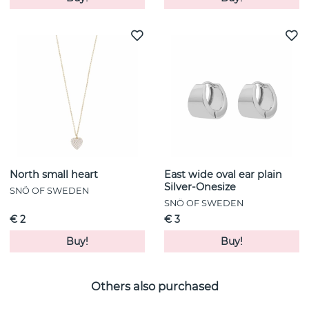
North small heart
East wide oval ear plain
Silver-Onesize
SNÖ OF SWEDEN
SNÖ OF SWEDEN
€ 2
€ 3
Buy!
Buy!
Others also purchased