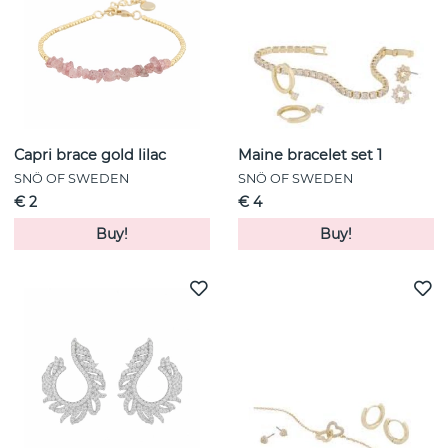
Capri brace gold lilac
Maine bracelet set 1
SNÖ OF SWEDEN
SNÖ OF SWEDEN
€ 2
€ 4
Buy!
Buy!