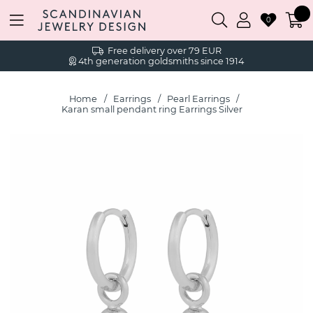
0
Free delivery over 79 EUR
4th generation goldsmiths since 1914
Home
Earrings
Pearl Earrings
Karan small pendant ring Earrings Silver