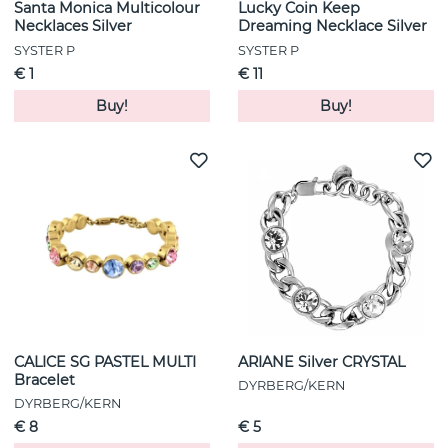
Santa Monica Multicolour
Lucky Coin Keep
Necklaces Silver
Dreaming Necklace Silver
SYSTER P
SYSTER P
€ 1
€ 11
Buy!
Buy!
CALICE SG PASTEL MULTI
ARIANE Silver CRYSTAL
Bracelet
DYRBERG/KERN
DYRBERG/KERN
€ 8
€ 5