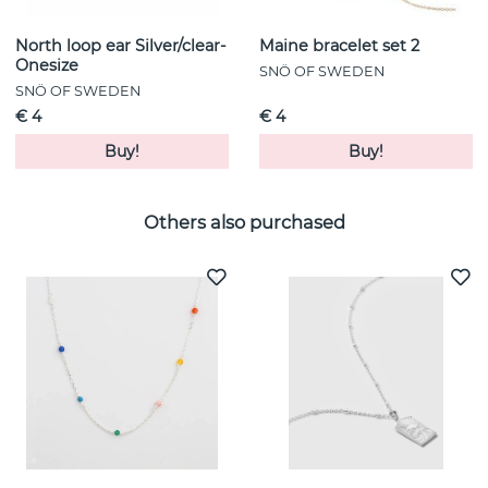
North loop ear Silver/clear-
Maine bracelet set 2
Onesize
SNÖ OF SWEDEN
SNÖ OF SWEDEN
€ 4
€ 4
Buy!
Buy!
Others also purchased