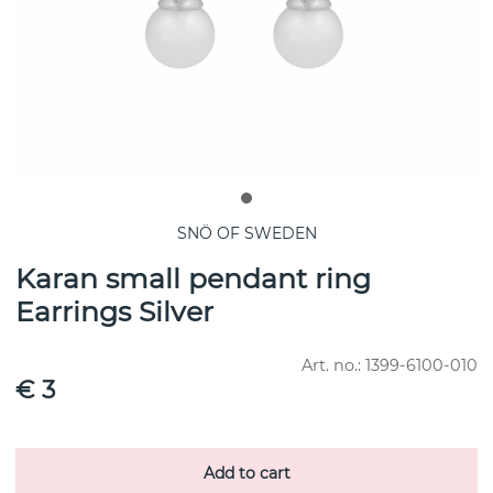
SNÖ OF SWEDEN
Karan small pendant ring
Earrings Silver
Art. no.:
1399-6100-010
€ 3
Add to cart