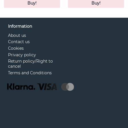
Buy!
Buy!
Information
About us
Contact us
Cookies
Privacy policy
Return policy/Right to
cancel
Terms and Conditions