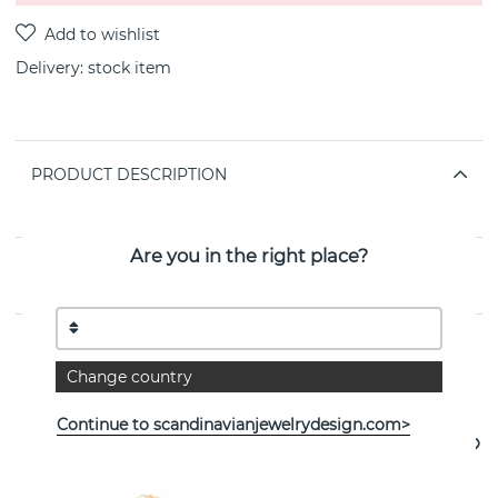
Delivery:
stock item
PRODUCT DESCRIPTION
Hoop size 15mm
Are you in the right place?
PROPERTIES
Change country
See more products
Continue to scandinavianjewelrydesign.com>