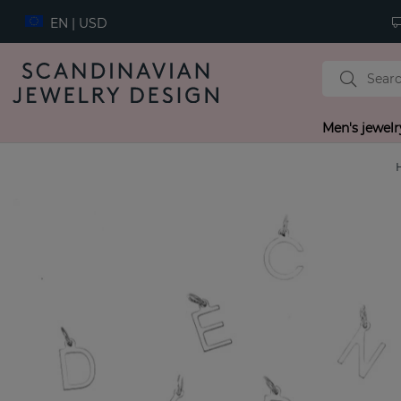
EN | USD
Men's jewelr