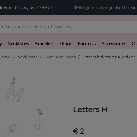
Free delivery over 79 EUR
4th generation goldsmiths sin
y
Necklaces
Bracelets
Rings
Earrings
Accessories
Ou
Home
Necklaces
Silver Necklaces
Letters bokstäver A-Z silver
Letters H
€ 2