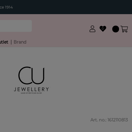
ce 1914
0
tlet
Brand
Art. no.:
1612110813