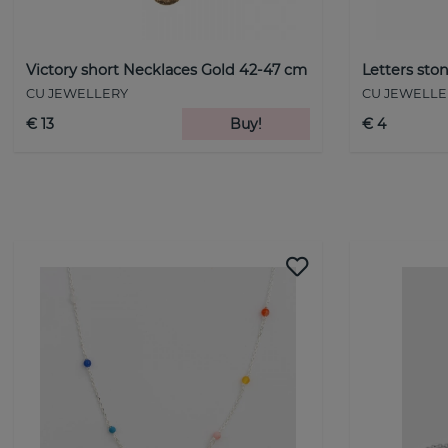
Victory short Necklaces Gold 42-47 cm
Letters st
CU JEWELLERY
CU JEWELLE
€ 13
Buy!
€ 4