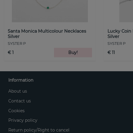
Santa Monica Multicolour Necklaces
Lucky Coin
Silver
Silver
SYSTER P
SYSTER P
€ 1
Buy!
€ 11
Information
About us
Contact us
Cookies
Privacy policy
Return policy/Right to cancel