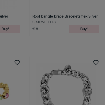
Silver
Roof bangle brace Bracelets flex Silver
CU JEWELLERY
Buy!
€ 8
Buy!