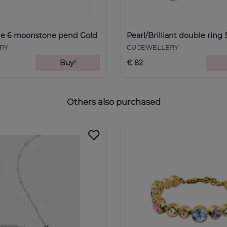
one 6 moonstone pend Gold
Pearl/Brilliant double ring 
RY
CU JEWELLERY
Buy!
€ 82
Others also purchased