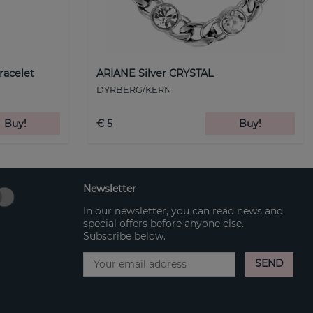
racelet
ARIANE Silver CRYSTAL
DYRBERG/KERN
Buy!
€ 5
Buy!
Newsletter
In our newsletter, you can read news and
special offers before anyone else.
Subscribe below.
SEND