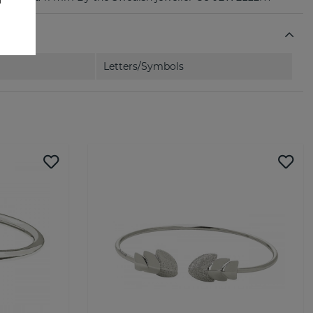
Letters/Symbols