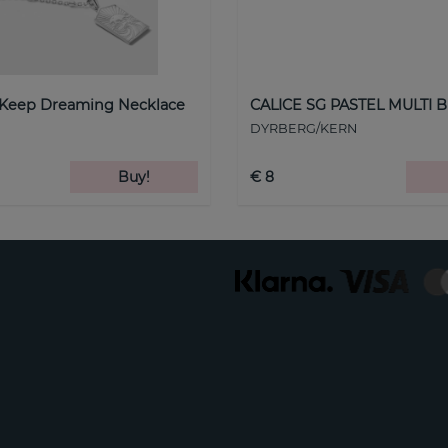
 Keep Dreaming Necklace
CALICE SG PASTEL MULTI B
DYRBERG/KERN
Buy!
€ 8