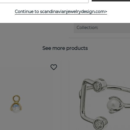
Continue to scandinavianjewelrydesign.com>
PROPERTIES
Collection:
See more products