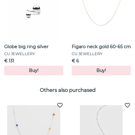
Globe big ring silver
Figaro neck gold 60-65 cm
CU JEWELLERY
CU JEWELLERY
€ 131
€ 6
Buy!
Buy!
Others also purchased