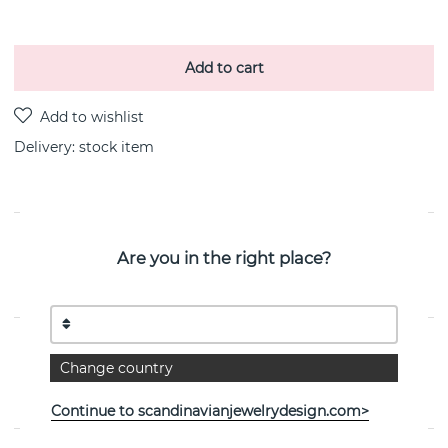
Add to cart
Delivery:
stock item
PRODUCT DESCRIPTION
Are you in the right place?
Letters Pearl pendant silver/ per styck recycled silver 8
mm By the Swedish jeweller CU JEWELLERY
PROPERTIES
Change country
Collection:
Letters/Symbols
Continue to scandinavianjewelrydesign.com>