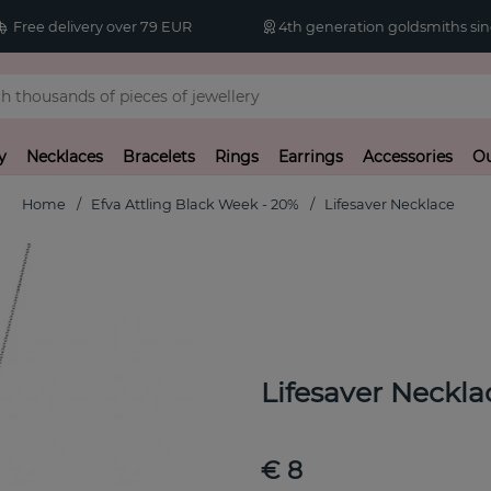
Free delivery over 79 EUR
4th generation goldsmiths sin
y
Necklaces
Bracelets
Rings
Earrings
Accessories
Ou
Home
Efva Attling Black Week - 20%
Lifesaver Necklace
Lifesaver Neckla
€ 8