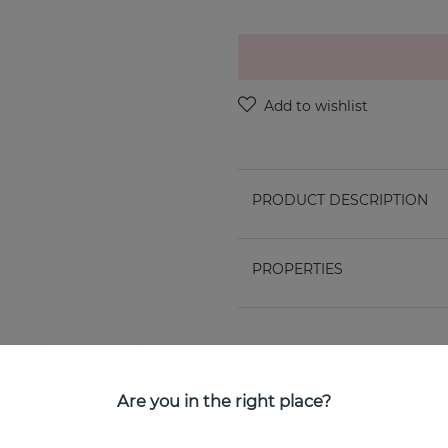
PRODUCT DESCRIPTION
PROPERTIES
Are you in the right place?