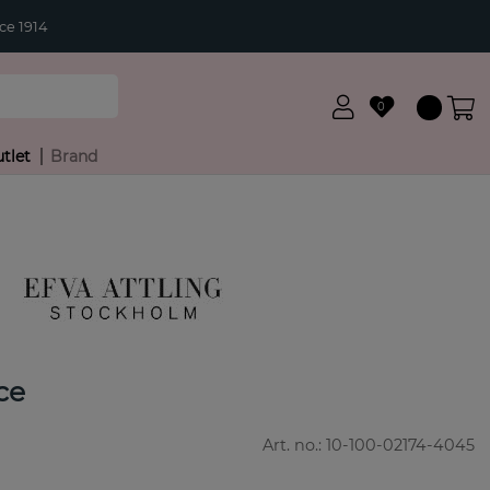
ce 1914
0
tlet
Brand
ce
Art. no.:
10-100-02174-4045