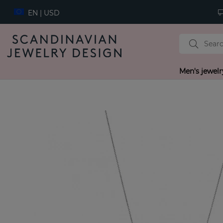
EN | USD
Men's jewelr