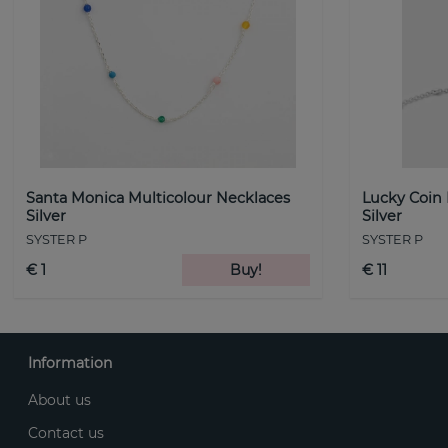
Santa Monica Multicolour Necklaces
Lucky Coin
Silver
Silver
SYSTER P
SYSTER P
€ 1
Buy!
€ 11
Information
About us
Contact us