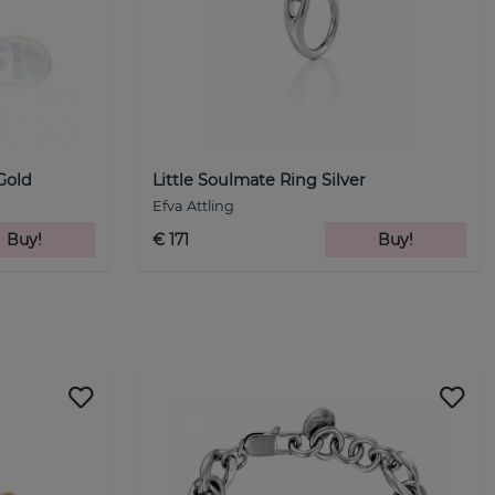
Gold
Little Soulmate Ring Silver
Efva Attling
Buy!
€ 171
Buy!