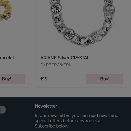
racelet
ARIANE Silver CRYSTAL
DYRBERG/KERN
Buy!
€ 5
Buy!
Newsletter
In our newsletter, you can read news and
special offers before anyone else.
Subscribe below.