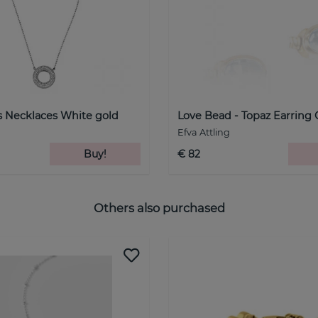
rs Necklaces White gold
Love Bead - Topaz Earring 
Efva Attling
Buy!
€ 82
Others also purchased