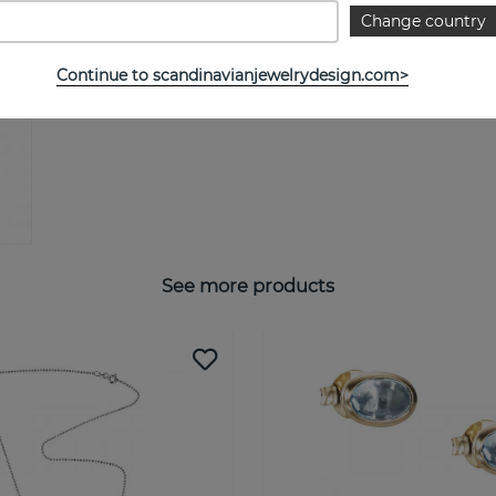
Change country
Continue to scandinavianjewelrydesign.com>
See more products