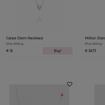
Carpe Diem Necklace
Million Sta
Efva Attling
Efva Attling
€ 16
Buy!
€ 3673