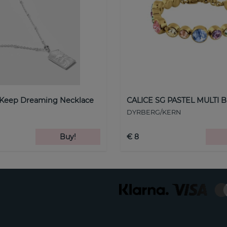
 Keep Dreaming Necklace
CALICE SG PASTEL MULTI B
DYRBERG/KERN
Buy!
€ 8