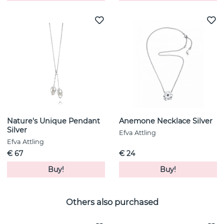
Nature's Unique Pendant
Anemone Necklace Silver
Silver
Efva Attling
Efva Attling
€ 67
€ 24
Buy!
Buy!
Others also purchased