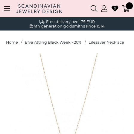
0
Free delivery over 79 EUR
4th generation goldsmiths since 1914
Home
Efva Attling Black Week - 20%
Lifesaver Necklace