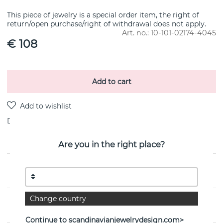
This piece of jewelry is a special order item, the right of
return/open purchase/right of withdrawal does not apply.
Art. no.:
10-101-02174-4045
€ 108
Add to cart
Delivery:
stock item 4-8 working days
Are you in the right place?
PRODUCT DESCRIPTION
Change country
PROPERTIES
Continue to scandinavianjewelrydesign.com>