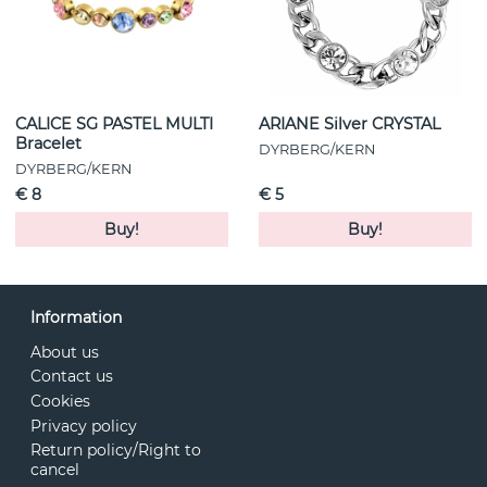
CALICE SG PASTEL MULTI
ARIANE Silver CRYSTAL
Bracelet
DYRBERG/KERN
DYRBERG/KERN
€ 8
€ 5
Buy!
Buy!
Information
About us
Contact us
Cookies
Privacy policy
Return policy/Right to
cancel