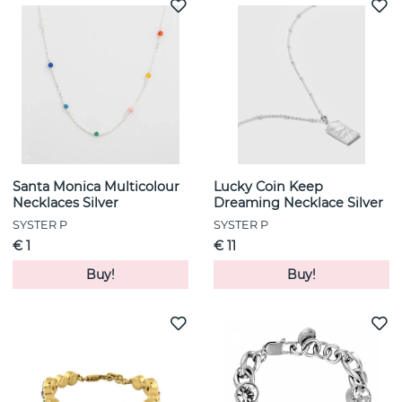
Santa Monica Multicolour
Lucky Coin Keep
Necklaces Silver
Dreaming Necklace Silver
SYSTER P
SYSTER P
€ 1
€ 11
Buy!
Buy!