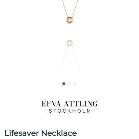
Lifesaver Necklace