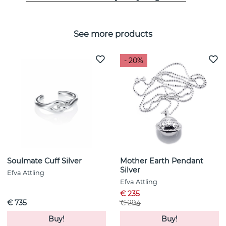
See more products
- 20%
Soulmate Cuff Silver
Mother Earth Pendant
Silver
Efva Attling
Efva Attling
€ 235
€ 735
€ 294
Buy!
Buy!