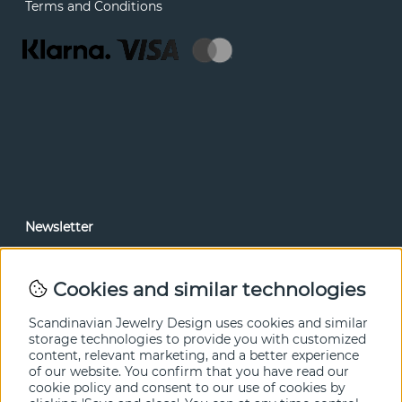
Terms and Conditions
Newsletter
In our newsletter, you can read news and special offers
before anyone else. Subscribe below.
Cookies and similar technologies
SEND
Scandinavian Jewelry Design uses cookies and similar
storage technologies to provide you with customized
content, relevant marketing, and a better experience
of our website. You confirm that you have read our
cookie policy and consent to our use of cookies by