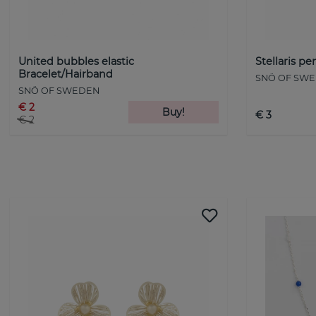
United bubbles elastic
Stellaris p
Bracelet/Hairband
SNÖ OF SW
SNÖ OF SWEDEN
€ 2
Buy!
€ 3
€ 2