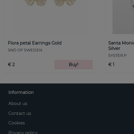
Flora petal Earrings Gold
Santa Monic
Silver
SNÖ OF SWEDEN
SYSTER P
€ 2
Buy!
€ 1
Information
About us
Contact us
Cookies
Privacy policy