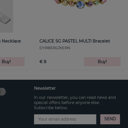
 Necklace
CALICE SG PASTEL MULTI Bracelet
DYRBERG/KERN
Buy!
€ 8
Buy!
Newsletter
In our newsletter, you can read news and
special offers before anyone else.
Subscribe below.
SEND