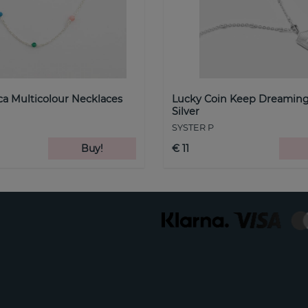
a Multicolour Necklaces
Lucky Coin Keep Dreaming
Silver
SYSTER P
Buy!
€ 11