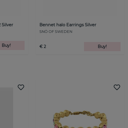
 Silver
Bennet halo Earrings Silver
SNÖ OF SWEDEN
Buy!
€ 2
Buy!