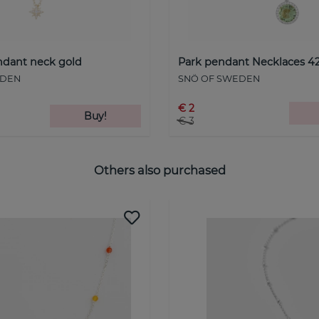
endant neck gold
Park pendant Necklaces 42
EDEN
SNÖ OF SWEDEN
€ 2
Buy!
€ 3
Others also purchased