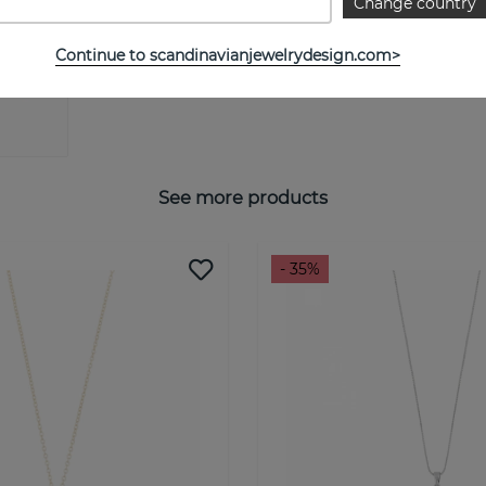
Change country
Continue to scandinavianjewelrydesign.com>
See more products
- 35%