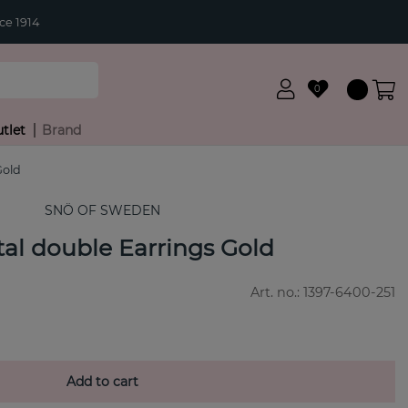
ce 1914
0
tlet
Brand
Gold
SNÖ OF SWEDEN
stal double Earrings Gold
Art. no.:
1397-6400-251
Add to cart