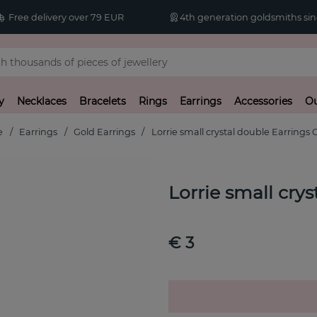
Free delivery over 79 EUR
4th generation goldsmiths sin
y
Necklaces
Bracelets
Rings
Earrings
Accessories
Ou
e
Earrings
Gold Earrings
Lorrie small crystal double Earrings 
Lorrie small cry
€ 3