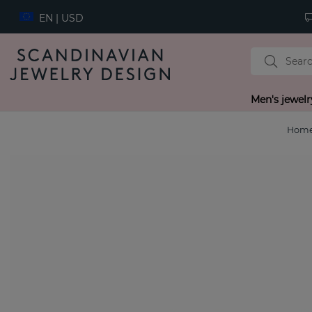
EN | USD
Men's jewelr
Hom