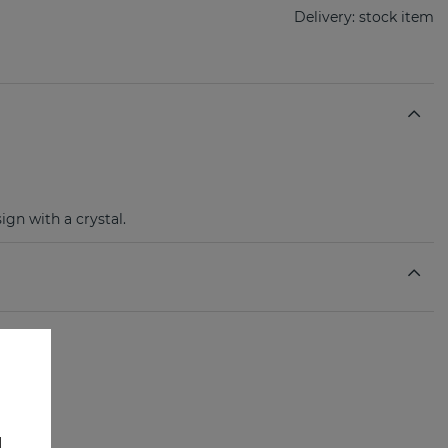
Delivery:
stock item
ign with a crystal.