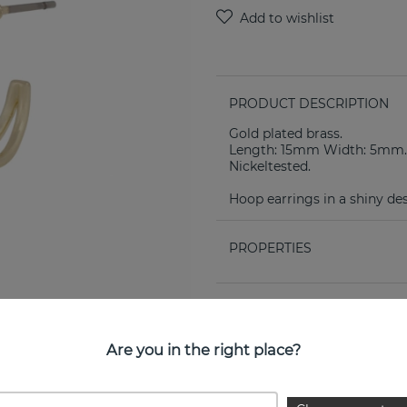
PRODUCT DESCRIPTION
Gold plated brass.
Length: 15mm Width: 5mm.
Nickeltested.
Hoop earrings in a shiny des
PROPERTIES
Are you in the right place?