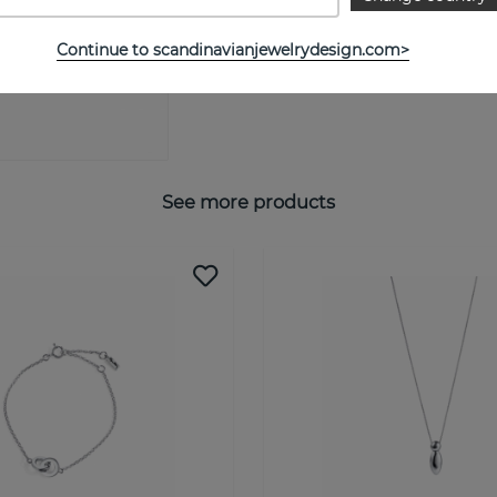
SIZE GUIDE
Continue to scandinavianjewelrydesign.com>
See more products