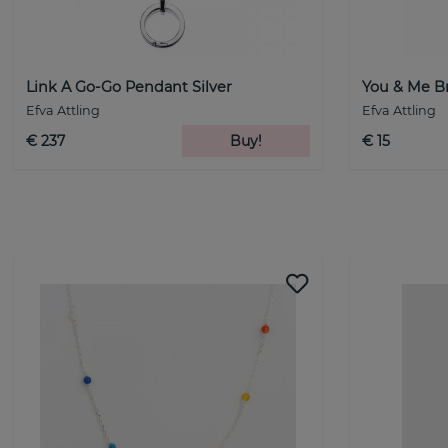
Link A Go-Go Pendant Silver
You & Me Br
Efva Attling
Efva Attling
€ 237
Buy!
€ 15