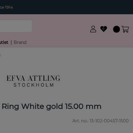
ce 1914
0
tlet
Brand
d
 Ring White gold 15.00 mm
Art. no.:
13-102-00457-1500