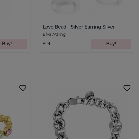
Love Bead - Silver Earring Silver
Efva Attling
Buy!
€ 9
Buy!