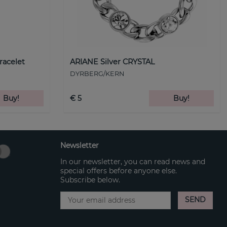
racelet
ARIANE Silver CRYSTAL
DYRBERG/KERN
Buy!
€ 5
Buy!
Newsletter
In our newsletter, you can read news and
special offers before anyone else.
Subscribe below.
SEND