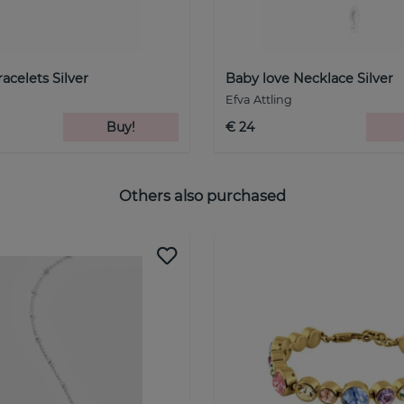
acelets Silver
Baby love Necklace Silver
Efva Attling
Buy!
€ 24
Others also purchased