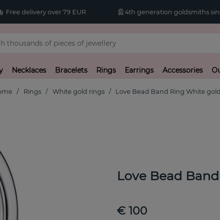
Free delivery over 79 EUR
4th generation goldsmiths sin
y
Necklaces
Bracelets
Rings
Earrings
Accessories
Ou
ome
Rings
White gold rings
Love Bead Band Ring White gol
Love Bead Band
€ 100