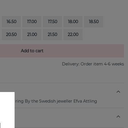
16.50
17.00
17.50
18.00
18.50
20.50
21.00
21.50
22.00
Add to cart
Delivery:
Order item 4-6 weeks
te gold ring By the Swedish jeweller Efva Attling