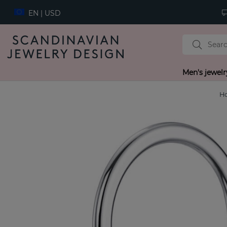
EN | USD
Men's jewelr
H