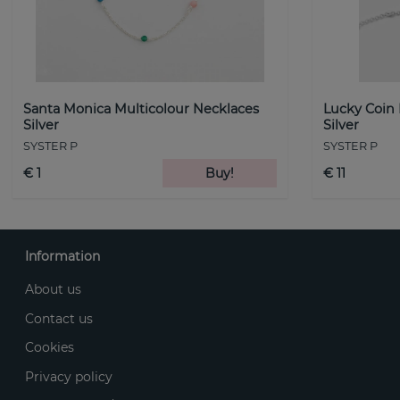
Santa Monica Multicolour Necklaces
Lucky Coin
Silver
Silver
SYSTER P
SYSTER P
€ 1
Buy!
€ 11
Information
About us
Contact us
Cookies
Privacy policy