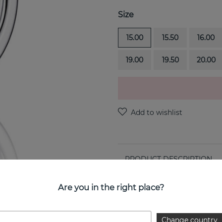
Size
15.00
15.50
16.00
19.00
19.50
20.00
PRODUCT DESCRIPTION
Love Bead Band is a 18k whi
Are you in the right place?
PROPERTIES
Change country