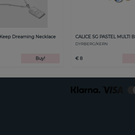
 Keep Dreaming Necklace
CALICE SG PASTEL MULTI B
DYRBERG/KERN
Buy!
€ 8