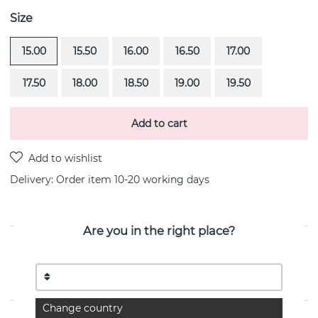
Size
15.00
15.50
16.00
16.50
17.00
17.50
18.00
18.50
19.00
19.50
Add to cart
Delivery:
Order item 10-20 working days
Are you in the right place?
PRODUCT DESCRIPTION
Love Bead-Gold is a 18k gold ring By the Swedish
jeweller Efva Attling
Change country