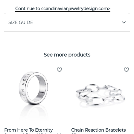
PROPERTIES
Continue to scandinavianjewelrydesign.com>
SIZE GUIDE
See more products
From Here To Eternity
Chain Reaction Bracelets