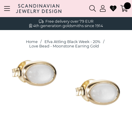
0
Free delivery over 79 EUR
4th generation goldsmiths since 1914
Home
Efva Attling Black Week - 20%
Love Bead - Moonstone Earring Gold