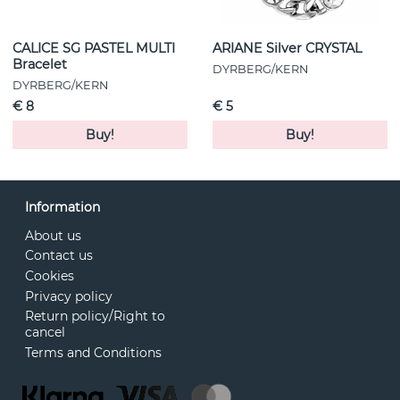
CALICE SG PASTEL MULTI
ARIANE Silver CRYSTAL
Bracelet
DYRBERG/KERN
DYRBERG/KERN
€ 8
€ 5
Buy!
Buy!
Information
About us
Contact us
Cookies
Privacy policy
Return policy/Right to
cancel
Terms and Conditions