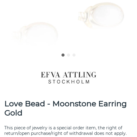
Love Bead - Moonstone Earring
Gold
This piece of jewelry is a special order item, the right of
return/open purchase/right of withdrawal does not apply.