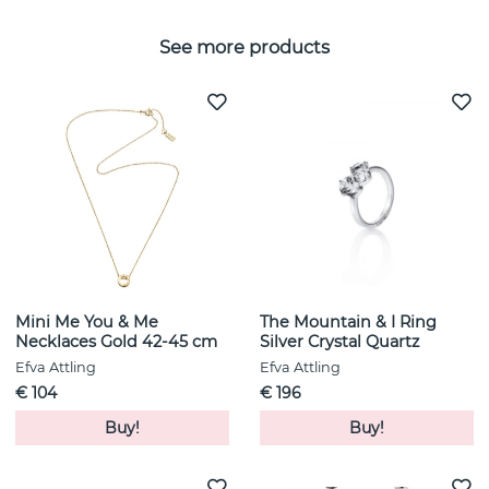
See more products
Mini Me You & Me
The Mountain & I Ring
Necklaces Gold 42-45 cm
Silver Crystal Quartz
Efva Attling
Efva Attling
€ 104
€ 196
Buy!
Buy!