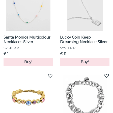
Santa Monica Multicolour
Lucky Coin Keep
Necklaces Silver
Dreaming Necklace Silver
SYSTER P
SYSTER P
€ 1
€ 11
Buy!
Buy!