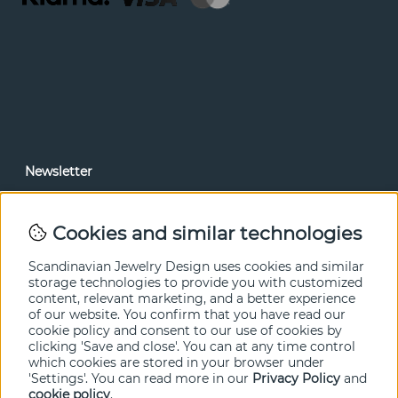
Newsletter
In our newsletter, you can read news and special offers
before anyone else. Subscribe below.
Cookies and similar technologies
SEND
Scandinavian Jewelry Design uses cookies and similar
storage technologies to provide you with customized
content, relevant marketing, and a better experience
of our website. You confirm that you have read our
cookie policy and consent to our use of cookies by
clicking 'Save and close'. You can at any time control
which cookies are stored in your browser under
'Settings'. You can read more in our
Privacy Policy
and
cookie policy
.