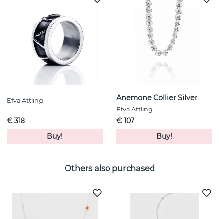
Anemone Collier Silver
Efva Attling
Efva Attling
€ 318
€ 107
Buy!
Buy!
Others also purchased