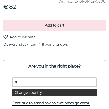
Art. no.:
12-101-01452-0000
€ 82
Add to cart
Delivery:
stock item 4-8 working days
Are you in the right place?
PRODUCT DESCRIPTION
Love Bead-Moonstone is a 18k gold earring By the
Swedish jeweller Efva Attling
Change country
PROPERTIES
Continue to scandinavianjewelrydesign.com>