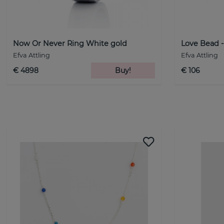
Now Or Never Ring White gold
Love Bead -
Efva Attling
Efva Attling
€ 4898
Buy!
€ 106