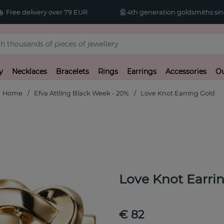
Free delivery over 79 EUR
4th generation goldsmiths sin
y
Necklaces
Bracelets
Rings
Earrings
Accessories
Ou
Home
Efva Attling Black Week - 20%
Love Knot Earring Gold
Love Knot Earri
€ 82