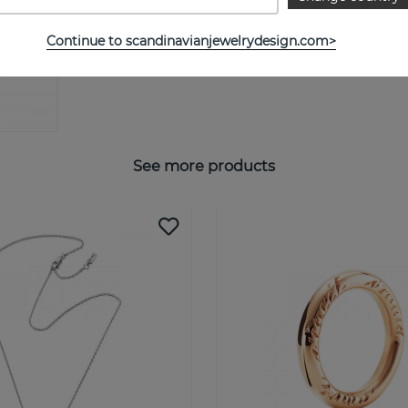
Continue to scandinavianjewelrydesign.com>
See more products