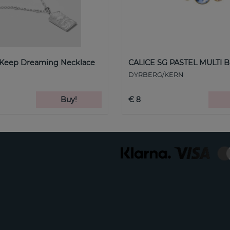
 Keep Dreaming Necklace
CALICE SG PASTEL MULTI B
DYRBERG/KERN
Buy!
€ 8