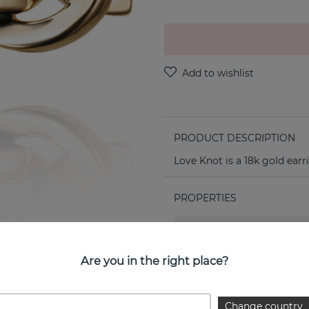
PRODUCT DESCRIPTION
Love Knot is a 18k gold earr
PROPERTIES
Collection:
Are you in the right place?
Change country