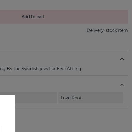
Add to cart
Delivery:
stock item
ing By the Swedish jeweller Efva Attling
Love Knot