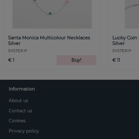
Santa Monica Multicolour Necklaces
Lucky Coin
Silver
Silver
SYSTER P
SYSTER P
€ 1
Buy!
€ 11
Information
About us
Contact us
Cookies
Privacy policy