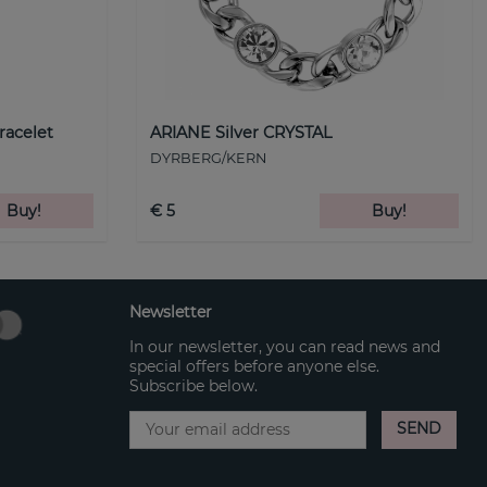
racelet
ARIANE Silver CRYSTAL
DYRBERG/KERN
Buy!
€ 5
Buy!
Newsletter
In our newsletter, you can read news and
special offers before anyone else.
Subscribe below.
SEND