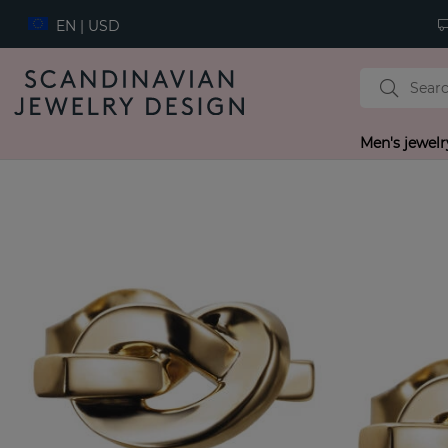
EN | USD
Men's jewelr