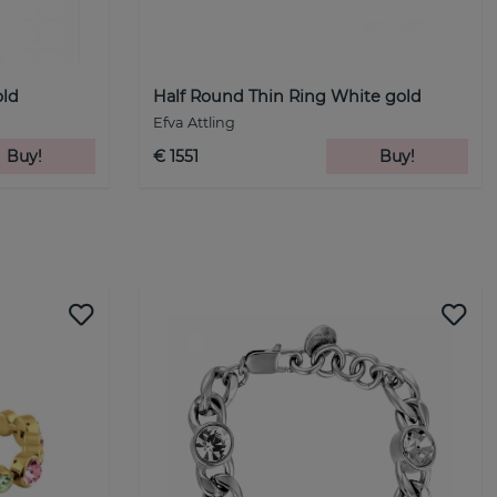
old
Half Round Thin Ring White gold
Efva Attling
Buy!
€ 1551
Buy!