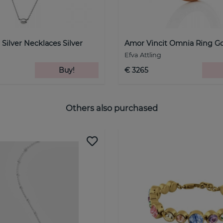
 Silver Necklaces Silver
Amor Vincit Omnia Ring G
Efva Attling
Buy!
€ 3265
Others also purchased