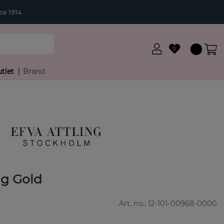
ce 1914
0
tlet
Brand
ng Gold
Art. no.:
12-101-00968-0000