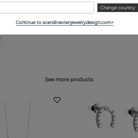
Change country
Continue to scandinavianjewelrydesign.com>
See more products