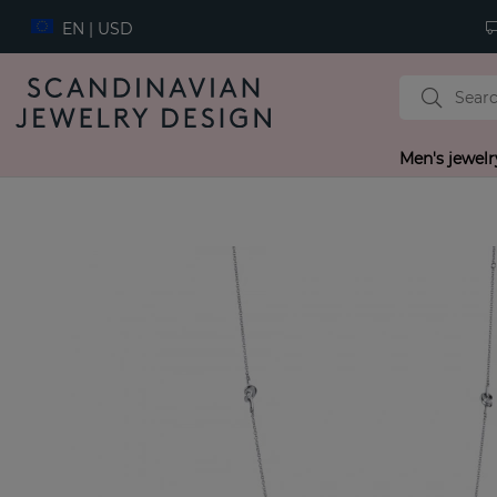
EN | USD
Men's jewelr