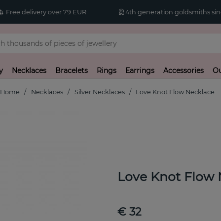
Free delivery over 79 EUR
4th generation goldsmiths sin
y
Necklaces
Bracelets
Rings
Earrings
Accessories
Ou
Home
Necklaces
Silver Necklaces
Love Knot Flow Necklace
Love Knot Flow 
€ 32