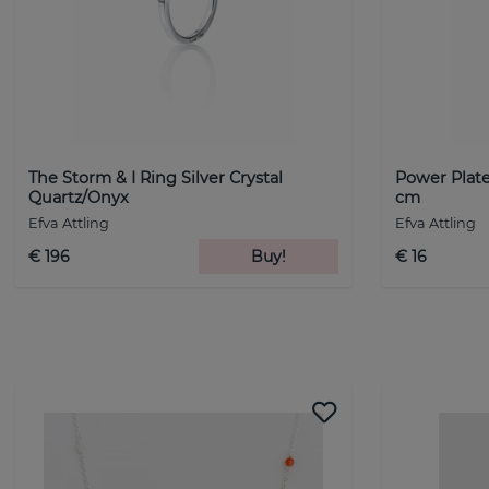
The Storm & I Ring Silver Crystal
Power Plate
Quartz/Onyx
cm
Efva Attling
Efva Attling
€ 196
Buy!
€ 16