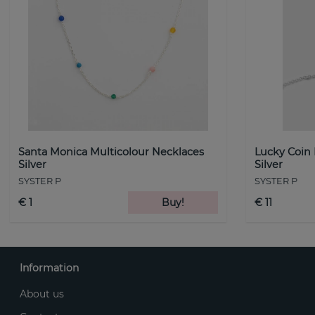
Santa Monica Multicolour Necklaces
Lucky Coin
Silver
Silver
SYSTER P
SYSTER P
€ 1
Buy!
€ 11
Information
About us