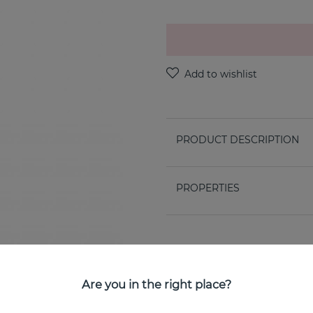
PRODUCT DESCRIPTION
PROPERTIES
Are you in the right place?