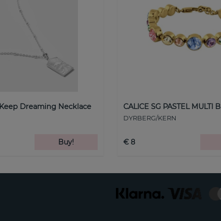
 Keep Dreaming Necklace
CALICE SG PASTEL MULTI B
DYRBERG/KERN
Buy!
€ 8