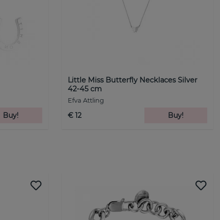
Little Miss Butterfly Necklaces Silver
42-45 cm
Efva Attling
Buy!
€ 12
Buy!