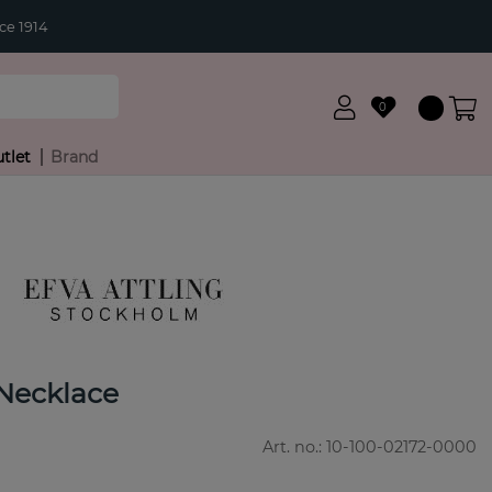
ce 1914
0
tlet
Brand
Necklace
Art. no.:
10-100-02172-0000