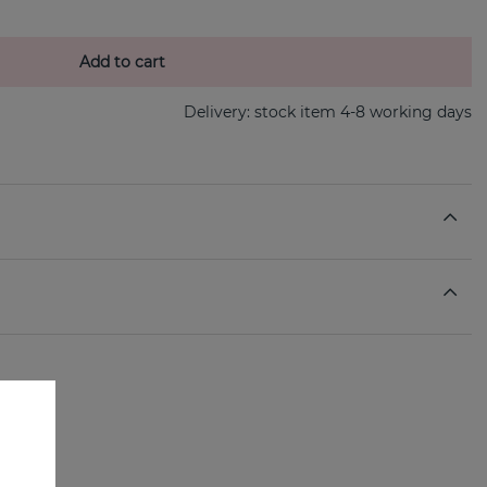
Add to cart
Delivery:
stock item 4-8 working days