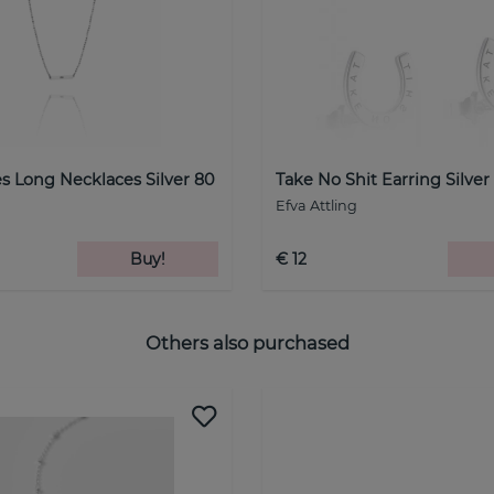
s Long Necklaces Silver 80
Take No Shit Earring Silver
Efva Attling
Buy!
€ 12
Others also purchased