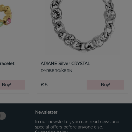
racelet
ARIANE Silver CRYSTAL
DYRBERG/KERN
Buy!
€ 5
Buy!
Newsletter
In our newsletter, you can read news and
special offers before anyone else.