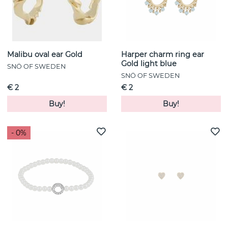
Malibu oval ear Gold
Harper charm ring ear
Gold light blue
SNÖ OF SWEDEN
SNÖ OF SWEDEN
€ 2
€ 2
Buy!
Buy!
- 0%