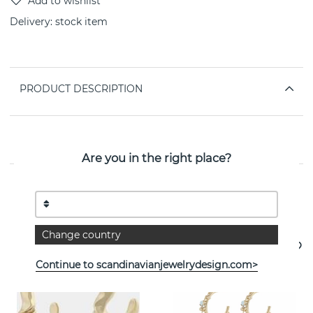
Delivery:
stock item
PRODUCT DESCRIPTION
PROPERTIES
Are you in the right place?
See more products
Change country
Continue to scandinavianjewelrydesign.com>