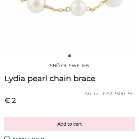
SNÖ OF SWEDEN
Lydia pearl chain brace
Art. no.:
1292-3300-362
€ 2
Add to cart