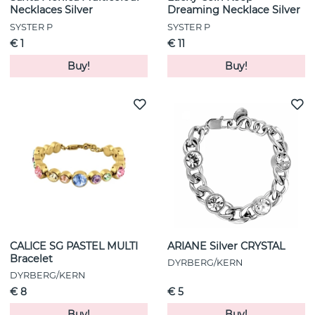
Necklaces Silver
Dreaming Necklace Silver
SYSTER P
SYSTER P
€ 1
€ 11
Buy!
Buy!
CALICE SG PASTEL MULTI
ARIANE Silver CRYSTAL
Bracelet
DYRBERG/KERN
DYRBERG/KERN
€ 8
€ 5
Buy!
Buy!