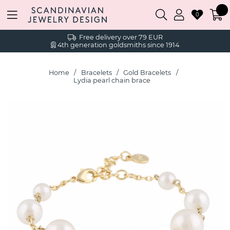
0
Free delivery over 79 EUR
4th generation goldsmiths since 1914
Home
Bracelets
Gold Bracelets
Lydia pearl chain brace