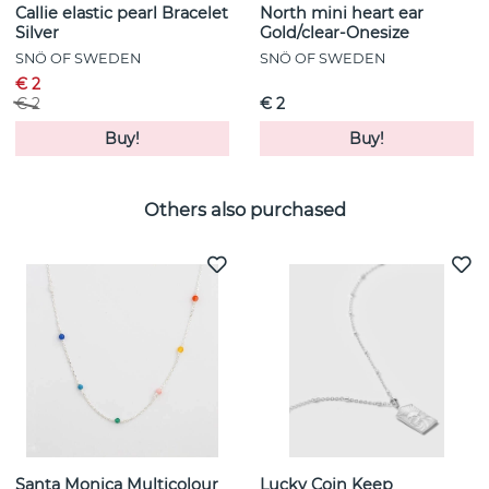
Callie elastic pearl Bracelet
North mini heart ear
Silver
Gold/clear-Onesize
SNÖ OF SWEDEN
SNÖ OF SWEDEN
€ 2
€ 2
€ 2
Buy!
Buy!
Others also purchased
Santa Monica Multicolour
Lucky Coin Keep