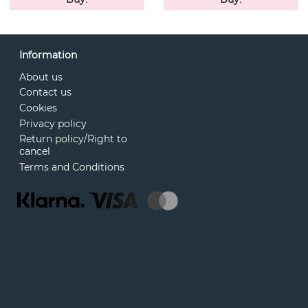
Information
About us
Contact us
Cookies
Privacy policy
Return policy/Right to
cancel
Terms and Conditions