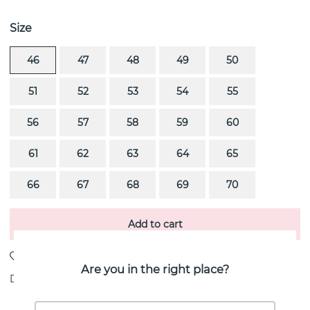
Size
46
47
48
49
50
51
52
53
54
55
56
57
58
59
60
61
62
63
64
65
66
67
68
69
70
Add to cart
Are you in the right place?
Delivery:
Order item 10-20 working days