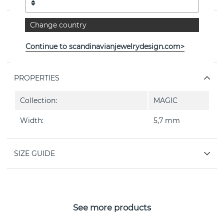
Change country
PRODUCT DESCRIPTION
MAGIC är en ring 5,7 mm i 18k white gold By the
Continue to scandinavianjewelrydesign.com>
Danish jeweller Georg Jensen
PROPERTIES
Collection:
MAGIC
Width:
5,7 mm
SIZE GUIDE
See more products