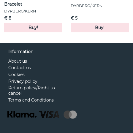
Bracelet
DYRBERG/KERN
DYRBERG/KERN
€ 8
€ 5
Buy!
Buy!
Information
About us
Contact us
Cookies
Privacy policy
Return policy/Right to
cancel
Terms and Conditions