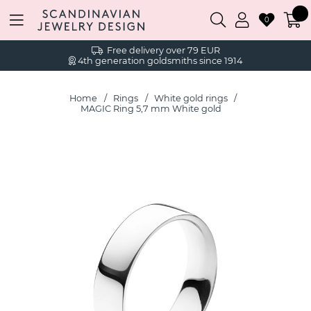
0
Free delivery over 79 EUR
4th generation goldsmiths since 1914
Home
Rings
White gold rings
MAGIC Ring 5,7 mm White gold