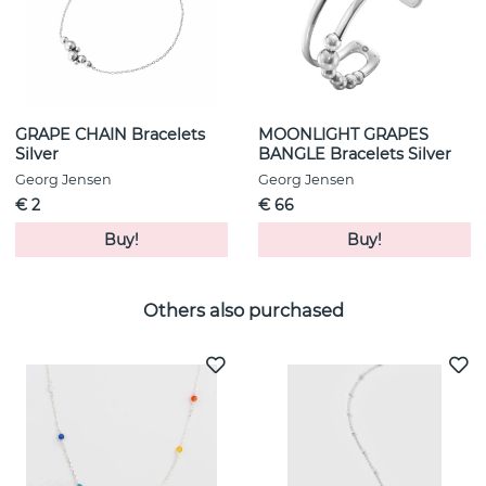
GRAPE CHAIN Bracelets
MOONLIGHT GRAPES
Silver
BANGLE Bracelets Silver
Georg Jensen
Georg Jensen
€ 2
€ 66
Buy!
Buy!
Others also purchased