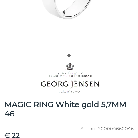
MAGIC RING White gold 5,7MM
46
Art. no.:
200004660046
€ 22