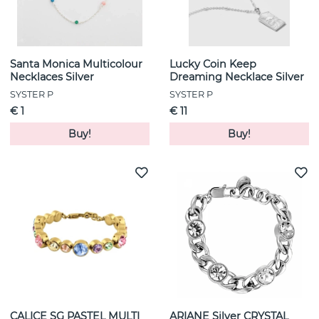
Santa Monica Multicolour
Lucky Coin Keep
Necklaces Silver
Dreaming Necklace Silver
SYSTER P
SYSTER P
€ 1
€ 11
Buy!
Buy!
CALICE SG PASTEL MULTI
ARIANE Silver CRYSTAL