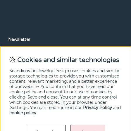
Newsletter
In our newsletter, you can read news and special offers
before anyone else. Subscribe below.
Cookies and similar technologies
SEND
Scandinavian Jewelry Design uses cookies and similar
storage technologies to provide you with customized
content, relevant marketing, and a better experience
of our website. You confirm that you have read our
cookie policy and consent to our use of cookies by
clicking 'Save and close'. You can at any time control
which cookies are stored in your browser under
'Settings'. You can read more in our
Privacy Policy
and
cookie policy
.