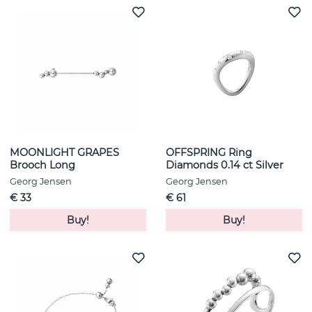
MOONLIGHT GRAPES
OFFSPRING Ring
Brooch Long
Diamonds 0.14 ct Silver
Georg Jensen
Georg Jensen
€ 33
€ 61
Buy!
Buy!