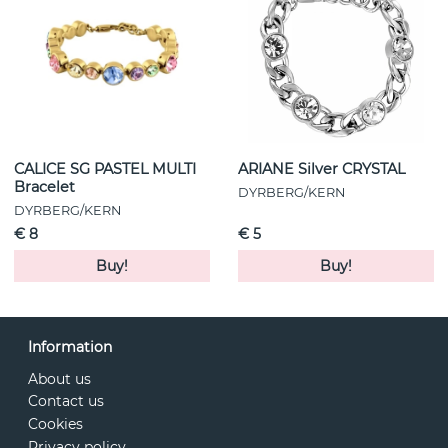
CALICE SG PASTEL MULTI
ARIANE Silver CRYSTAL
Bracelet
DYRBERG/KERN
DYRBERG/KERN
€ 8
€ 5
Buy!
Buy!
Information
About us
Contact us
Cookies
Privacy policy