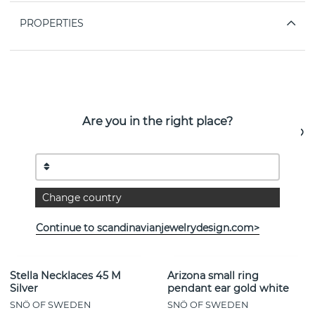
PROPERTIES
See more products
Are you in the right place?
Change country
Continue to scandinavianjewelrydesign.com>
Stella Necklaces 45 M
Arizona small ring
Silver
pendant ear gold white
SNÖ OF SWEDEN
SNÖ OF SWEDEN