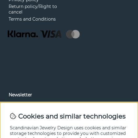
Return policy/Right to
cancel
Terms and Conditions
Newsletter
In our newsletter, you can read news and special offers
before anyone else. Subscribe below.
Cookies and similar technologies
SEND
Scandinavian Jewelry Design uses cookies and similar
storage technologies to provide you with customized