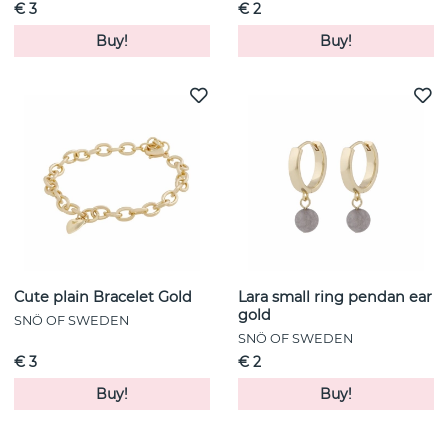
€ 3
€ 2
Buy!
Buy!
Cute plain Bracelet Gold
Lara small ring pendan ear
gold
SNÖ OF SWEDEN
SNÖ OF SWEDEN
€ 3
€ 2
Buy!
Buy!