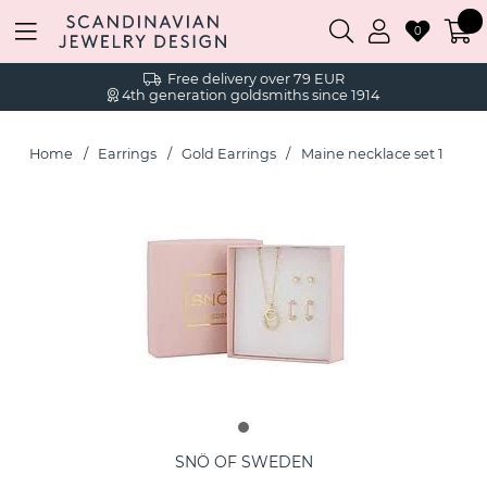
0
Free delivery over 79 EUR
4th generation goldsmiths since 1914
Home
Earrings
Gold Earrings
Maine necklace set 1
SNÖ OF SWEDEN