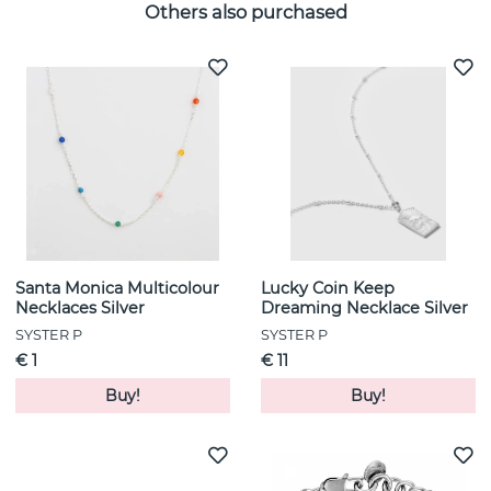
Others also purchased
Santa Monica Multicolour
Lucky Coin Keep
Necklaces Silver
Dreaming Necklace Silver
SYSTER P
SYSTER P
€ 1
€ 11
Buy!
Buy!