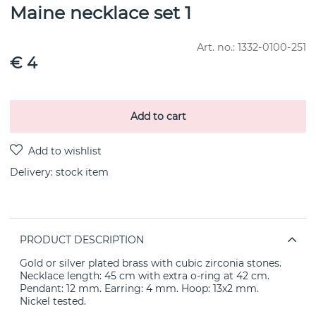
Maine necklace set 1
Art. no.:
1332-0100-251
€ 4
Add to cart
Delivery:
stock item
PRODUCT DESCRIPTION
Gold or silver plated brass with cubic zirconia stones.
Necklace length: 45 cm with extra o-ring at 42 cm.
Pendant: 12 mm. Earring: 4 mm. Hoop: 13x2 mm.
Nickel tested.