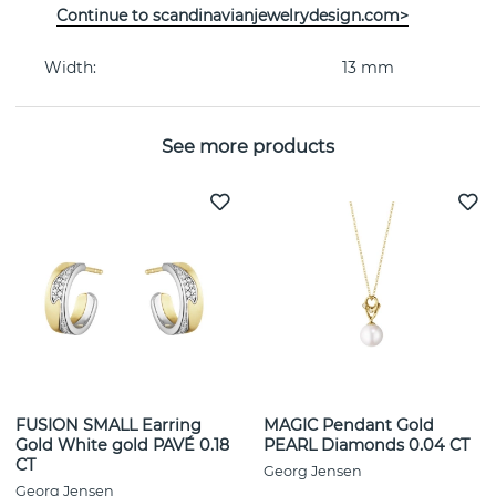
Continue to scandinavianjewelrydesign.com>
Collection:
MERCY
Width:
13 mm
See more products
FUSION SMALL Earring
MAGIC Pendant Gold
Gold White gold PAVÉ 0.18
PEARL Diamonds 0.04 CT
CT
Georg Jensen
Georg Jensen