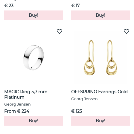
€ 23
€ 17
Buy!
Buy!
MAGIC Ring 5,7 mm
OFFSPRING Earrings Gold
Platinum
Georg Jensen
Georg Jensen
From € 224
€ 123
Buy!
Buy!