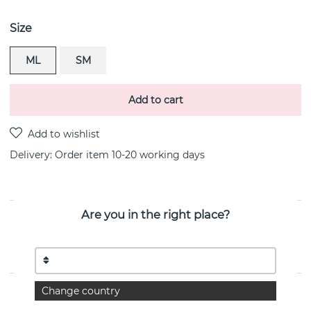
Size
ML
SM
Add to cart
Delivery:
Order item 10-20 working days
Are you in the right place?
PRODUCT DESCRIPTION
MERCY HINGED BANGLE bracelets sterling silver By
the Danish jeweller Georg Jensen
Change country
PROPERTIES