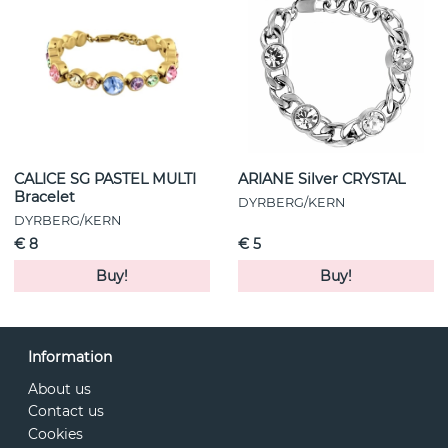
CALICE SG PASTEL MULTI
ARIANE Silver CRYSTAL
Bracelet
DYRBERG/KERN
DYRBERG/KERN
€ 8
€ 5
Buy!
Buy!
Information
About us
Contact us
Cookies