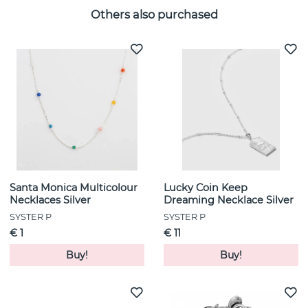
Others also purchased
Santa Monica Multicolour
Lucky Coin Keep
Necklaces Silver
Dreaming Necklace Silver
SYSTER P
SYSTER P
€ 1
€ 11
Buy!
Buy!