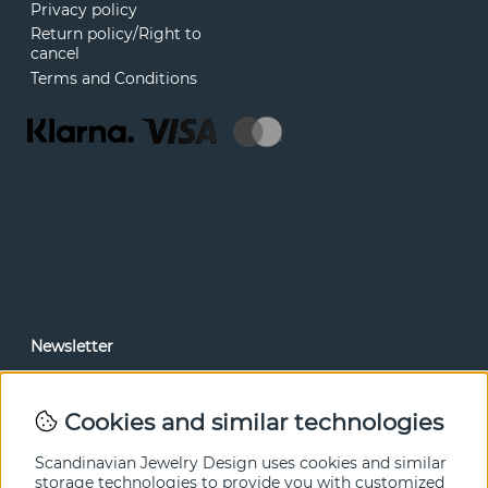
Privacy policy
Return policy/Right to
cancel
Terms and Conditions
Newsletter
In our newsletter, you can read news and special offers
before anyone else. Subscribe below.
Cookies and similar technologies
SEND
Scandinavian Jewelry Design uses cookies and similar
storage technologies to provide you with customized