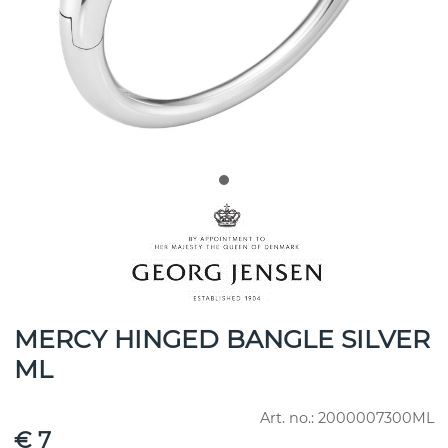
MERCY HINGED BANGLE SILVER
ML
Art. no.:
2000007300ML
€ 7