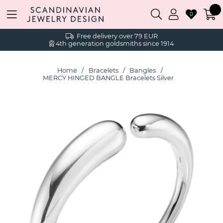
0
Free delivery over 79 EUR
4th generation goldsmiths since 1914
Home
Bracelets
Bangles
MERCY HINGED BANGLE Bracelets Silver