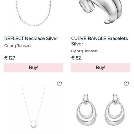
REFLECT Necklace Silver
CURVE BANGLE Bracelets
Silver
Georg Jensen
Georg Jensen
€ 127
€ 82
Buy!
Buy!