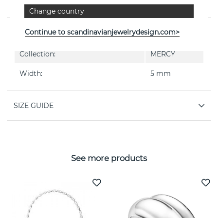
By the Danish jeweller Georg Jensen
Change country
PROPERTIES
Continue to scandinavianjewelrydesign.com>
Collection:
MERCY
Width:
5 mm
SIZE GUIDE
See more products