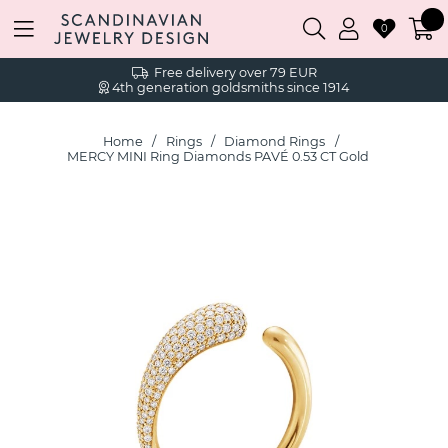
0
Free delivery over 79 EUR
4th generation goldsmiths since 1914
Home
Rings
Diamond Rings
MERCY MINI Ring Diamonds PAVÉ 0.53 CT Gold