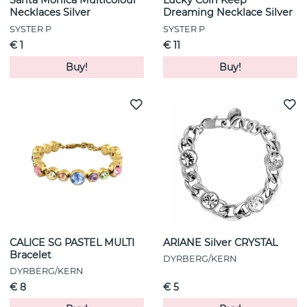
Santa Monica Multicolour
Lucky Coin Keep
Necklaces Silver
Dreaming Necklace Silver
SYSTER P
SYSTER P
€ 1
€ 11
Buy!
Buy!
CALICE SG PASTEL MULTI
ARIANE Silver CRYSTAL
Bracelet
DYRBERG/KERN
DYRBERG/KERN
€ 8
€ 5