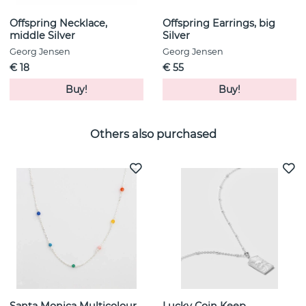
Offspring Necklace,
Offspring Earrings, big
middle Silver
Silver
Georg Jensen
Georg Jensen
€ 18
€ 55
Buy!
Buy!
Others also purchased