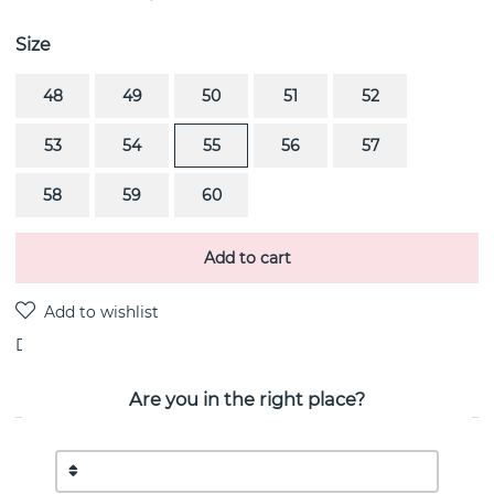
Size
48
49
50
51
52
53
54
55
56
57
58
59
60
Add to cart
Delivery:
stock item
Are you in the right place?
PRODUCT DESCRIPTION
MERCY MINI is a diamond ring PAVÉ 0.53 CT i 18k gold