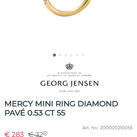
MERCY MINI RING DIAMOND
PAVÉ 0.53 CT 55
Art. no.:
200000210055
€ 283
€ 32