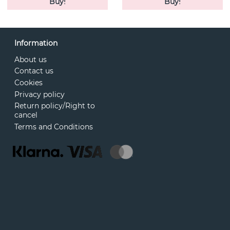
Buy!
Buy!
Information
About us
Contact us
Cookies
Privacy policy
Return policy/Right to
cancel
Terms and Conditions