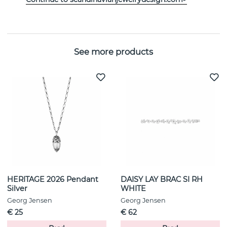
Width:
10 mm
See more products
HERITAGE 2026 Pendant
DAISY LAY BRAC SI RH
Silver
WHITE
Georg Jensen
Georg Jensen
€ 25
€ 62