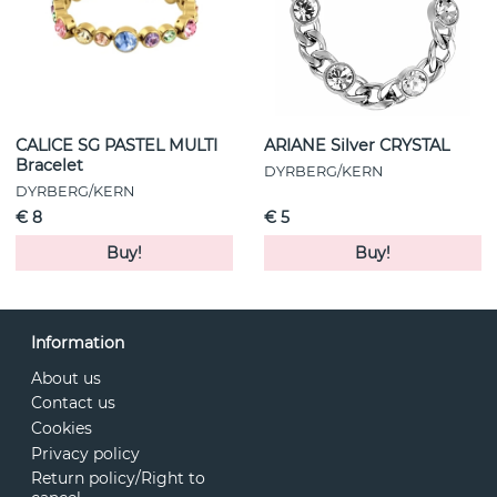
CALICE SG PASTEL MULTI
ARIANE Silver CRYSTAL
Bracelet
DYRBERG/KERN
DYRBERG/KERN
€ 8
€ 5
Buy!
Buy!
Information
About us
Contact us
Cookies
Privacy policy
Return policy/Right to