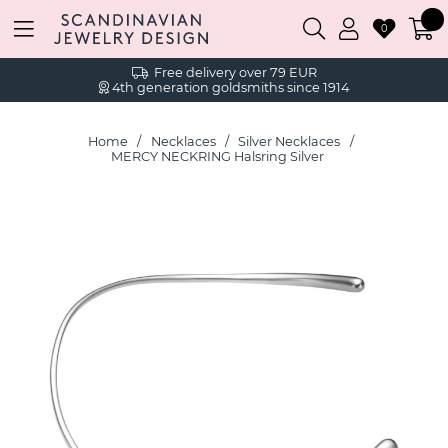
0
Free delivery over 79 EUR
4th generation goldsmiths since 1914
Home
Necklaces
Silver Necklaces
MERCY NECKRING Halsring Silver