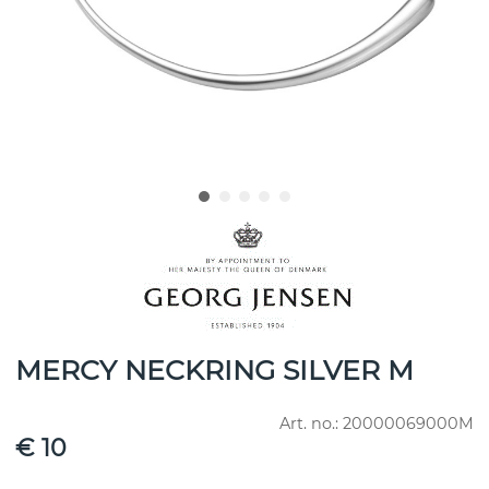
MERCY NECKRING SILVER M
Art. no.:
20000069000M
€ 10