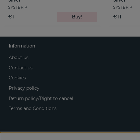
SYSTER P
SYSTER P
€ 1
Buy!
€ 11
Information
About us
Contact us
Cookies
Privacy policy
Return policy/Right to cancel
Terms and Conditions