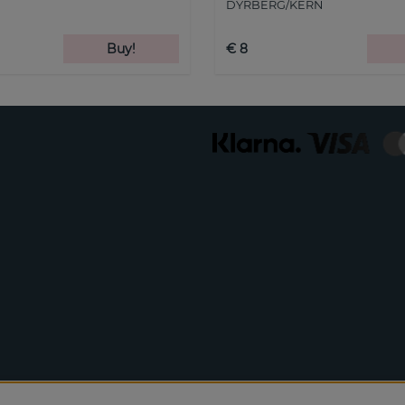
DYRBERG/KERN
Buy!
€ 8