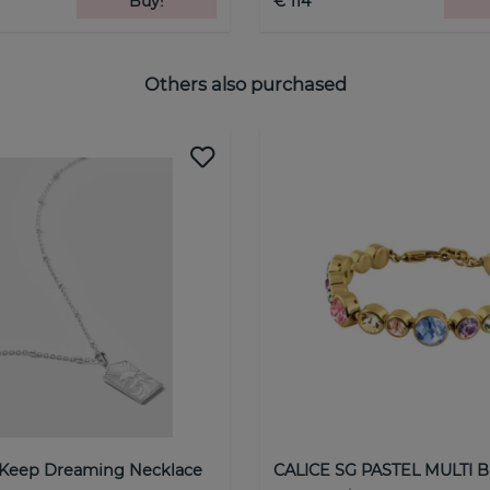
Buy!
€ 114
Others also purchased
 Keep Dreaming Necklace
CALICE SG PASTEL MULTI B