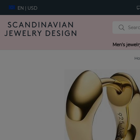
EN | USD
Men's jewelr
H