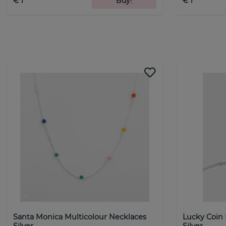
€ 1
Buy!
€ 1
Santa Monica Multicolour Necklaces
Lucky Coin
Silver
Silver