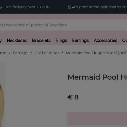
Free delivery over 79 EUR
4th generation goldsmiths sin
y
Necklaces
Bracelets
Rings
Earrings
Accessories
Ou
ome
Earrings
Gold Earrings
Mermaid Pool Huggies Gold (ONE
Mermaid Pool H
€ 8