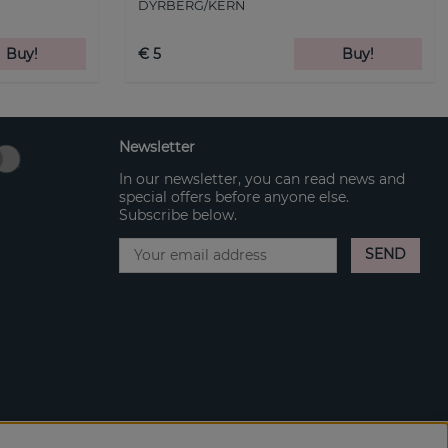
DYRBERG/KERN
Buy!
€ 5
Buy!
Newsletter
In our newsletter, you can read news and
special offers before anyone else.
Subscribe below.
SEND