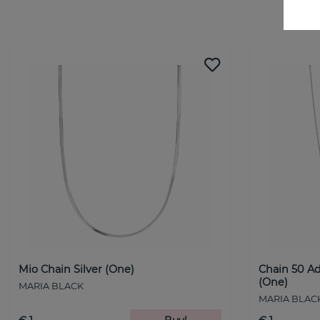
Mio Chain Silver (One)
Chain 50 Ad
(One)
MARIA BLACK
MARIA BLAC