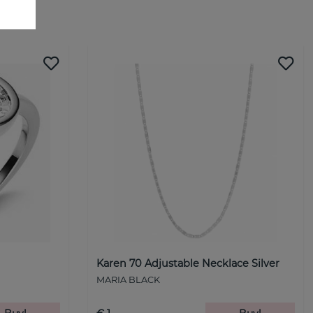
Karen 70 Adjustable Necklace Silver
MARIA BLACK