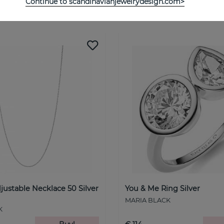
Continue to scandinavianjewelrydesign.com>
See more products
justable Necklace 50 Silver
You & Me Ring Silver
MARIA BLACK
K