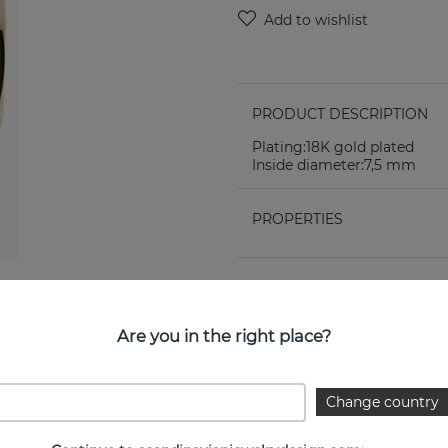
PRODUCT DESCRIPTION
Plating:18K gold plated
Inside diameter:7,5 mm
PROPERTIES
Are you in the right place?
Change country