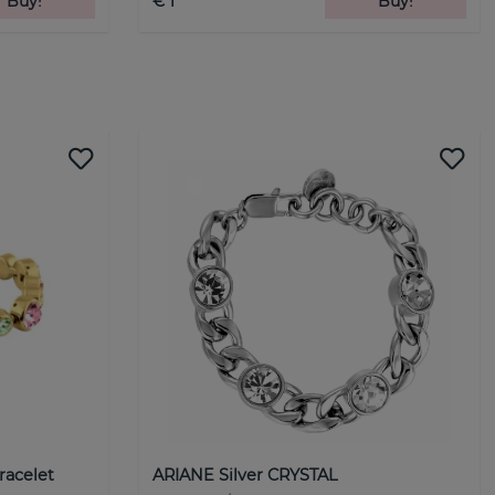
Buy!
€ 1
Buy!
racelet
ARIANE Silver CRYSTAL