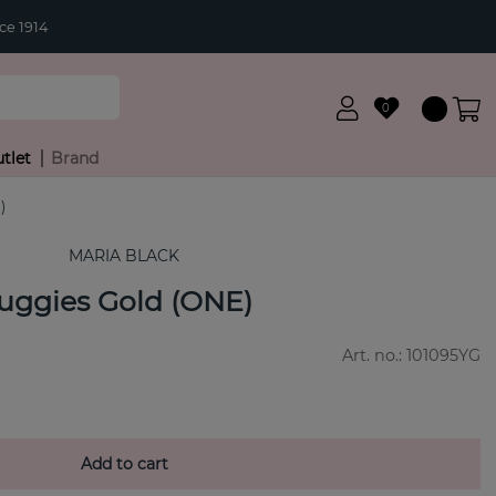
ce 1914
0
tlet
Brand
)
MARIA BLACK
uggies Gold (ONE)
Art. no.:
101095YG
Add to cart