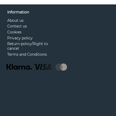
Information
About us
Contact us
Cookies
Privacy policy
Return policy/Right to
cancel
Terms and Conditions