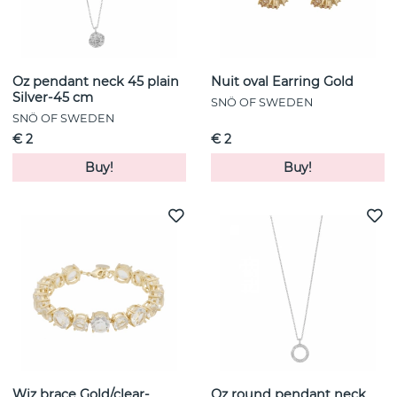
Oz pendant neck 45 plain
Nuit oval Earring Gold
Silver-45 cm
SNÖ OF SWEDEN
SNÖ OF SWEDEN
€ 2
€ 2
Buy!
Buy!
Wiz brace Gold/clear-
Oz round pendant neck