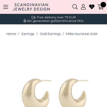
0
Free delivery over 79 EUR
4th generation goldsmiths since 1914
Home
Earrings
Gold Earrings
Millie round ear Gold