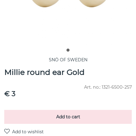
SNÖ OF SWEDEN
Millie round ear Gold
Art. no.:
1321-6500-257
€ 3
Add to cart