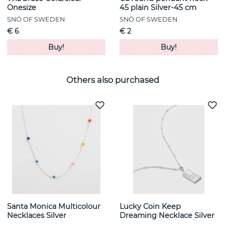
Onesize
45 plain Silver-45 cm
SNÖ OF SWEDEN
SNÖ OF SWEDEN
€ 6
€ 2
Buy!
Buy!
Others also purchased
Santa Monica Multicolour
Lucky Coin Keep
Necklaces Silver
Dreaming Necklace Silver