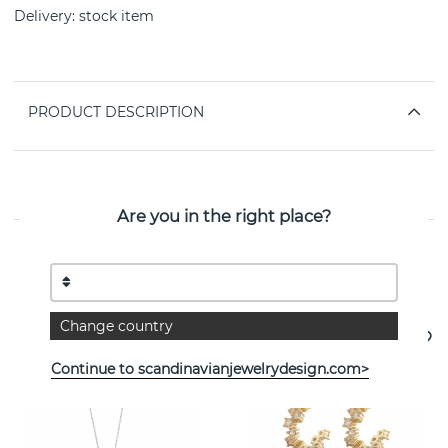
Delivery:
stock item
PRODUCT DESCRIPTION
PROPERTIES
Are you in the right place?
See more products
Change country
Continue to scandinavianjewelrydesign.com>