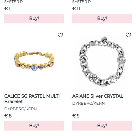
SYSTER P
SYSTER P
€ 1
€ 11
Buy!
Buy!
CALICE SG PASTEL MULTI
ARIANE Silver CRYSTAL
Bracelet
DYRBERG/KERN
DYRBERG/KERN
€ 8
€ 5
Buy!
Buy!